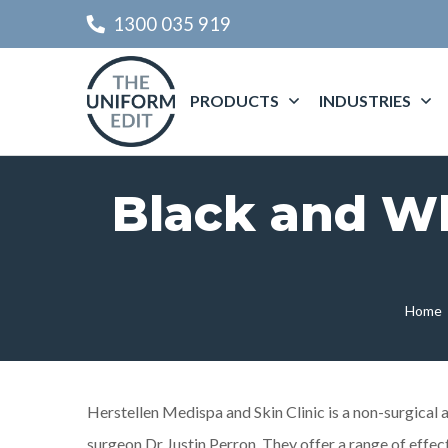
1300 035 919
PRODUCTS
INDUSTRIES
Black and Wh
Home
Herstellen Medispa and Skin Clinic is a non-surgical a
surgeon Dr Justin Perron. They offer a range of effec