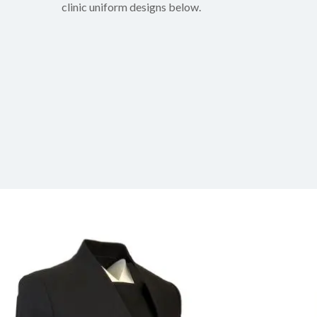
clinic uniform designs below.