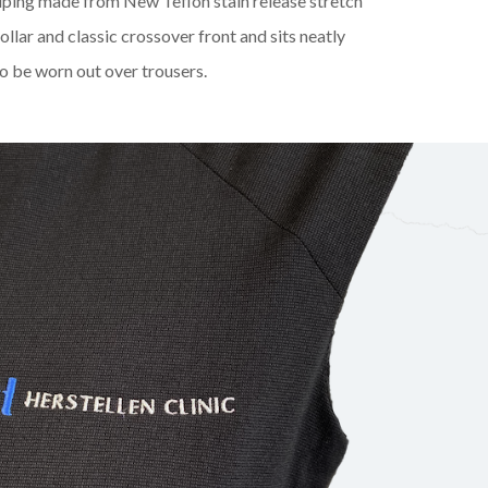
iping made from New Teflon stain release stretch
collar and classic crossover front and sits neatly
o be worn out over trousers.