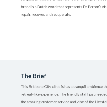
brand is a Dutch word that represents Dr Perron’s visi
repair, recover, and recuperate.
The Brief
This Brisbane City clinic is has a tranquil ambience th
retreat-like experience. The friendly staff just need
the amazing customer service and vibe of the Herstel