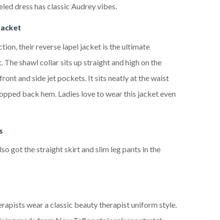
eled dress has classic Audrey vibes.
Jacket
ction, their reverse lapel jacket is the ultimate
 The shawl collar sits up straight and high on the
ront and side jet pockets. It sits neatly at the waist
ropped back hem. Ladies love to wear this jacket even
s
so got the straight skirt and slim leg pants in the
rapists wear a classic beauty therapist uniform style.