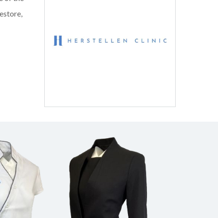
estore,