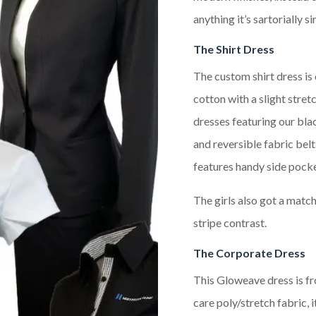
anything it’s sartorially s
The Shirt Dress
The custom shirt dress is
cotton with a slight stret
dresses featuring our blac
and reversible fabric belt
features handy side pocket
The girls also got a matc
stripe contrast.
The Corporate Dress
This Gloweave dress is fr
care poly/stretch fabric, i