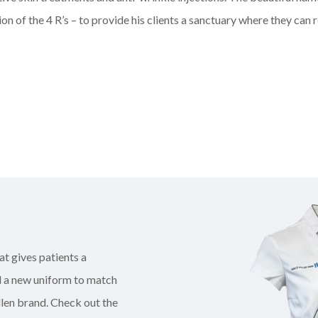
on of the 4 R’s – to provide his clients a sanctuary where they can r
at gives patients a
ed a new uniform to match
len brand. Check out the