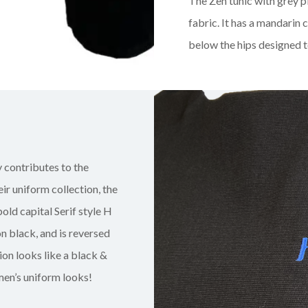
The Zen tunic with grey p
fabric. It has a mandarin 
below the hips designed t
 contributes to the
r uniform collection, the
 bold capital Serif style H
n black, and is reversed
ion looks like a black &
men’s uniform looks!