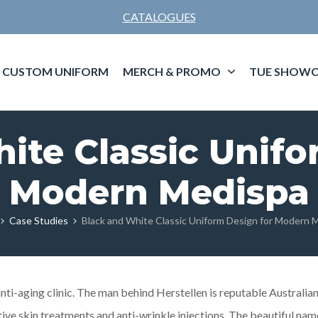
CATALOGUES
CUSTOM UNIFORM
MERCH & PROMO
TUE SHOWC
ite Classic Unifo
Modern Medispa
Case Studies
Black and White Classic Uniform Design for Modern 
nti-aging clinic. The man behind Herstellen is reputable Australian
tive skin treatments and anti-wrinkle injections. The beautiful nam