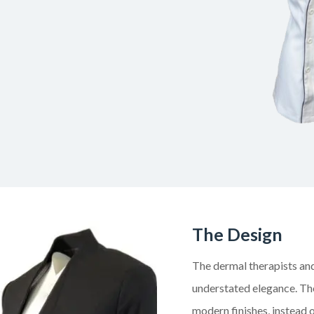
The Design
The dermal therapists and
understated elegance. The
modern finishes, instead o