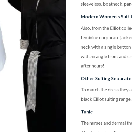
sleeveless, boatneck, pan
Modern Women’s Suit 
Also, from the Elliot colle
feminine corporate jacket.
neck with a single button f
with an angle front and c
after hours!
Other Suiting Separate
To match the dress they al
black Elliot suiting range.
Tunic
The nurses and dermal the