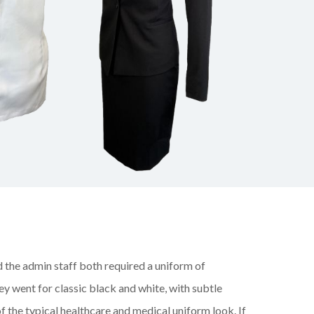
 the admin staff both required a uniform of
y went for classic black and white, with subtle
f the
typical healthcare and medical uniform look. If