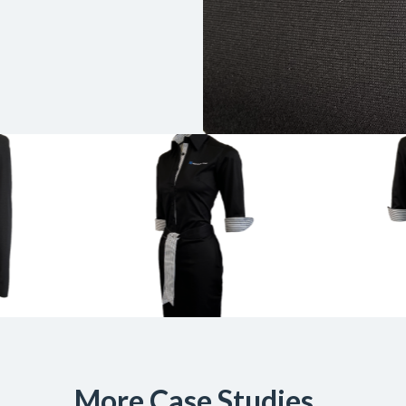
More Case Studies...