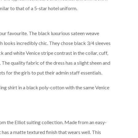
imilar to that of a 5-star hotel uniform.
 our favourite. The black luxurious sateen weave
ch looks incredibly chic. They chose black 3/4 sleeves
k and white Venice stripe contrast in the collar, cuff,
. The quality fabric of the dress has a slight sheen and
s for the girls to put their admin staff essentials.
hing shirt in a black poly-cotton with the same Venice
om the Elliot suiting collection. Made from an easy-
t has a matte textured finish that wears well. This