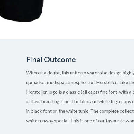
Final Outcome
Without a doubt, this uniform wardrobe design highly
upmarket medispa atmosphere of Herstellen. Like thei
Herstellen logo is a classic (all caps) fine font, with a
in their branding blue. The blue and white logo pops o
in black font on the white tunic. The complete collect
white runway special. This is one of our favourite wo