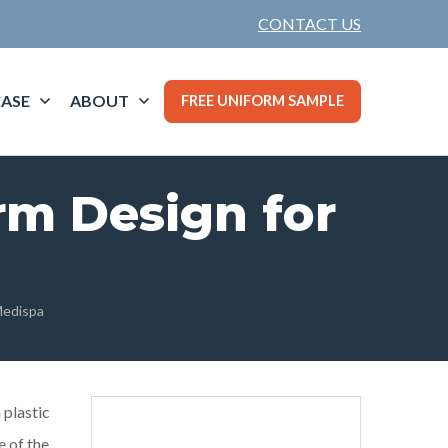
CONTACT US
ASE
ABOUT
FREE UNIFORM SAMPLE
rm Design for
Medispa
 plastic
e of the