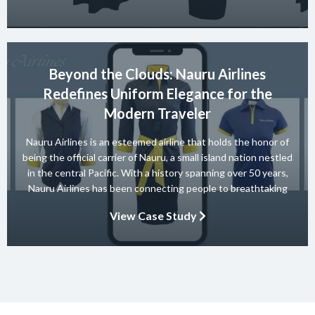
ensures safety and […]
Beyond the Clouds: Nauru Airlines
Redefines Uniform Elegance for the
Modern Traveler
Nauru Airlines is an esteemed airline that holds the honor of
being the official carrier of Nauru, a small island nation nestled
in the central Pacific. With a history spanning over 50 years,
Nauru Airlines has been connecting people to breathtaking
destinations and providing exceptional travel experiences.
View Case Study