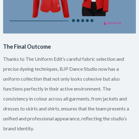
The Final Outcome
Thanks to The Uniform Edit’s careful fabric selection and
precise dyeing techniques, BJP Dance Studio now has a
uniform collection that not only looks cohesive but also
functions perfectly in their active environment. The
consistency in colour across all garments, from jackets and
dresses to skirts and shirts, ensures that the team presents a
unified and professional appearance, reflecting the studio’s
brand identity.