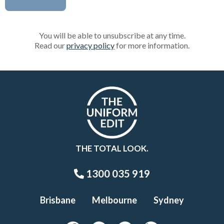
You will be able to unsubscribe at any time.
Read our
privacy policy
for more information.
THE TOTAL LOOK.
1300 035 919
Brisbane
Melbourne
Sydney