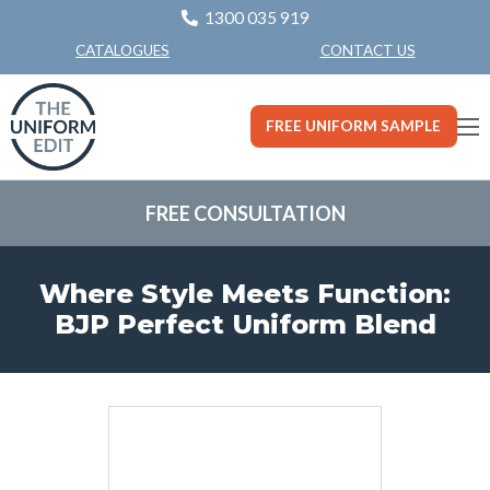
1300 035 919
CONTACT US
CATALOGUES
FREE UNIFORM SAMPLE
FREE CONSULTATION
Where Style Meets Function:
BJP Perfect Uniform Blend