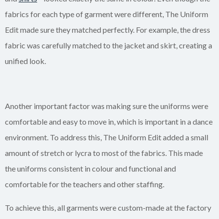
fabrics for each type of garment were different, The Uniform
Edit made sure they matched perfectly. For example, the dress
fabric was carefully matched to the jacket and skirt, creating a
unified look.
Another important factor was making sure the uniforms were
comfortable and easy to move in, which is important in a dance
environment. To address this, The Uniform Edit added a small
amount of stretch or lycra to most of the fabrics. This made
the uniforms consistent in colour and functional and
comfortable for the teachers and other staffing.
To achieve this, all garments were custom-made at the factory