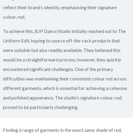
reflect their brand’s identity, emphasising their signature
colour, red.
To achieve this, BJP Dance Studio initially reached out to The
Uniform Edit, hoping to source off-the-rack products that
were suitable but also readily available. They believed this
would be a straightforward process; however, they quickly
encountered significant challenges. One of the primary
difficulties was maintaining their consistent colour red across
different garments, which is essential for achieving a cohesive
and polished appearance. The studio’s signature colour, red,
proved to be particularly challenging.
Finding a range of garments in the exact same shade of red,