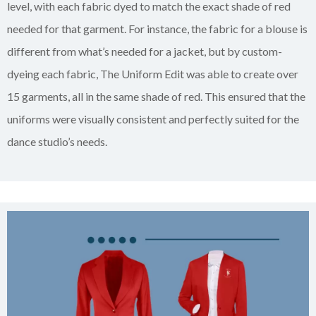
level, with each fabric dyed to match the exact shade of red
needed for that garment. For instance, the fabric for a blouse is
different from what’s needed for a jacket, but by custom-
dyeing each fabric, The Uniform Edit was able to create over
15 garments, all in the same shade of red. This ensured that the
uniforms were visually consistent and perfectly suited for the
dance studio’s needs.