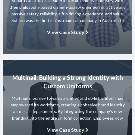
Subaru Australia is a leader in the automotive industry, with
their philosophy based on high-quality engineering, active and
passive safety, reliability, a fun driving experience, and value.
Subaru was the first mainstream car company in Australia to
achieve a 5-star ANCAP rating for occupant safety across
View Case Study
their entire range and they won 10 consecutive Australian […]
Multinail: Building a Strong Identity with
Custom Uniforms
Multinail’s journey towards a unified and stylish uniform has
empowered its workforce, creating a cohesive brand identity
across all departments. By integrating the company’s new
branding into the entire uniform collection, Employees now
embody the essence of the brand in their interactions with
View Case Study
clients and partners. The carefully crafted uniform not only