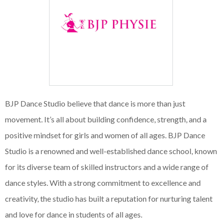
BJP Dance Studio believe that dance is more than just
movement. It’s all about building confidence, strength, and a
positive mindset for girls and women of all ages. BJP Dance
Studio is a renowned and well-established dance school, known
for its diverse team of skilled instructors and a wide range of
dance styles. With a strong commitment to excellence and
creativity, the studio has built a reputation for nurturing talent
and love for dance in students of all ages.