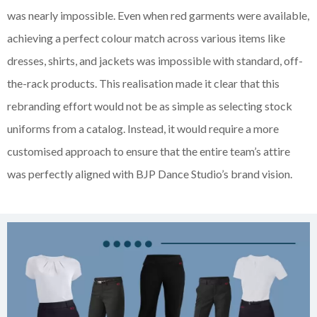
was nearly impossible. Even when red garments were available,
achieving a perfect colour match across various items like
dresses, shirts, and jackets was impossible with standard, off-
the-rack products. This realisation made it clear that this
rebranding effort would not be as simple as selecting stock
uniforms from a catalog. Instead, it would require a more
customised approach to ensure that the entire team’s attire
was perfectly aligned with BJP Dance Studio’s brand vision.