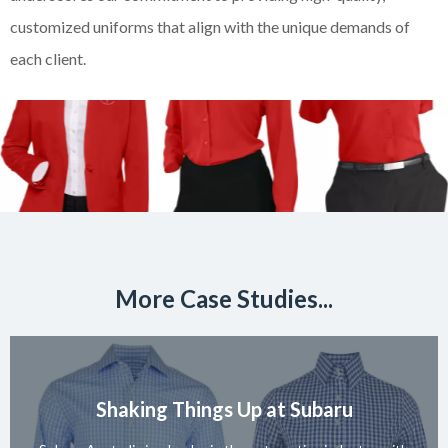
customized uniforms that align with the unique demands of
each client.
More Case Studies...
Shaking Things Up at Subaru