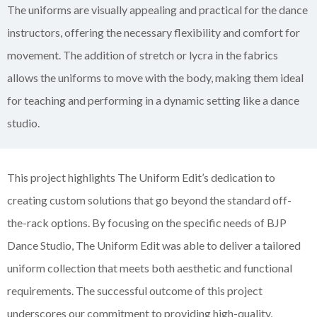
The uniforms are visually appealing and practical for the dance
instructors, offering the necessary flexibility and comfort for
movement. The addition of stretch or lycra in the fabrics
allows the uniforms to move with the body, making them ideal
for teaching and performing in a dynamic setting like a dance
studio.
This project highlights The Uniform Edit’s dedication to
creating custom solutions that go beyond the standard off-
the-rack options. By focusing on the specific needs of BJP
Dance Studio, The Uniform Edit was able to deliver a tailored
uniform collection that meets both aesthetic and functional
requirements. The successful outcome of this project
underscores our commitment to providing high-quality,