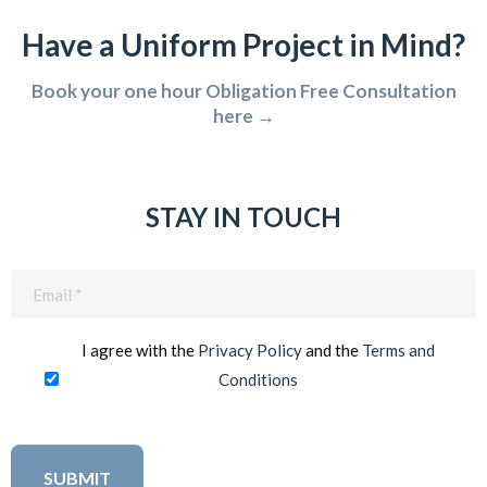
Have a Uniform Project in Mind?
Book your one hour Obligation Free Consultation
here →
STAY IN TOUCH
Email
(Required)
I agree with the
Privacy Policy
and the
Terms and
Conditions