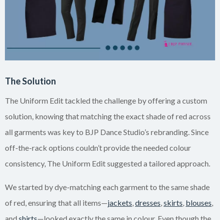
The Solution
The Uniform Edit tackled the challenge by offering a custom
solution, knowing that matching the exact shade of red across
all garments was key to BJP Dance Studio’s rebranding. Since
off-the-rack options couldn’t provide the needed colour
consistency, The Uniform Edit suggested a tailored approach.
We started by dye-matching each garment to the same shade
of red, ensuring that all items—
jackets
,
dresses
,
skirts
,
blouses
,
and
shirts
—looked exactly the same in colour. Even though the