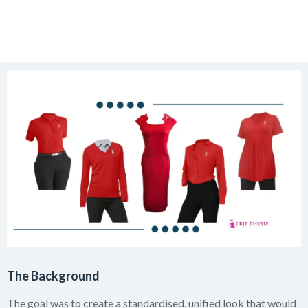
The Background
The goal was to create a standardised, unified look that would