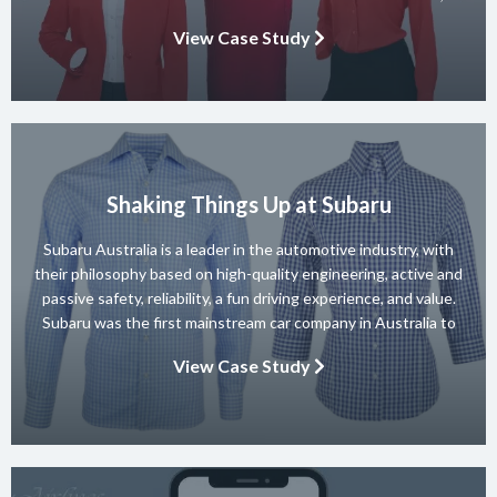
known for its diverse team of skilled instructors and a wide
View Case Study
range of dance styles. With a […]
Shaking Things Up at Subaru
Subaru Australia is a leader in the automotive industry, with
their philosophy based on high-quality engineering, active and
passive safety, reliability, a fun driving experience, and value.
Subaru was the first mainstream car company in Australia to
achieve a 5-star ANCAP rating for occupant safety across
View Case Study
their entire range and they won 10 consecutive Australian […]