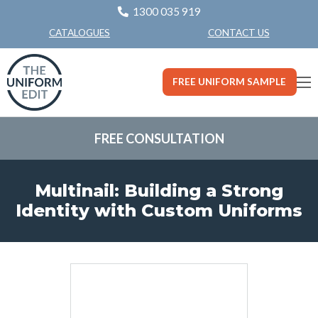
1300 035 919
CONTACT US
CATALOGUES
FREE UNIFORM SAMPLE
FREE CONSULTATION
Multinail: Building a Strong
Identity with Custom Uniforms