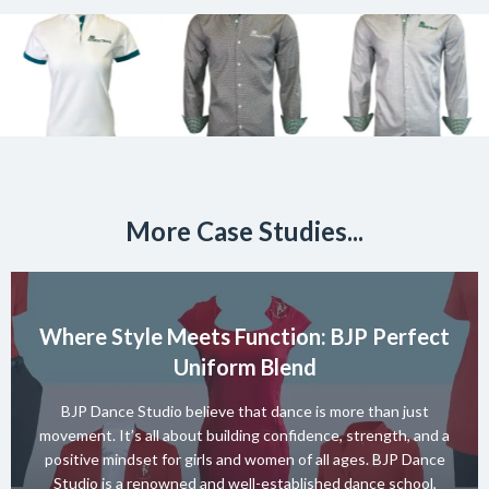
More Case Studies...
Where Style Meets Function: BJP Perfect
Uniform Blend
BJP Dance Studio believe that dance is more than just
movement. It’s all about building confidence, strength, and a
positive mindset for girls and women of all ages. BJP Dance
Studio is a renowned and well-established dance school,