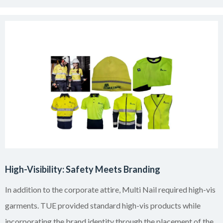
High-Visibility: Safety Meets Branding
In addition to the corporate attire, Multi Nail required high-vis
garments. TUE provided standard high-vis products while
incorporating the brand identity through the placement of the