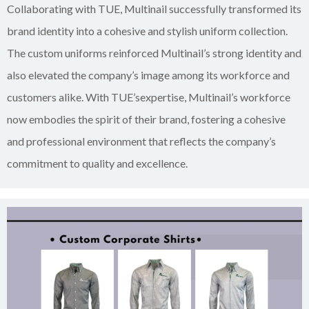
Collaborating with TUE, Multinail successfully transformed its
brand identity into a cohesive and stylish uniform collection.
The custom uniforms reinforced Multinail’s strong identity and
also elevated the company’s image among its workforce and
customers alike. With TUE’sexpertise, Multinail’s workforce
now embodies the spirit of their brand, fostering a cohesive
and professional environment that reflects the company’s
commitment to quality and excellence.