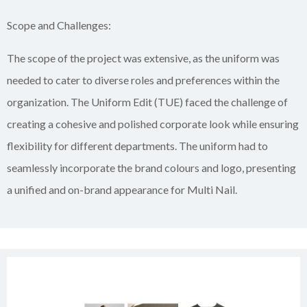
Scope and Challenges:
The scope of the project was extensive, as the uniform was
needed to cater to diverse roles and preferences within the
organization. The Uniform Edit (TUE) faced the challenge of
creating a cohesive and polished corporate look while ensuring
flexibility for different departments. The uniform had to
seamlessly incorporate the brand colours and logo, presenting
a unified and on-brand appearance for Multi Nail.