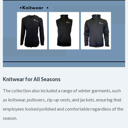
Knitwear for All Seasons
The collection also included a range of winter garments, such
as knitwear, pullovers, zip-up vests, and jackets, ensuring that
employees looked polished and comfortable regardless of the
season.