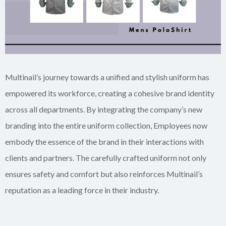
Multinail’s journey towards a unified and stylish uniform has
empowered its workforce, creating a cohesive brand identity
across all departments. By integrating the company’s new
branding into the entire uniform collection, Employees now
embody the essence of the brand in their interactions with
clients and partners. The carefully crafted uniform not only
ensures safety and comfort but also reinforces Multinail’s
reputation as a leading force in their industry.