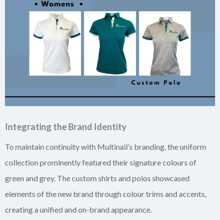
Integrating the Brand Identity
To maintain continuity with Multinail’s branding, the uniform
collection prominently featured their signature colours of
green and grey. The custom shirts and polos showcased
elements of the new brand through colour trims and accents,
creating a unified and on-brand appearance.