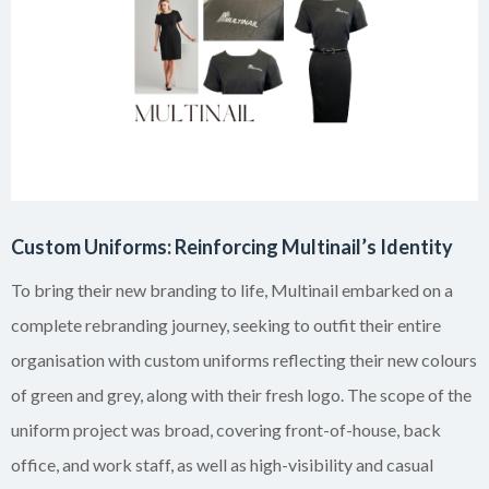
Custom Uniforms: Reinforcing Multinail’s Identity
To bring their new branding to life, Multinail embarked on a
complete rebranding journey, seeking to outfit their entire
organisation with custom uniforms reflecting their new colours
of green and grey, along with their fresh logo. The scope of the
uniform project was broad, covering front-of-house, back
office, and work staff, as well as high-visibility and casual