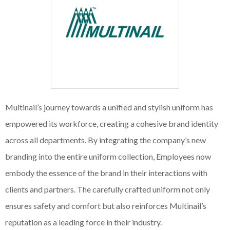
Multinail’s journey towards a unified and stylish uniform has
empowered its workforce, creating a cohesive brand identity
across all departments. By integrating the company’s new
branding into the entire uniform collection, Employees now
embody the essence of the brand in their interactions with
clients and partners. The carefully crafted uniform not only
ensures safety and comfort but also reinforces Multinail’s
reputation as a leading force in their industry.