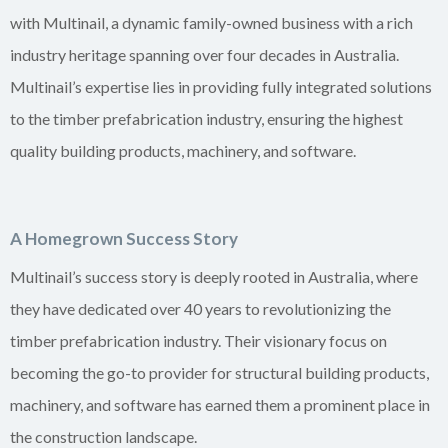
with Multinail, a dynamic family-owned business with a rich
industry heritage spanning over four decades in Australia.
Multinail’s expertise lies in providing fully integrated solutions
to the timber prefabrication industry, ensuring the highest
quality building products, machinery, and software.
A Homegrown Success Story
Multinail’s success story is deeply rooted in Australia, where
they have dedicated over 40 years to revolutionizing the
timber prefabrication industry. Their visionary focus on
becoming the go-to provider for structural building products,
machinery, and software has earned them a prominent place in
the construction landscape.