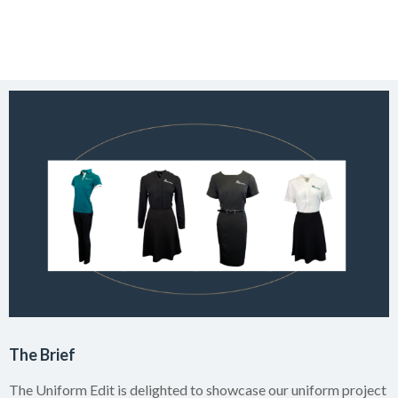
The Brief
The Uniform Edit is delighted to showcase our uniform project