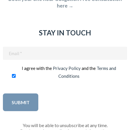
here →
STAY IN TOUCH
Email
(Required)
I agree with the
Privacy Policy
and the
Terms and
Conditions
You will be able to unsubscribe at any time.