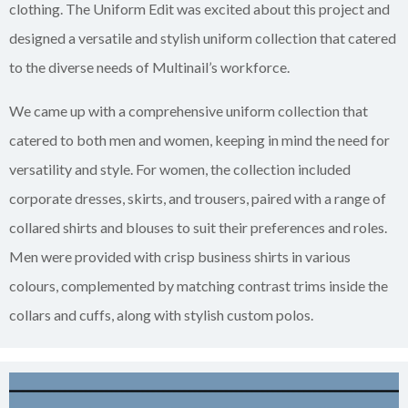
clothing. The Uniform Edit was excited about this project and
designed a versatile and stylish uniform collection that catered
to the diverse needs of Multinail’s workforce.
We came up with a comprehensive uniform collection that
catered to both men and women, keeping in mind the need for
versatility and style. For women, the collection included
corporate dresses, skirts, and trousers, paired with a range of
collared shirts and blouses to suit their preferences and roles.
Men were provided with crisp business shirts in various
colours, complemented by matching contrast trims inside the
collars and cuffs, along with stylish custom polos.