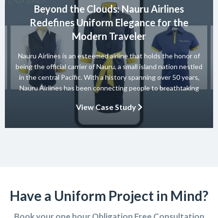
Beyond the Clouds: Nauru Airlines
Redefines Uniform Elegance for the
Modern Traveler
Nauru Airlines is an esteemed airline that holds the honor of
being the official carrier of Nauru, a small island nation nestled
in the central Pacific. With a history spanning over 50 years,
Nauru Airlines has been connecting people to breathtaking
destinations and providing exceptional travel experiences.
View Case Study
Have a Uniform Project in Mind?
Book your one hour Obligation Free Consultation