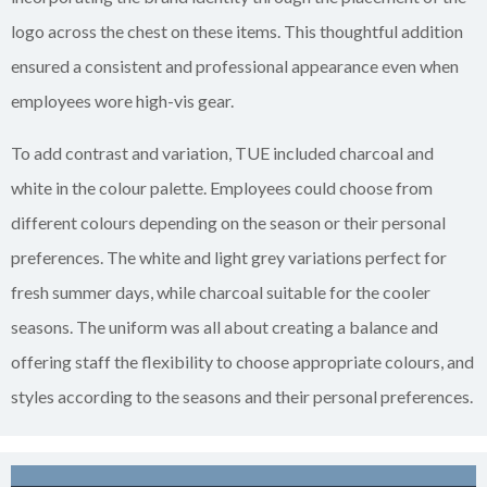
logo across the chest on these items. This thoughtful addition
ensured a consistent and professional appearance even when
employees wore high-vis gear.
To add contrast and variation, TUE included charcoal and
white in the colour palette. Employees could choose from
different colours depending on the season or their personal
preferences. The white and light grey variations perfect for
fresh summer days, while charcoal suitable for the cooler
seasons. The uniform was all about creating a balance and
offering staff the flexibility to choose appropriate colours, and
styles according to the seasons and their personal preferences.