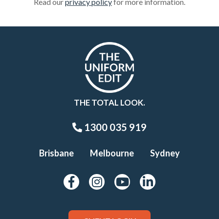
Read our
privacy policy
for more information.
THE TOTAL LOOK.
1300 035 919
Brisbane
Melbourne
Sydney