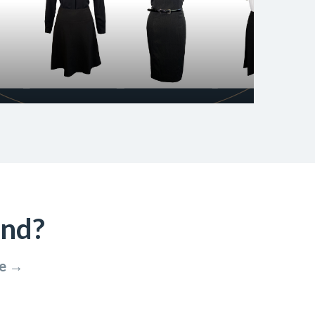
ind?
re →