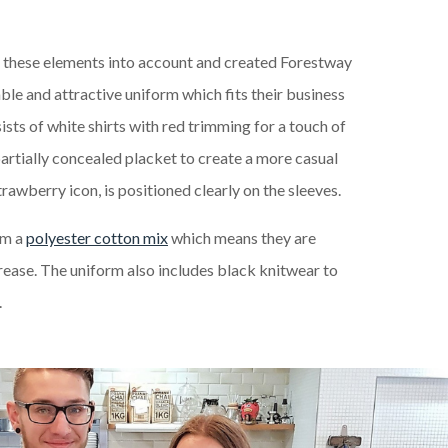
l these elements into account and created Forestway
ble and attractive uniform which fits their business
ists of white shirts with red trimming for a touch of
partially concealed placket to create a more casual
trawberry icon, is positioned clearly on the sleeves.
om a
polyester cotton mix
which means they are
crease. The uniform also includes black knitwear to
.