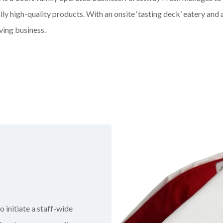
lly high-quality products. With an onsite ‘tasting deck’ eatery and 
ving business.
o initiate a staff-wide