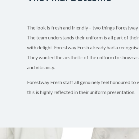
The look is fresh and friendly – two things Forestway 
The team understands their uniform is all part of thei
with delight. Forestway Fresh already had a recognisa
They wanted the aesthetic of the uniform to showcase
and vibrancy.
Forestway Fresh staff all genuinely feel honoured to
this is highly reflected in their uniform presentation.