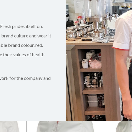
Fresh prides itself on.
r brand culture and wear it
ble brand colour, red.
 their values of health
 work for the company and