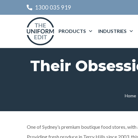
1300 035 919
PRODUCTS
INDUSTRIES
Their Obsessi
Home
One of Sydney’s premium boutique food stores, with a 
Providing fresh produce in Terry Hills since 2003, t