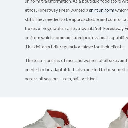
uniform transformation. As a boutique food store wi
ethos, Forestway Fresh wanted a
shirt uniform
which 
stiff. They needed to be approachable and comfortable 
boxes of vegetables raises a sweat! Yet, Forestway F
uniform which communicated professional capability.
The Uniform Edit regularly achieve for their clients.
The team consists of men and women of all sizes and
needed to be adaptable. It also needed to be someth
across all seasons – rain, hail or shine!