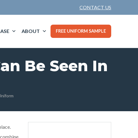
CONTACT US
ASE
ABOUT
FREE UNIFORM SAMPLE
Can Be Seen In
Uniform
place.
o combine