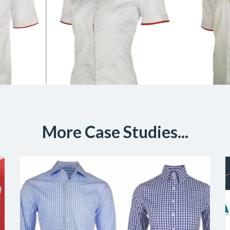
More Case Studies...