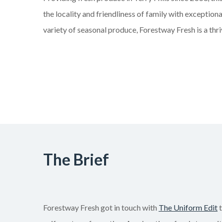
the locality and friendliness of family with exceptiona
variety of seasonal produce, Forestway Fresh is a thri
The Brief
Forestway Fresh got in touch with
The Uniform Edit
t