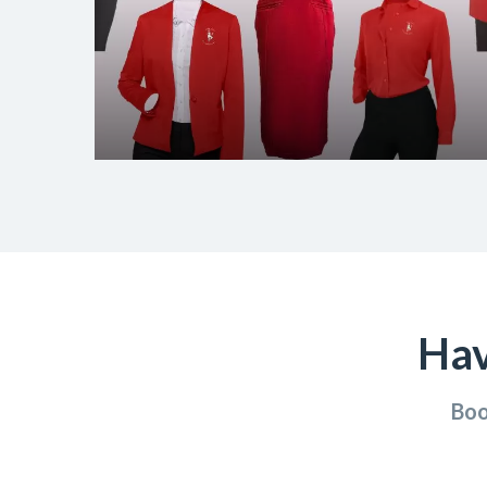
Hav
Boo