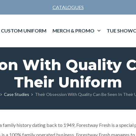
CATALOGUES
CUSTOM UNIFORM
MERCH & PROMO
TUE SHOWC
on With Quality 
Their Uniform
Case Studies
Their Obsession With Quality Can Be Seen In Their 
family history dating back to 1949, Forestway Fresh is a special 
his is a 100% family operated business. Forestway Fresh manages t