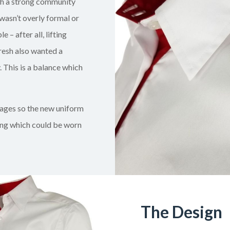
th a strong community
wasn’t overly formal or
– after all, lifting
resh also wanted a
 This is a balance which
 ages so the new uniform
ing which could be worn
The Design