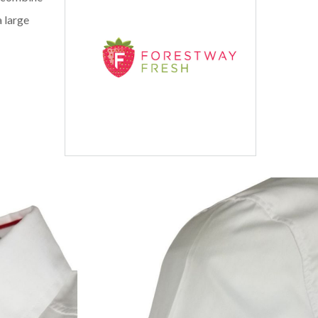
a large