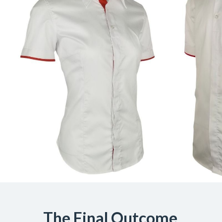
The Final Outcome