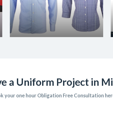
e a Uniform Project in M
k your one hour Obligation Free Consultation he