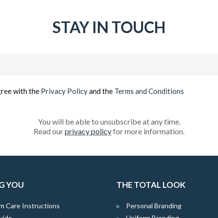
STAY IN TOUCH
Email
(Required)
gree with the
Privacy Policy
and the
Terms and Conditions
You will be able to unsubscribe at any time.
Read our
privacy policy
for more information.
G YOU
THE TOTAL LOOK
m Care Instructions
Personal Branding
uide
Uniform Branding