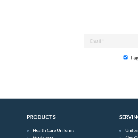
I a
PRODUCTS
SERVIN
Health Care Uniforms
Unifor
Workwear
Size G