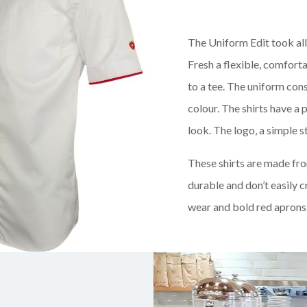
The Uniform Edit took al
Fresh a flexible, comforta
to a tee. The uniform cons
colour. The shirts have a 
look. The logo, a simple s
These shirts are made fr
durable and don’t easily 
wear and bold red aprons