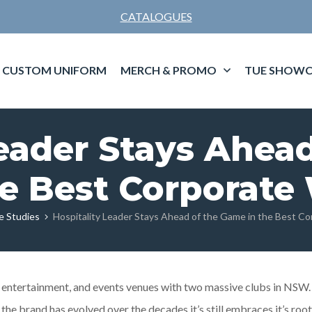
CATALOGUES
CUSTOM UNIFORM
MERCH & PROMO
TUE SHOWC
Leader Stays Ahea
he Best Corporate
e Studies
Hospitality Leader Stays Ahead of the Game in the Best C
, entertainment, and events venues with two massive clubs in NSW.
 the brand has evolved over the decades it’s still embraces it’s roo