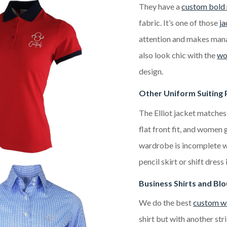
They have a
custom bold 
fabric. It’s one of those
ja
attention and makes mana
also look chic with the
wo
design.
Other Uniform Suiting 
The Elliot jacket matches
flat front fit, and women
wardrobe is incomplete wi
pencil skirt or shift dress
Business Shirts and Bl
We do the best
custom wo
shirt but with another stri