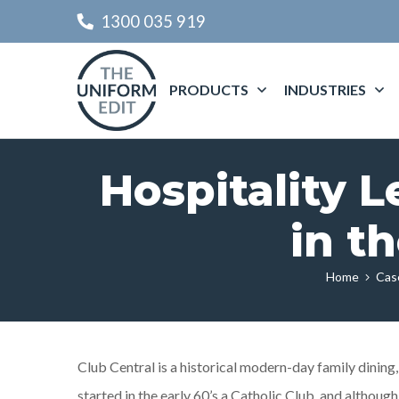
1300 035 919
PRODUCTS
INDUSTRIES
Hospitality 
in t
Home
Cas
Club Central is a historical modern-day family dining
started in the early 60’s a Catholic Club, and although