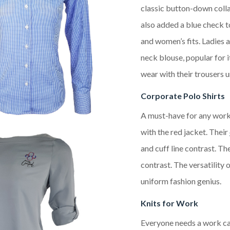
classic button-down colla
also added a blue check to
and women’s fits. Ladies 
neck blouse, popular for i
wear with their trousers u
Corporate Polo Shirts
A must-have for any work
with the red jacket. Their
and cuff line contrast. Th
contrast. The versatility 
uniform fashion genius.
Knits for Work
Everyone needs a work car