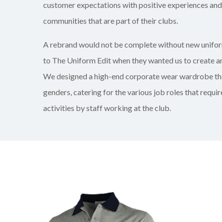
customer expectations with positive experiences and
communities that are part of their clubs.
A rebrand would not be complete without new unifor
to The Uniform Edit when they wanted us to create an
We designed a high-end corporate wear wardrobe th
genders, catering for the various job roles that requi
activities by staff working at the club.