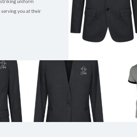
 striking uniform
serving you at their