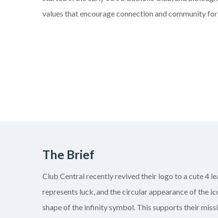
values that encourage connection and community for
The Brief
Club Central recently revived their logo to a cute 4 l
represents luck, and the circular appearance of the ic
shape of the infinity symbol. This supports their mis