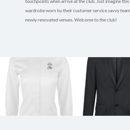
touchpoints when arrive at the club. Just imagine this
wardrobe worn by their customer service savvy team 
newly renovated venues. Welcome to the club!