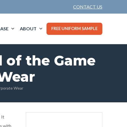
CONTACT US
ASE
ABOUT
FREE UNIFORM SAMPLE
d of the Game
 Wear
orporate Wear
 It
ts with