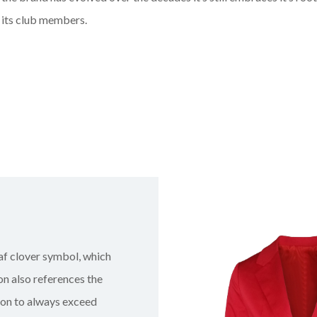
 its club members.
eaf clover symbol, which
on also references the
sion to always exceed