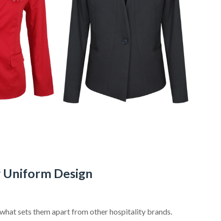
y Uniform Design
s what sets them apart from other hospitality brands.