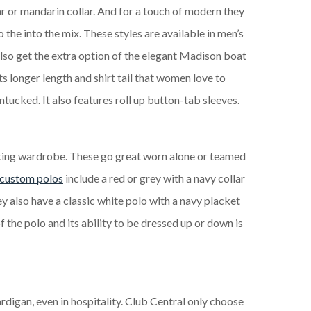
r or mandarin collar. And for a touch of modern they
 the into the mix. These styles are available in men’s
also get the extra option of the elegant Madison boat
ts longer length and shirt tail that women love to
ntucked. It also features roll up button-tab sleeves.
ing wardrobe. These go great worn alone or teamed
custom polos
include a red or grey with a navy collar
ey also have a classic white polo with a navy placket
of the polo and its ability to be dressed up or down is
digan, even in hospitality. Club Central only choose