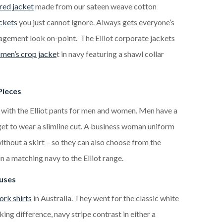
red jacket
made from our sateen weave cotton
ckets
you just cannot ignore. Always gets everyone’s
gement look on-point. The Elliot corporate jackets
men’s crop jacke
t in navy featuring a shawl collar
Pieces
 with the Elliot pants for men and women. Men have a
 get to wear a slimline cut. A business woman uniform
thout a skirt – so they can also choose from the
 in a matching navy to the Elliot range.
ouses
rk shirts
in Australia. They went for the classic white
king difference, navy stripe contrast in either a