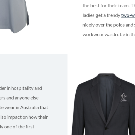
the best for their team. 
ladies get a trendy
two-wa
nicely over the polos and 
workwear wardrobe in the
der in hospitality and
ers and anyone else
e wear in Australia that
also impact on how their
y one of the first