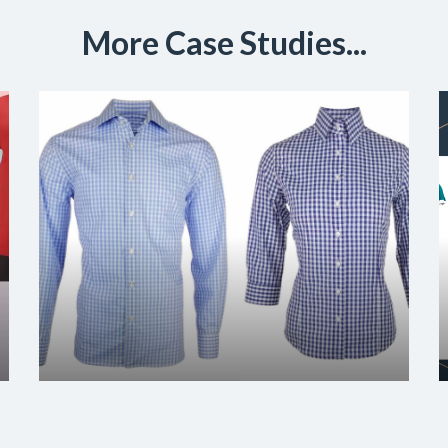
More Case Studies...