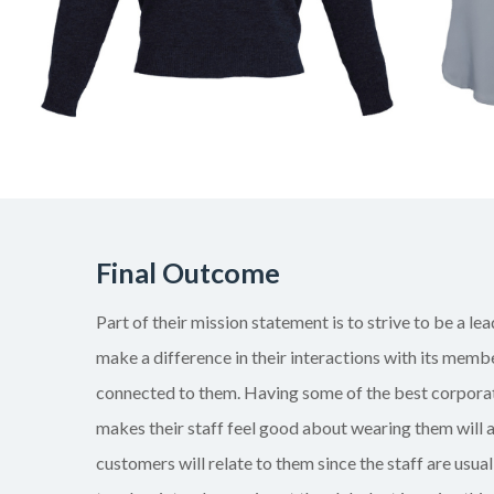
Final Outcome
Part of their mission statement is to strive to be a lea
make a difference in their interactions with its memb
connected to them. Having some of the best corporat
makes their staff feel good about wearing them will 
customers will relate to them since the staff are usuall