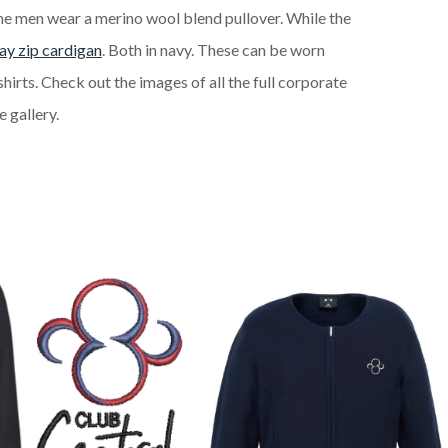
The men wear a merino wool blend pullover. While the
y zip cardigan
. Both in navy. These can be worn
shirts. Check out the images of all the full corporate
 gallery.