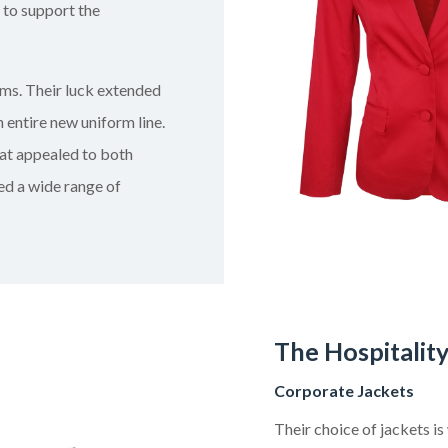
 to support the
ms. Their luck extended
 entire new uniform line.
at appealed to both
red a wide range of
The Hospitalit
Corporate Jackets
Their choice of jackets i