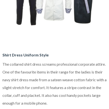
Shirt Dress Uniform Style
The collared shirt dress screams professional corporate attire.
One of the favourite items in their range for the ladies is their
navy shirt dress made from a sateen weave cotton fabric with a
slight stretch for comfort. It features a stripe contrast in the
collar, cuff and placket. It also has cool handy pockets large
enough for a mobile phone.