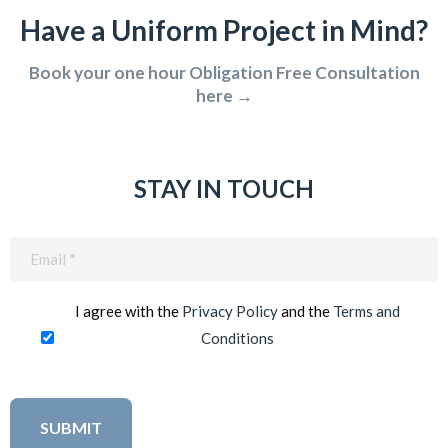
Have a Uniform Project in Mind?
Book your one hour Obligation Free Consultation
here →
STAY IN TOUCH
Email
(Required)
I agree with the
Privacy Policy
and the
Terms and
Conditions