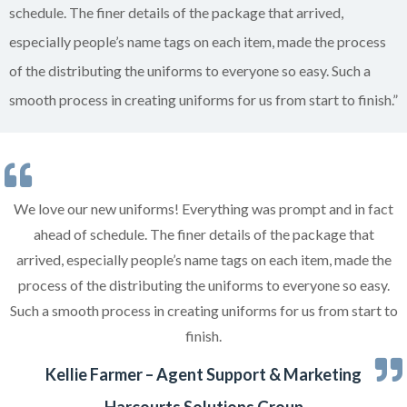
schedule. The finer details of the package that arrived,
especially people’s name tags on each item, made the process
of the distributing the uniforms to everyone so easy. Such a
smooth process in creating uniforms for us from start to finish.”
We love our new uniforms! Everything was prompt and in fact
ahead of schedule. The finer details of the package that
arrived, especially people’s name tags on each item, made the
process of the distributing the uniforms to everyone so easy.
Such a smooth process in creating uniforms for us from start to
finish.
Kellie Farmer – Agent Support & Marketing