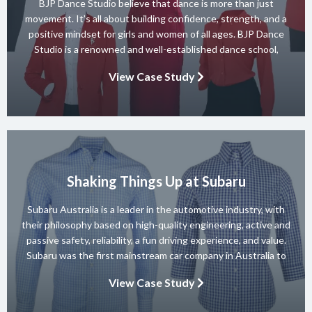
BJP Dance Studio believe that dance is more than just
movement. It’s all about building confidence, strength, and a
positive mindset for girls and women of all ages. BJP Dance
Studio is a renowned and well-established dance school,
known for its diverse team of skilled instructors and a wide
View Case Study
range of dance styles. With a […]
Shaking Things Up at Subaru
Subaru Australia is a leader in the automotive industry, with
their philosophy based on high-quality engineering, active and
passive safety, reliability, a fun driving experience, and value.
Subaru was the first mainstream car company in Australia to
achieve a 5-star ANCAP rating for occupant safety across
View Case Study
their entire range and they won 10 consecutive Australian […]