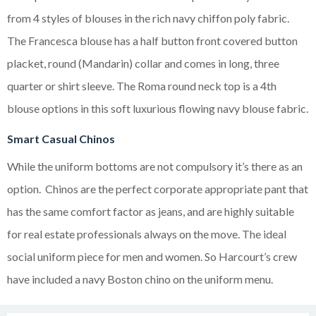
from 4 styles of blouses in the rich navy chiffon poly fabric.
The Francesca blouse has a half button front covered button
placket, round (Mandarin) collar and comes in long, three
quarter or shirt sleeve. The Roma round neck top is a 4th
blouse options in this soft luxurious flowing navy blouse fabric.
Smart Casual Chinos
While the uniform bottoms are not compulsory it’s there as an
option. Chinos are the perfect corporate appropriate pant that
has the same comfort factor as jeans, and are highly suitable
for real estate professionals always on the move. The ideal
social uniform piece for men and women. So Harcourt’s crew
have included a navy Boston chino on the uniform menu.