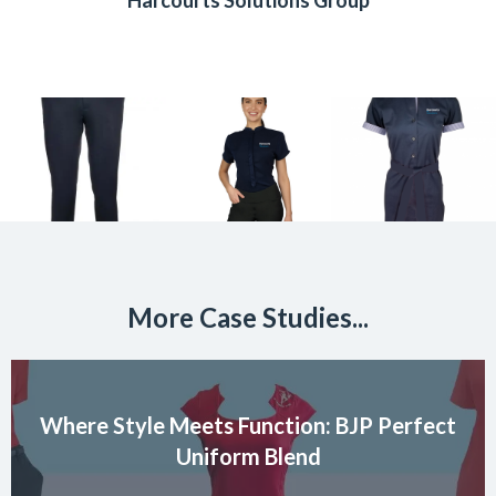
Harcourts Solutions Group
More Case Studies...
Where Style Meets Function: BJP Perfect
Uniform Blend