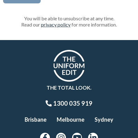
You will be able to unsubscribe at any time.
Read our
privacy policy
for more information.
THE TOTAL LOOK.
1300 035 919
Brisbane
Melbourne
Sydney