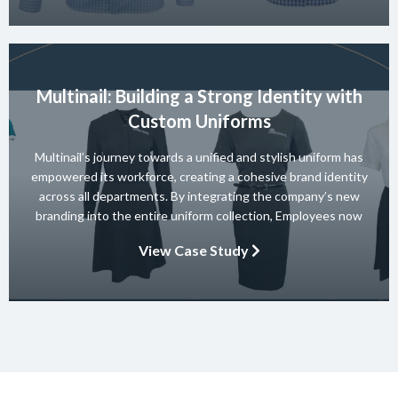
Multinail: Building a Strong Identity with
Custom Uniforms
Multinail’s journey towards a unified and stylish uniform has
empowered its workforce, creating a cohesive brand identity
across all departments. By integrating the company’s new
branding into the entire uniform collection, Employees now
embody the essence of the brand in their interactions with
View Case Study
clients and partners. The carefully crafted uniform not only
ensures safety and […]