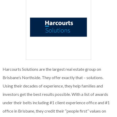
Harcourts Solutions are the largest real estate group on
Brisbane’s Northside. They offer exactly that – solutions.
Using their decades of experience, they help families and
investors get the best results possible. With a list of awards
under their belts including #1 client experience office and #1
office in Brisbane, they credit their “people first” values on