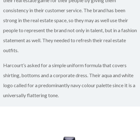
their real estate game for their people by giving them
consistency in their customer service. The brand has been
strong in the real estate space, so they may as well use their
people to represent the brand not only in talent, but in a fashion
statement as well. They needed to refresh their real estate
outfits.
Harcourt’s asked for a simple uniform formula that covers
shirting, bottoms and a corporate dress. Their aqua and white
logo called for a predominantly navy colour palette since it is a
universally flattering tone.