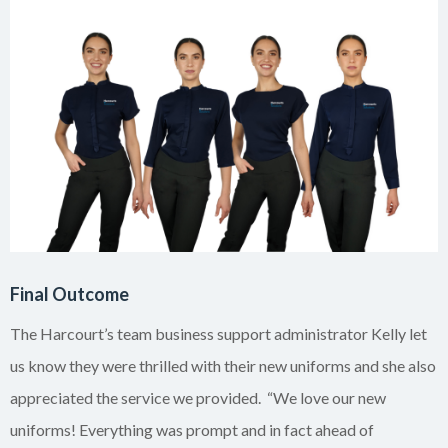
Final Outcome
The Harcourt’s team business support administrator Kelly let
us know they were thrilled with their new uniforms and she also
appreciated the service we provided. “We love our new
uniforms! Everything was prompt and in fact ahead of