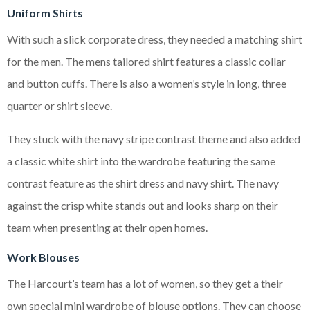
Uniform Shirts
With such a slick corporate dress, they needed a matching shirt
for the men. The mens tailored shirt features a classic collar
and button cuffs. There is also a women’s style in long, three
quarter or shirt sleeve.
They stuck with the navy stripe contrast theme and also added
a classic white shirt into the wardrobe featuring the same
contrast feature as the shirt dress and navy shirt. The navy
against the crisp white stands out and looks sharp on their
team when presenting at their open homes.
Work Blouses
The Harcourt’s team has a lot of women, so they get a their
own special mini wardrobe of blouse options. They can choose