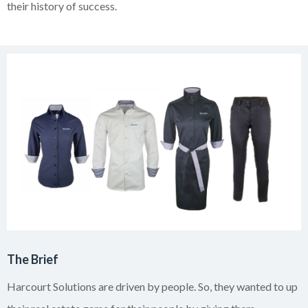
their history of success.
The Brief
Harcourt Solutions are driven by people. So, they wanted to up