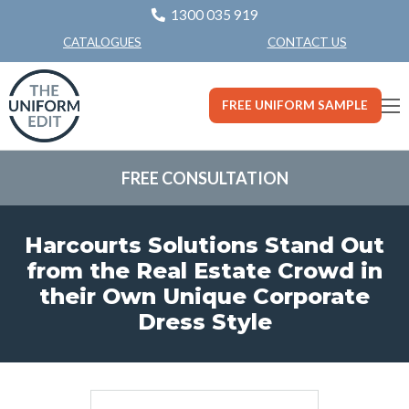
1300 035 919
CONTACT US
CATALOGUES
FREE UNIFORM SAMPLE
FREE CONSULTATION
Harcourts Solutions Stand Out
from the Real Estate Crowd in
their Own Unique Corporate
Dress Style