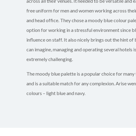
across all their
venues
. It needed to be versatile and e
free uniform for men and women working across their
and head office. They chose a moody blue colour palet
option for working in a stressful environment since b
influence on staff. It also nicely brings out the hint of 
can imagine, managing and operating several hotels i
extremely
challenging.
The moody blue palette is a popular choice for many 
and is a suitable match for any complexion. Arise we
colours – light blue and navy.