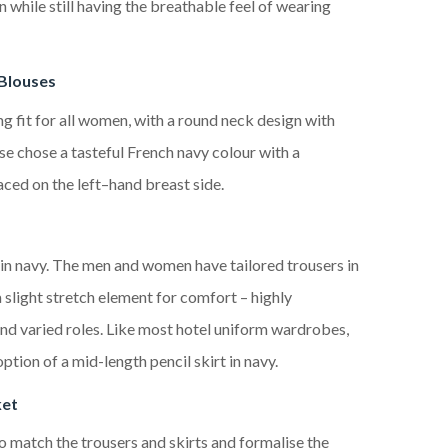
on
while
still having the
breathable
feel of wearing
Blouses
ng fit for all women
, with
a round neck design with
se chose a tasteful French navy colour
with a
aced
on the left
–
hand
breast
side.
in navy. The men and women have tailored trousers in
 slight stretch element for comfort – highly
and varied roles. Like most
hotel
uniform wardrobes,
tion of a mid-length pencil skirt in navy.
ket
to match the
trousers and skirts
and
formalise the