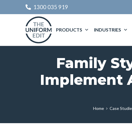
1300 035 919
PRODUCTS
INDUSTRIES
Family St
Implement A
Home
Case Studi