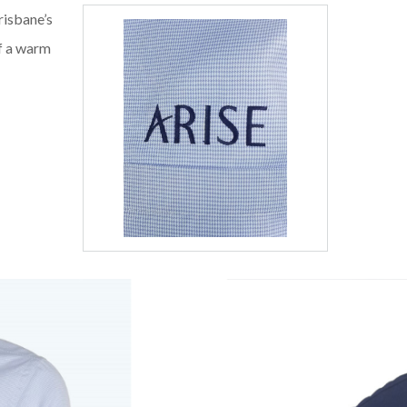
risbane’s
of a warm