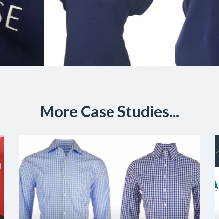
More Case Studies...