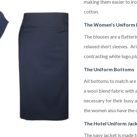
making them easier to ir
cotton.
The Women’s Uniform 
The blouses
are a
flatteri
relaxed short sleeves
.
Ari
contrasting white logo
pl
The Uniform Bottoms
All bottoms to match are 
a wool blend fabric with a
necessary for their busy 
the women also have the op
The
Hotel
Uniform Jac
The
navy
jacket is made 