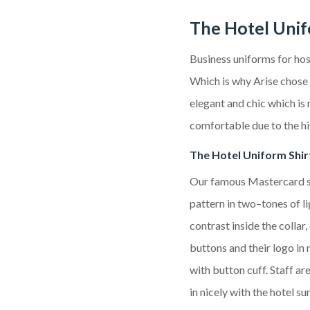
The Hotel Uni
Business uniforms
for hos
Which is why Arise chose 
elegant and chic which is 
comfortable due to the hi
The
Hotel
Uniform Shir
Our famous Mastercard s
pattern
in two
–
tones of l
contrast inside the collar
buttons
and their logo in 
with button cuff.
Staff are
in nicely with the hotel s