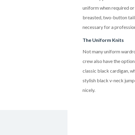
uniform when required o
breasted, two-button
tai
necessary for a professi
The Uniform Knits
Not many uniform wardrobe
crew also have the option
classic black cardigan, wh
stylish black
v-neck
jumpe
nicely.