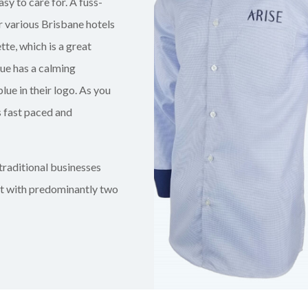
asy to care for. A fuss-
 various Brisbane hotels
te, which is a great
lue has a calming
blue in their logo. As you
s fast paced and
traditional businesses
nt with predominantly two