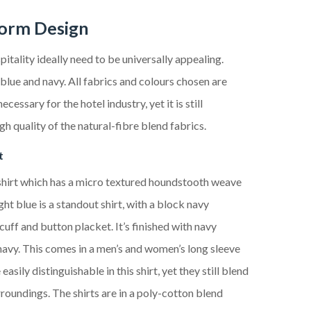
form Design
pitality ideally need to
be universally appealing.
blue and navy. All fabrics and colours chosen are
necessary for the hotel industry, yet it
is
still
gh quality of the natural-fibre blend fabrics.
t
hirt which has a
micro textured houndstooth weave
ight blue
is a
standout
shirt, with a
block navy
, cuff and button placket
. It’s
finished with navy
navy
. This
comes in a men’s and women’s long sleeve
 easily distinguishable in this shirt
,
yet they still blend
urroundings
. The shirt
s
are in a poly-cotton blend