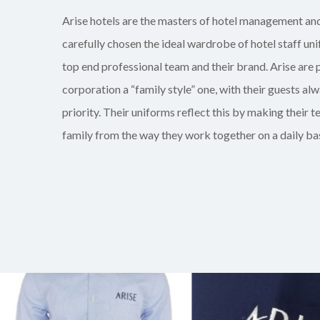
Arise hotels are the masters of hotel management an
carefully chosen the ideal
wardrobe of hotel staff
un
top end professional team and their brand. Arise are p
corporation a “family style” one, with their guests alw
priority. Their uniforms reflect this by making their te
family from the way they work together on a daily bas