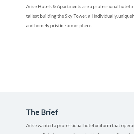
Arise Hotels & Apartments are a professional hote
tallest building the Sky Tower, all
individually,
uniquely
and homely pristine atmosphere.
The Brief
Arise wanted a professional
hotel
uniform that operat