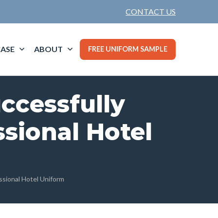
CONTACT US
ASE
ABOUT
FREE UNIFORM SAMPLE
ccessfully
sional Hotel
ssional Hotel Uniform