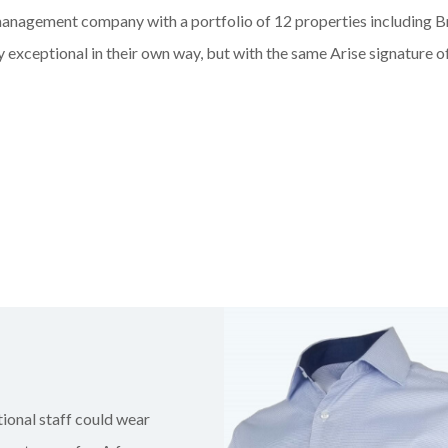
l management company with
a portfolio of
12 properties
including B
 exceptional in their own way, but with the same Arise signature 
ional staff could wear