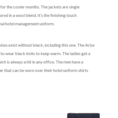
r
for
the cooler months.
The jackets are
single
lored
in a
wool blend.
It’s the finishing touch
onal hotel management uniform.
s exist without black, including this one. The Arise
 to wear black knits to keep warm. The ladies get a
ich is always a hit in any office. The men have a
r that can be worn over their
hotel uniform
shirts