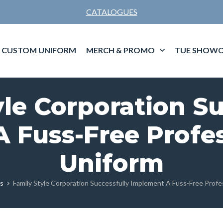
CATALOGUES
CUSTOM UNIFORM
MERCH & PROMO
TUE SHOWC
yle Corporation Su
 Fuss-Free Profes
Uniform
es
Family Style Corporation Successfully Implement A Fuss-Free Profe