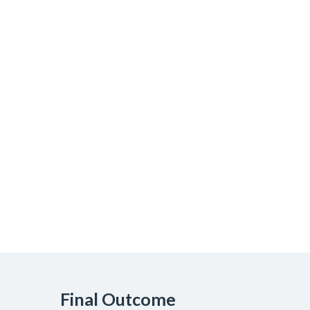
Final Outcome