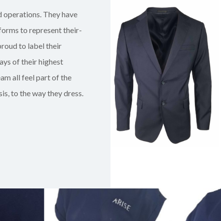
d operations. They have
iform
s
to represent their-
roud to label their
ays of their highest
am all feel part of the
is, to the way they dress.