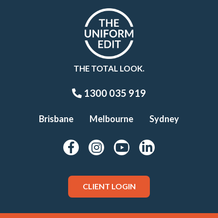
THE TOTAL LOOK.
1300 035 919
Brisbane
Melbourne
Sydney
CLIENT LOGIN