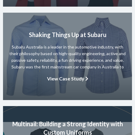
Shaking Things Up at Subaru
Subaru Australia is a leader in the automotive industry, with
their philosophy based on high-quality engineering, active and
passive safety, reliability, a fun driving experience, and value.
Subaru was the first mainstream car company in Australia to
achieve a 5-star ANCAP rating for occupant safety across
View Case Study
their entire range and they won 10 consecutive Australian […]
Multinail: Building a Strong Identity with
Custom Uniforms