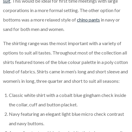
suit
. This would be ideal for first time meetings with large
corporations in a more formal setting. The other option for
bottoms was a more relaxed style of
chino pants
in navy or
sand for both men and women.
The shirting range was the most important with a variety of
options to suit all tastes. Throughout most of the collection all
shirts featured tones of the blue colour palette in a poly cotton
blend of fabrics. Shirts came in men’s long and short sleeve and
women’s in long, three quarter and short to suit all seasons:
Classic white shirt with a cobalt blue gingham check inside
the collar, cuff and button placket.
Navy featuring an elegant light blue micro check contrast
and navy buttons.