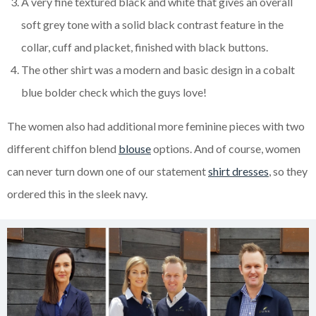
A very fine textured black and white that gives an overall
soft grey tone with a solid black contrast feature in the
collar, cuff and placket, finished with black buttons.
The other shirt was a modern and basic design in a cobalt
blue bolder check which the guys love!
The women also had additional more feminine pieces with two
different chiffon blend
blouse
options. And of course, women
can never turn down one of our statement
shirt dresses
, so they
ordered this in the sleek navy.