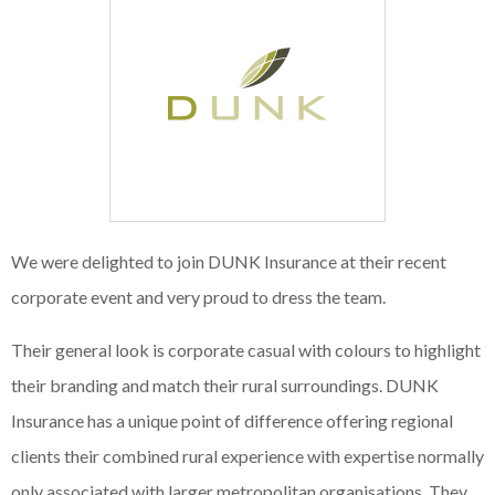
We were delighted to join DUNK Insurance at their recent
corporate event and very proud to dress the team.
Their general look is corporate casual with colours to highlight
their branding and match their rural surroundings. DUNK
Insurance has a unique point of difference offering regional
clients their combined rural experience with expertise normally
only associated with larger metropolitan organisations. They