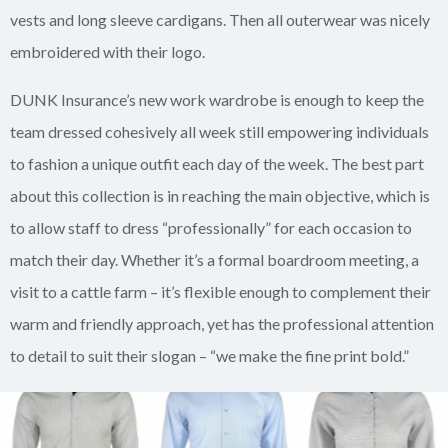
vests and long sleeve cardigans. Then all outerwear was nicely
embroidered with their logo.
DUNK Insurance’s new work wardrobe is enough to keep the
team dressed cohesively all week still empowering individuals
to fashion a unique outfit each day of the week. The best part
about this collection is in reaching the main objective, which is
to allow staff to dress “professionally” for each occasion to
match their day. Whether it’s a formal boardroom meeting, a
visit to a cattle farm – it’s flexible enough to complement their
warm and friendly approach, yet has the professional attention
to detail to suit their slogan – “we make the fine print bold.”