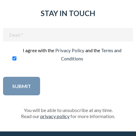
STAY IN TOUCH
Email
(Required)
I agree with the
Privacy Policy
and the
Terms and
Conditions
You will be able to unsubscribe at any time.
Read our
privacy policy
for more information.