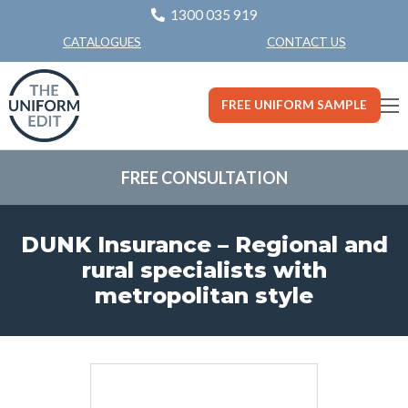
1300 035 919
CONTACT US
CATALOGUES
FREE UNIFORM SAMPLE
FREE CONSULTATION
DUNK Insurance – Regional and
rural specialists with
metropolitan style