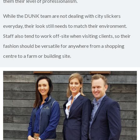
them their level of professionalism.
While the DUNK team are not dealing with city slickers
everyday, their look still needs to match their environment.
Staff also tend to work off-site when visiting clients, so their
fashion should be versatile for anywhere from a shopping
centre to a farm or building site.