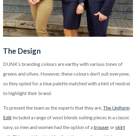
The Design
DUNK’s branding colours are earthy with various tones of
greens and olives. However, these colours don’t suit everyone,
so they opted for a blue palette matched with a hint of neutral
to highlight their brand.
To present the team as the experts that they are,
The Uniform
Edit
included a range of wool blends suiting pieces in a classic
navy, so men and women had the option of a
trouser
or
skirt