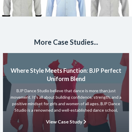
More Case Studies...
Where Style Meets Function: BJP Perfect
Uniform Blend
BJP Dance Studio believe that dance is more than just
movement. It’s all about building confidence, strength, and a
positive mindset for girls and women of all ages. BJP Dance
Studio is a renowned and well-established dance school,
known for its diverse team of skilled instructors and a wide
View Case Study
range of dance styles. With a […]