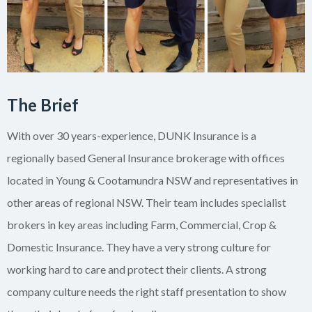
The Brief
With over 30 years-experience, DUNK Insurance is a
regionally based General Insurance brokerage with offices
located in Young & Cootamundra NSW and representatives in
other areas of regional NSW. Their team includes specialist
brokers in key areas including Farm, Commercial, Crop &
Domestic Insurance. They have a very strong culture for
working hard to care and protect their clients. A strong
company culture needs the right staff presentation to show