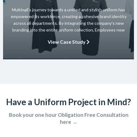
Multinail’s journey towards a unified and stylish uniform has
empowered its workforce, creating a cohesive brand identity
across all departments. By integrating the company’s new
branding into the entire uniform collection, Employees now
embody the essence of the brand in their interactions with
View Case Study
clients and partners. The carefully crafted uniform not only
ensures safety and […]
Have a Uniform Project in Mind?
Book your one hour Obligation Free Consultation
here →