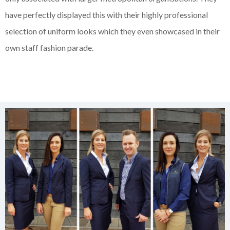
have perfectly displayed this with their highly professional
selection of uniform looks which they even showcased in their
own staff fashion parade.