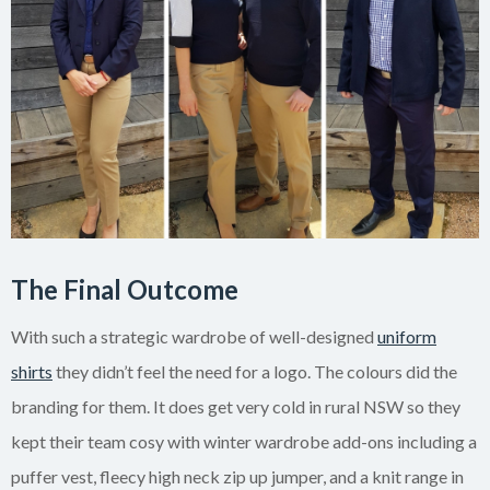
The Final Outcome
With such a strategic wardrobe of well-designed
uniform
shirts
they didn’t feel the need for a logo. The colours did the
branding for them. It does get very cold in rural NSW so they
kept their team cosy with winter wardrobe add-ons including a
puffer vest, fleecy high neck zip up jumper, and a knit range in