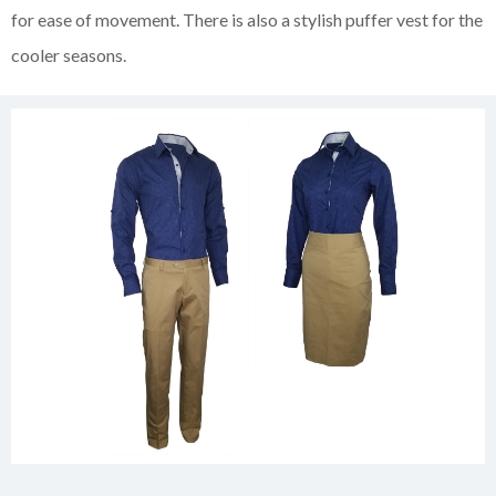
for ease of movement. There is also a stylish puffer vest for the
cooler seasons.