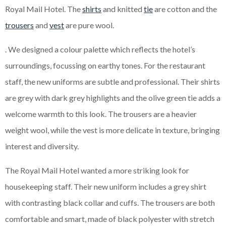
Royal Mail Hotel. The
shirts
and knitted
tie
are cotton and the
trousers
and
vest
are pure wool.
. We designed a colour palette which reflects the hotel’s
surroundings, focussing on earthy tones. For the restaurant
staff, the new uniforms are subtle and professional. Their shirts
are grey with dark grey highlights and the olive green tie adds a
welcome warmth to this look. The trousers are a heavier
weight wool, while the vest is more delicate in texture, bringing
interest and diversity.
The Royal Mail Hotel wanted a more striking look for
housekeeping staff. Their new uniform includes a grey shirt
with contrasting black collar and cuffs. The trousers are both
comfortable and smart, made of black polyester with stretch