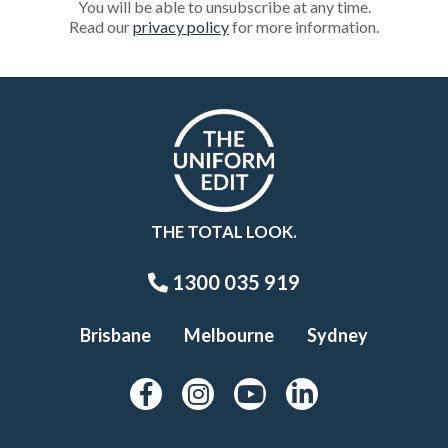
You will be able to unsubscribe at any time.
Read our
privacy policy
for more information.
THE TOTAL LOOK.
1300 035 919
Brisbane
Melbourne
Sydney