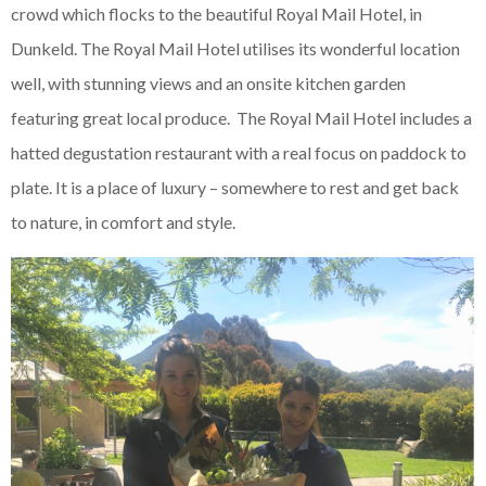
crowd which flocks to the beautiful Royal Mail Hotel, in
Dunkeld. The Royal Mail Hotel utilises its wonderful location
well, with stunning views and an onsite kitchen garden
featuring great local produce. The Royal Mail Hotel includes a
hatted degustation restaurant with a real focus on paddock to
plate. It is a place of luxury – somewhere to rest and get back
to nature, in comfort and style.