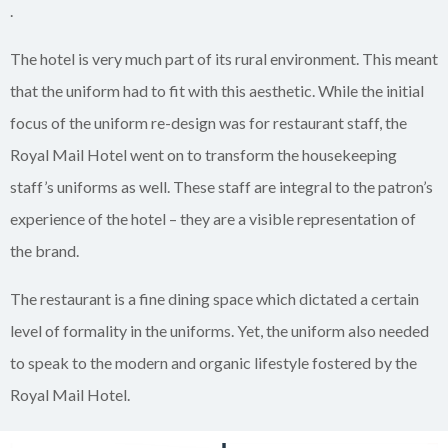
.
The hotel is very much part of its rural environment. This meant
that the uniform had to fit with this aesthetic. While the initial
focus of the uniform re-design was for restaurant staff, the
Royal Mail Hotel went on to transform the housekeeping
staff’s uniforms as well. These staff are integral to the patron’s
experience of the hotel – they are a visible representation of
the brand.
The restaurant is a fine dining space which dictated a certain
level of formality in the uniforms. Yet, the uniform also needed
to speak to the modern and organic lifestyle fostered by the
Royal Mail Hotel.