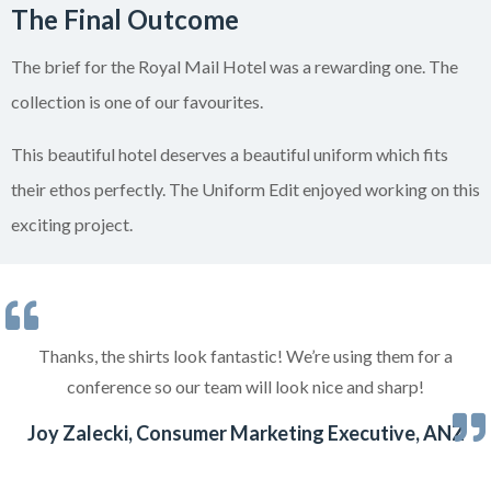
The Final Outcome
The brief for the Royal Mail Hotel was a rewarding one. The
collection is one of our favourites.
This beautiful hotel deserves a beautiful uniform which fits
their ethos perfectly. The Uniform Edit enjoyed working on this
exciting project.
Thanks, the shirts look fantastic! We’re using them for a
conference so our team will look nice and sharp!
Joy Zalecki, Consumer Marketing Executive, ANZ