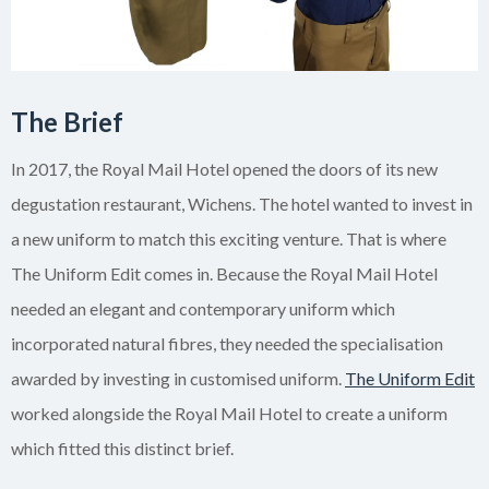
The Brief
In 2017, the Royal Mail Hotel opened the doors of its new
degustation restaurant, Wichens. The hotel wanted to invest in
a new uniform to match this exciting venture. That is where
The Uniform Edit comes in. Because the Royal Mail Hotel
needed an elegant and contemporary uniform which
incorporated natural fibres, they needed the specialisation
awarded by investing in customised uniform.
The Uniform Edit
worked alongside the Royal Mail Hotel to create a uniform
which fitted this distinct brief.