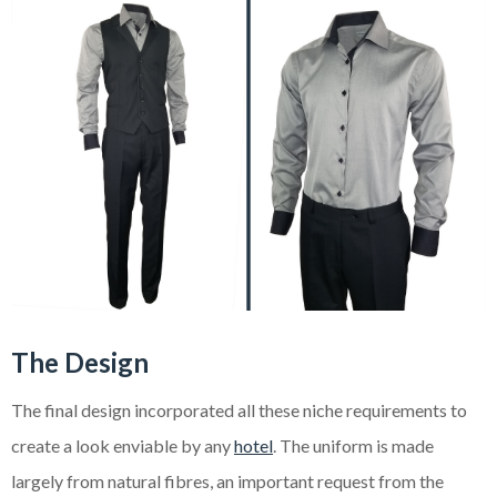
The Design
The final design incorporated all these niche requirements to
create a look enviable by any
hotel
. The uniform is made
largely from natural fibres, an important request from the