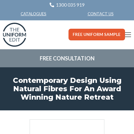
1300 035 919
CONTACT US
CATALOGUES
FREE UNIFORM SAMPLE
FREE CONSULTATION
Contemporary Design Using
Natural Fibres For An Award
Winning Nature Retreat