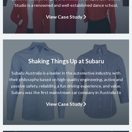
Studio is a renowned and well-established dance school,
known for its diverse team of skilled instructors and a wide
View Case Study
range of dance styles. With a […]
Shaking Things Up at Subaru
Subaru Australia is a leader in the automotive industry, with
their philosophy based on high-quality engineering, active and
passive safety, reliability, a fun driving experience, and value.
Subaru was the first mainstream car company in Australia to
achieve a 5-star ANCAP rating for occupant safety across
View Case Study
their entire range and they won 10 consecutive Australian […]