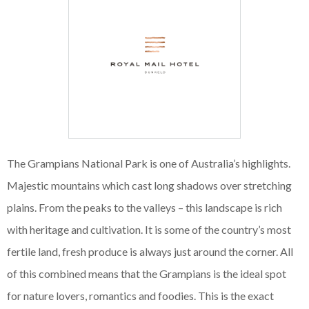
The Grampians National Park is one of Australia’s highlights.
Majestic mountains which cast long shadows over stretching
plains. From the peaks to the valleys – this landscape is rich
with heritage and cultivation. It is some of the country’s most
fertile land, fresh produce is always just around the corner. All
of this combined means that the Grampians is the ideal spot
for nature lovers, romantics and foodies. This is the exact