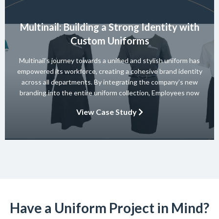
Multinail: Building a Strong Identity with
Custom Uniforms
Multinail’s journey towards a unified and stylish uniform has
empowered its workforce, creating a cohesive brand identity
across all departments. By integrating the company’s new
branding into the entire uniform collection, Employees now
embody the essence of the brand in their interactions with
View Case Study
clients and partners. The carefully crafted uniform not only
ensures safety and […]
Have a Uniform Project in Mind?