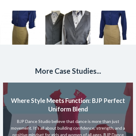
More Case Studies...
Where Style Meets Function: BJP Perfect
Uniform Blend
BJP Dance Studio believe that dance is more than just
movement. It’s all about building confidence, strength, and a
positive mindset for girls and women of all ages. BJP Dance