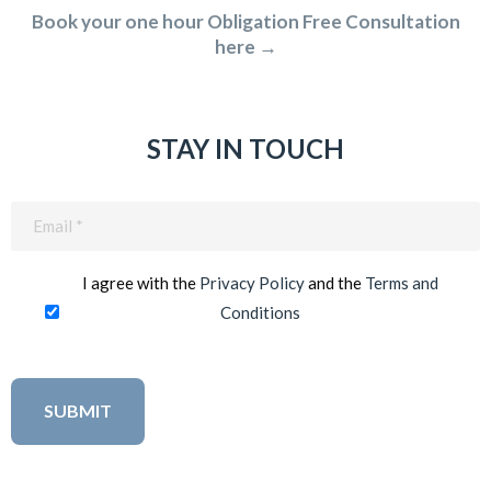
Book your one hour Obligation Free Consultation
here →
STAY IN TOUCH
Email
(Required)
I agree with the
Privacy Policy
and the
Terms and
Conditions