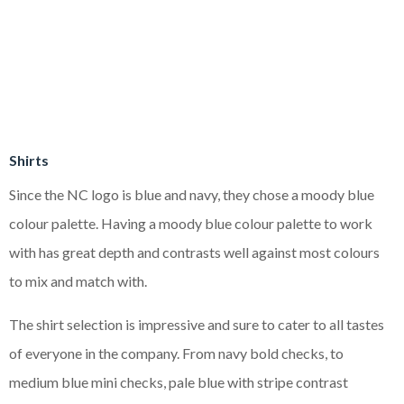
Shirts
Since the NC logo is blue and navy, they chose a moody blue
colour palette. Having a moody blue colour palette to work
with has great depth and contrasts well against most colours
to mix and match with.
The shirt selection is impressive and sure to cater to all tastes
of everyone in the company. From navy bold checks, to
medium blue mini checks, pale blue with stripe contrast