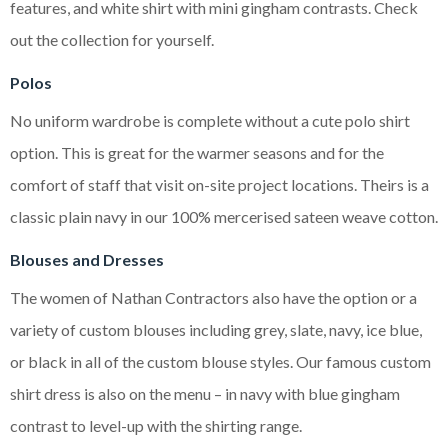
features, and white shirt with mini gingham contrasts. Check
out the collection for yourself.
Polos
No uniform wardrobe is complete without a cute polo shirt
option. This is great for the warmer seasons and for the
comfort of staff that visit on-site project locations. Theirs is a
classic plain navy in our 100% mercerised sateen weave cotton.
Blouses and Dresses
The women of Nathan Contractors also have the option or a
variety of custom blouses including grey, slate, navy, ice blue,
or black in all of the custom blouse styles. Our famous custom
shirt dress is also on the menu – in navy with blue gingham
contrast to level-up with the shirting range.