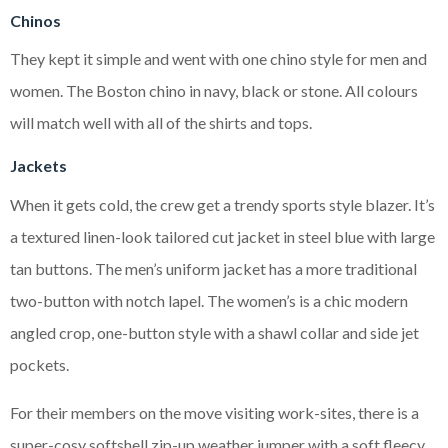
Chinos
They kept it simple and went with one chino style for men and
women. The Boston chino in navy, black or stone. All colours
will match well with all of the shirts and tops.
Jackets
When it gets cold, the crew get a trendy sports style blazer. It’s
a textured linen-look tailored cut jacket in steel blue with large
tan buttons. The men’s uniform jacket has a more traditional
two-button with notch lapel. The women’s is a chic modern
angled crop, one-button style with a shawl collar and side jet
pockets.
For their members on the move visiting work-sites, there is a
super-cosy softshell zip-up weather jumper with a soft fleecy