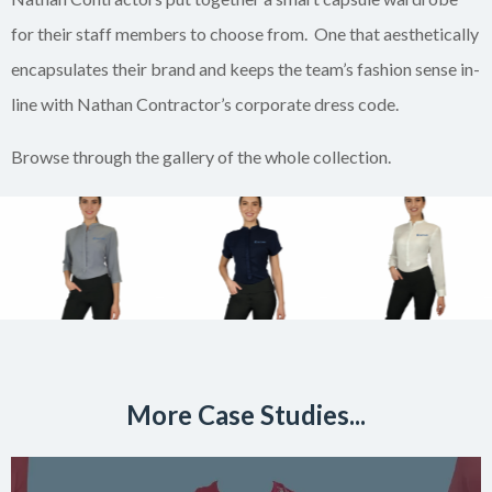
for their staff members to choose from. One that aesthetically
encapsulates their brand and keeps the team’s fashion sense in-
line with Nathan Contractor’s corporate dress code.
Browse through the gallery of the whole collection.
More Case Studies...