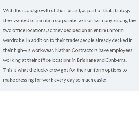
With the rapid growth of their brand, as part of that strategy
they wanted to maintain corporate fashion harmony among the
two office locations, so they decided on an entire uniform
wardrobe. In addition to their tradespeople already decked in
their high-vis workwear, Nathan Contractors have employees
working at their office locations in Brisbane and Canberra.
This is what the lucky crew got for their uniform options to
make dressing for work every day so much easier.