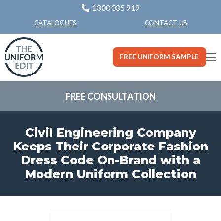
1300 035 919
CONTACT US
CATALOGUES
FREE UNIFORM SAMPLE
FREE CONSULTATION
Civil Engineering Company
Keeps Their Corporate Fashion
Dress Code On-Brand with a
Modern Uniform Collection