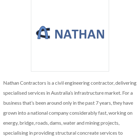
Nathan Contractors is a civil engineering contractor, delivering
specialised services in Australia’s infrastructure market. For a
business that’s been around only in the past 7 years, they have
grown into a national company considerably fast, working on
energy, bridge, roads, dams, water and mining projects,
specialising in providing structural concreate services to