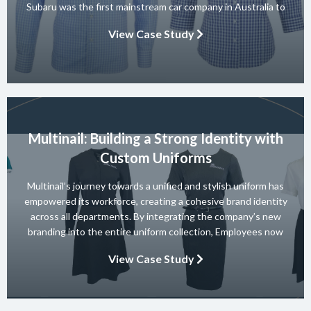
Subaru was the first mainstream car company in Australia to
achieve a 5-star ANCAP rating for occupant safety across
View Case Study
their entire range and they won 10 consecutive Australian […]
Multinail: Building a Strong Identity with
Custom Uniforms
Multinail’s journey towards a unified and stylish uniform has
empowered its workforce, creating a cohesive brand identity
across all departments. By integrating the company’s new
branding into the entire uniform collection, Employees now
embody the essence of the brand in their interactions with
View Case Study
clients and partners. The carefully crafted uniform not only
ensures safety and […]