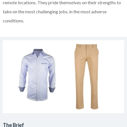
remote locations. They pride themselves on their strengths to
take on the most challenging jobs, in the most adverse
conditions.
The Brief