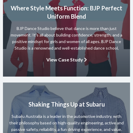
Where Style Meets Function: BJP Perfect
Uniform Blend
BJP Dance Studio believe that dance is more than just
movement. It’s all about building confidence, strength, and a
positive mindset for girls and women of all ages. BJP Dance
Studio is a renowned and well-established dance school,
known for its diverse team of skilled instructors and a wide
View Case Study
range of dance styles. With a […]
Shaking Things Up at Subaru
Subaru Australia is a leader in the automotive industry, with
their philosophy based on high-quality engineering, active and
passive safety, reliability, a fun driving experience, and value.