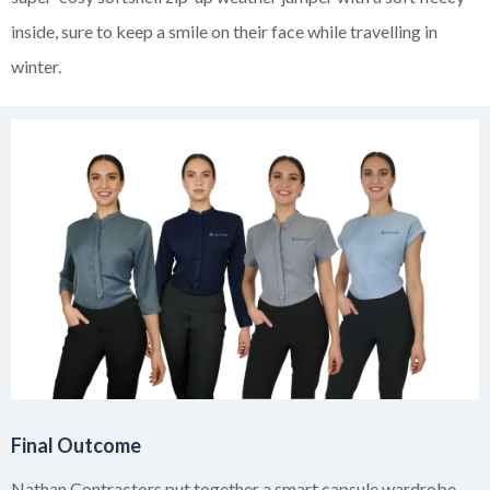
inside, sure to keep a smile on their face while travelling in
winter.
Final Outcome
Nathan Contractors put together a smart capsule wardrobe