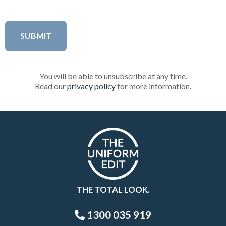
You will be able to unsubscribe at any time.
Read our
privacy policy
for more information.
THE TOTAL LOOK.
1300 035 919