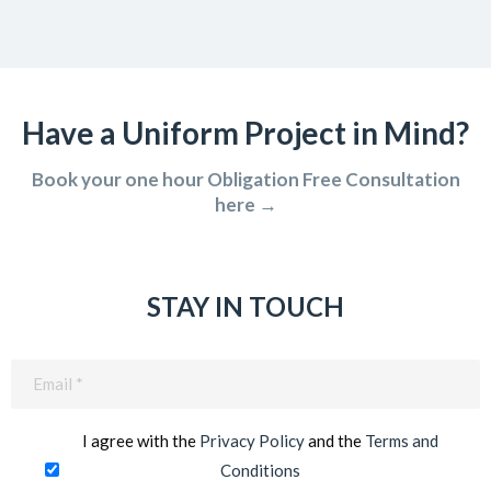
Have a Uniform Project in Mind?
Book your one hour Obligation Free Consultation
here →
STAY IN TOUCH
Email
(Required)
I agree with the
Privacy Policy
and the
Terms and
Conditions