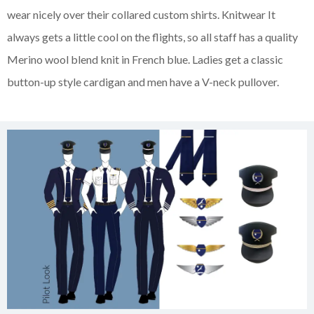
wear nicely over their collared custom shirts. Knitwear It
always gets a little cool on the flights, so all staff has a quality
Merino wool blend knit in French blue. Ladies get a classic
button-up style cardigan and men have a V-neck pullover.