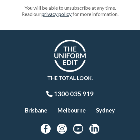
You will be able to unsubscribe at any time.
Read our
privacy policy
for more information.
THE TOTAL LOOK.
1300 035 919
Brisbane
Melbourne
Sydney