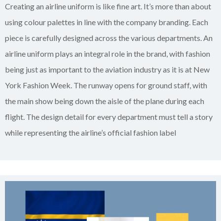
Creating an airline uniform is like fine art. It’s more than about
using colour palettes in line with the company branding. Each
piece is carefully designed across the various departments. An
airline uniform plays an integral role in the brand, with fashion
being just as important to the aviation industry as it is at New
York Fashion Week. The runway opens for ground staff, with
the main show being down the aisle of the plane during each
flight. The design detail for every department must tell a story
while representing the airline’s official fashion label