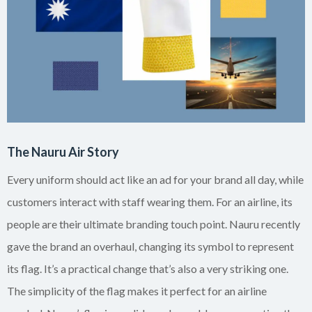
The Nauru Air Story
Every uniform should act like an ad for your brand all day, while
customers interact with staff wearing them. For an airline, its
people are their ultimate branding touch point. Nauru recently
gave the brand an overhaul, changing its symbol to represent
its flag. It’s a practical change that’s also a very striking one.
The simplicity of the flag makes it perfect for an airline