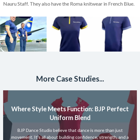
Nauru Staff. They also have the Roma knitwear in French Blue.
More Case Studies...
Where Style Meets Function: BJP Perfect
Uniform Blend
BJP Dance Studio believe that dance is more than just
movement. It’s all about building confidence, strength, and a