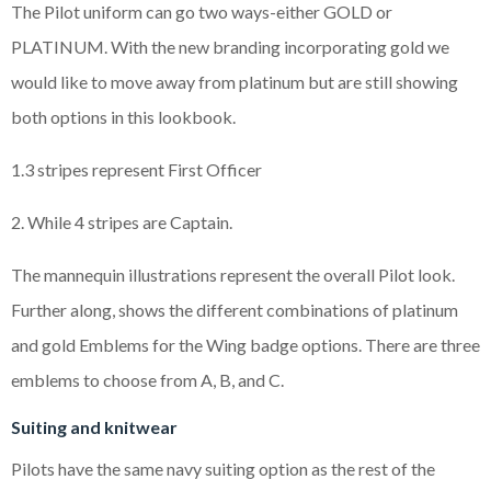
The Pilot uniform can go two ways-either GOLD or
PLATINUM. With the new branding incorporating gold we
would like to move away from platinum but are still showing
both options in this lookbook.
1.3 stripes represent First Officer
2. While 4 stripes are Captain.
The mannequin illustrations represent the overall Pilot look.
Further along, shows the different combinations of platinum
and gold Emblems for the Wing badge options. There are three
emblems to choose from A, B, and C.
Suiting and knitwear
Pilots have the same navy suiting option as the rest of the