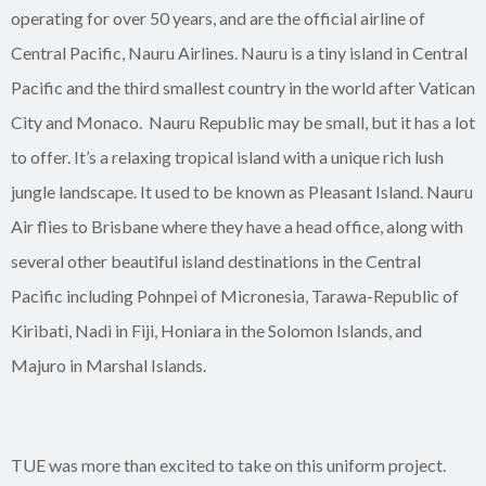
operating for over 50 years, and are the official airline of
Central Pacific, Nauru Airlines. Nauru is a tiny island in Central
Pacific and the third smallest country in the world after Vatican
City and Monaco. Nauru Republic may be small, but it has a lot
to offer. It’s a relaxing tropical island with a unique rich lush
jungle landscape. It used to be known as Pleasant Island. Nauru
Air flies to Brisbane where they have a head office, along with
several other beautiful island destinations in the Central
Pacific including Pohnpei of Micronesia, Tarawa-Republic of
Kiribati, Nadi in Fiji, Honiara in the Solomon Islands, and
Majuro in Marshal Islands.
TUE was more than excited to take on this uniform project.