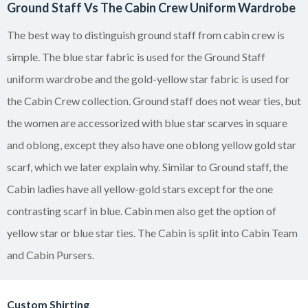
Ground Staff Vs The Cabin Crew Uniform Wardrobe
The best way to distinguish ground staff from cabin crew is
simple. The blue star fabric is used for the Ground Staff
uniform wardrobe and the gold-yellow star fabric is used for
the Cabin Crew collection. Ground staff does not wear ties, but
the women are accessorized with blue star scarves in square
and oblong, except they also have one oblong yellow gold star
scarf, which we later explain why. Similar to Ground staff, the
Cabin ladies have all yellow-gold stars except for the one
contrasting scarf in blue. Cabin men also get the option of
yellow star or blue star ties. The Cabin is split into Cabin Team
and Cabin Pursers.
Custom Shirting