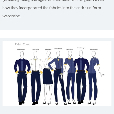
how they incorporated the fabrics into the entire uniform
wardrobe.