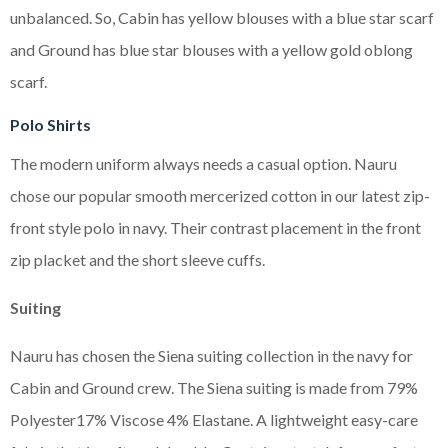
unbalanced. So, Cabin has yellow blouses with a blue star scarf
and Ground has blue star blouses with a yellow gold oblong
scarf.
Polo Shirts
The modern uniform always needs a casual option. Nauru
chose our popular smooth mercerized cotton in our latest zip-
front style polo in navy. Their contrast placement in the front
zip placket and the short sleeve cuffs.
Suiting
Nauru has chosen the Siena suiting collection in the navy for
Cabin and Ground crew. The Siena suiting is made from 79%
Polyester17% Viscose 4% Elastane. A lightweight easy-care