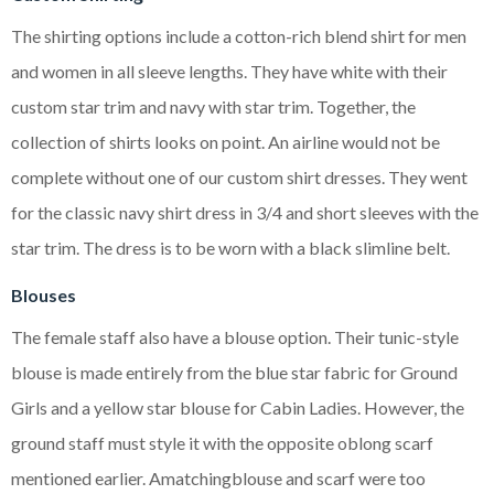
The shirting options include a cotton-rich blend shirt for men
and women in all sleeve lengths. They have white with their
custom star trim and navy with star trim. Together, the
collection of shirts looks on point. An airline would not be
complete without one of our custom shirt dresses. They went
for the classic navy shirt dress in 3/4 and short sleeves with the
star trim. The dress is to be worn with a black slimline belt.
Blouses
The female staff also have a blouse option. Their tunic-style
blouse is made entirely from the blue star fabric for Ground
Girls and a yellow star blouse for Cabin Ladies. However, the
ground staff must style it with the opposite oblong scarf
mentioned earlier. Amatchingblouse and scarf were too