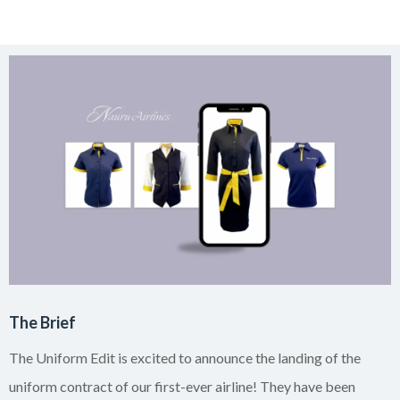
The Brief
The Uniform Edit is excited to announce the landing of the
uniform contract of our first-ever airline! They have been