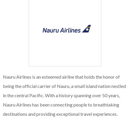
Nauru Airlines is an esteemed airline that holds the honor of
being the official carrier of Nauru, a small island nation nestled
in the central Pacific. With a history spanning over 50 years,
Nauru Airlines has been connecting people to breathtaking
destinations and providing exceptional travel experiences.