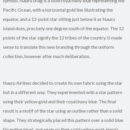
symbol. Nauru’sflag is a solid royal navy blue representing the
Pacific Ocean, with a horizontal gold line illustrating the
equator, and a 12-point star sitting just below it as Nauru
island does, precisely one degree south of the equator. The 12
points of the star signify the 12 tribes of the country. It made
sense to translate this new branding through the uniform
collection, however after much deliberation.
Nauru Airlines decided to create its own fabric using the star
but in a different way. They experimented with a star pattern
using their yellow gold and their royal/navy blue. The final
result is a motif of the star using an outline rather than a solid
shape. They strategically placed this pattern over a solid blue
(branding blue), and again on their solid yellow gold. Here’s