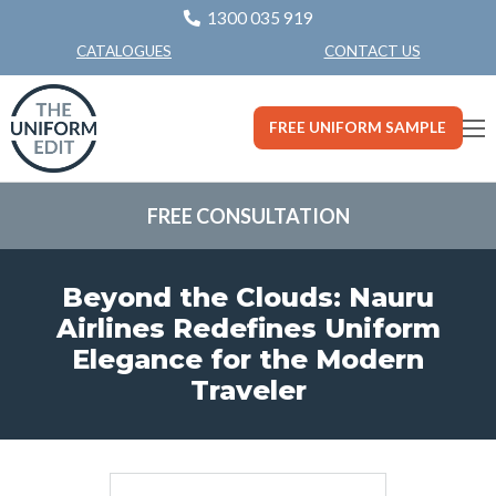
1300 035 919
CONTACT US
CATALOGUES
FREE UNIFORM SAMPLE
FREE CONSULTATION
Beyond the Clouds: Nauru
Airlines Redefines Uniform
Elegance for the Modern
Traveler