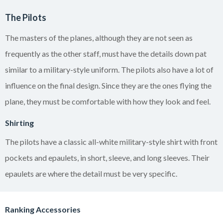
The Pilots
The masters of the planes, although they are not seen as
frequently as the other staff, must have the details down pat
similar to a military-style uniform. The pilots also have a lot of
influence on the final design. Since they are the ones flying the
plane, they must be comfortable with how they look and feel.
Shirting
The pilots have a classic all-white military-style shirt with front
pockets and epaulets, in short, sleeve, and long sleeves. Their
epaulets are where the detail must be very specific.
Ranking Accessories