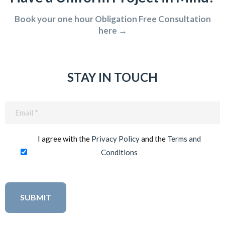
Book your one hour Obligation Free Consultation
here →
STAY IN TOUCH
Email
(Required)
I agree with the
Privacy Policy
and the
Terms and
Conditions