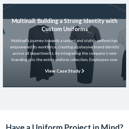
Multinail: Building a Strong Identity with
Custom Uniforms
Multinail’s journey towards a unified and stylish uniform has
empowered its workforce, creating a cohesive brand identity
across all departments. By integrating the company’s new
branding into the entire uniform collection, Employees now
embody the essence of the brand in their interactions with
View Case Study
clients and partners. The carefully crafted uniform not only
ensures safety and […]
Have a Uniform Project in Mind?