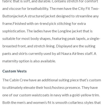
fabric that is soft, and durable. Contains stretch for comfort
and viscose for breathability. The men have the City Fit Two-
Buttonjacket.A structured jacket designed to streamline any
frame.Finished with on-trend pick stitching for extra
sophistication. The ladies have the Longline jacket that is
suitable for most body shapes, featuring peak lapels, a single-
breasted front, and stretch lining. Displayed are the suiting
pants and skirts currently used by all Naura Airlines staff. A
maternity option is also available.
Custom Vests
The Cabin Crew have an additional suiting piece that’s custom
to ultimately elevate their host/hostess presence. They have
one of our custom waistcoats in navy with a gold-yellow trim.
Both the men’s and women’s fit is smooth collarless styles that