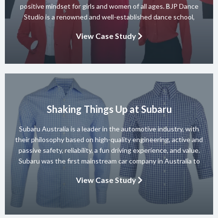
positive mindset for girls and women of all ages. BJP Dance
Studio is a renowned and well-established dance school,
known for its diverse team of skilled instructors and a wide
View Case Study
range of dance styles. With a […]
Shaking Things Up at Subaru
Subaru Australia is a leader in the automotive industry, with
their philosophy based on high-quality engineering, active and
passive safety, reliability, a fun driving experience, and value.
Subaru was the first mainstream car company in Australia to
achieve a 5-star ANCAP rating for occupant safety across
View Case Study
their entire range and they won 10 consecutive Australian […]