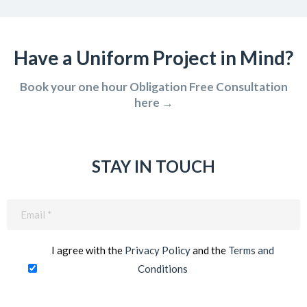
Have a Uniform Project in Mind?
Book your one hour Obligation Free Consultation
here →
STAY IN TOUCH
Email
(Required)
I agree with the
Privacy Policy
and the
Terms and
Conditions