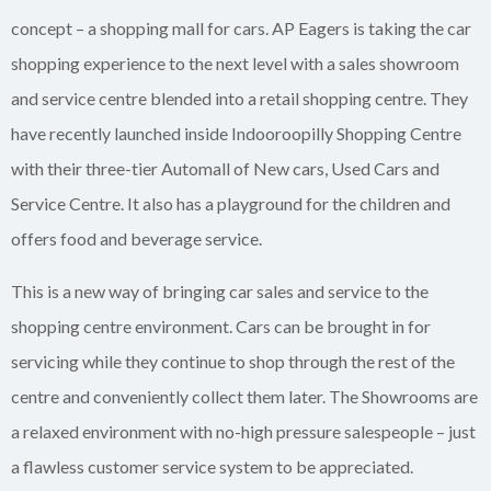
concept – a shopping mall for cars. AP Eagers is taking the car
shopping experience to the next level with a sales showroom
and service centre blended into a retail shopping centre. They
have recently launched inside Indooroopilly Shopping Centre
with their three-tier Automall of New cars, Used Cars and
Service Centre. It also has a playground for the children and
offers food and beverage service.
This is a new way of bringing car sales and service to the
shopping centre environment. Cars can be brought in for
servicing while they continue to shop through the rest of the
centre and conveniently collect them later. The Showrooms are
a relaxed environment with no-high pressure salespeople – just
a flawless customer service system to be appreciated.