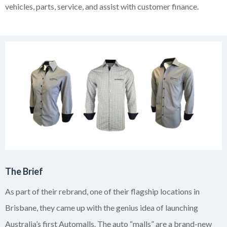
vehicles, parts, service, and assist with customer finance.
The Brief
As part of their rebrand, one of their flagship locations in
Brisbane, they came up with the genius idea of launching
Australia’s first Automalls. The auto “malls” are a brand-new