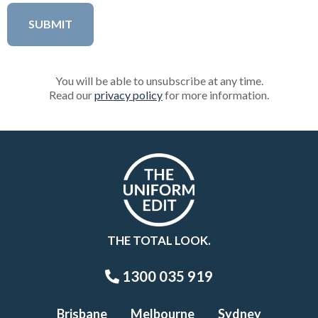
You will be able to unsubscribe at any time.
Read our
privacy policy
for more information.
THE TOTAL LOOK.
1300 035 919
Brisbane
Melbourne
Sydney