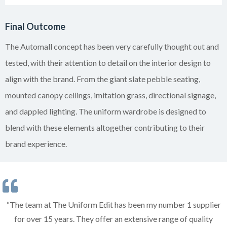
Final Outcome
The Automall concept has been very carefully thought out and
tested, with their attention to detail on the interior design to
align with the brand. From the giant slate pebble seating,
mounted canopy ceilings, imitation grass, directional signage,
and dappled lighting. The uniform wardrobe is designed to
blend with these elements altogether contributing to their
brand experience.
“The team at The Uniform Edit has been my number 1 supplier
for over 15 years. They offer an extensive range of quality