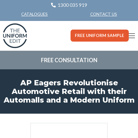
1300 035 919
CONTACT US
CATALOGUES
FREE UNIFORM SAMPLE
FREE CONSULTATION
AP Eagers Revolutionise
Automotive Retail with their
Automalls and a Modern Uniform