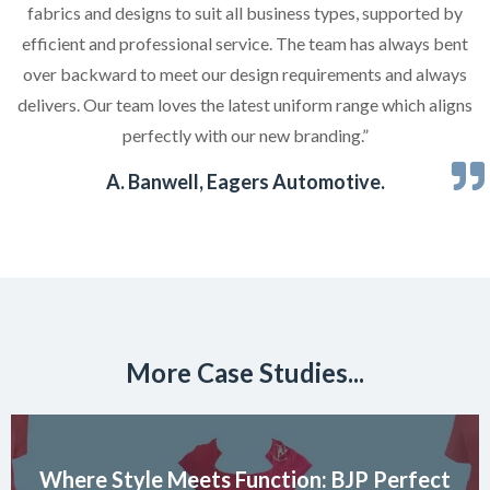
fabrics and designs to suit all business types, supported by
efficient and professional service. The team has always bent
over backward to meet our design requirements and always
delivers. Our team loves the latest uniform range which aligns
perfectly with our new branding.”
A. Banwell, Eagers Automotive.
More Case Studies...
Where Style Meets Function: BJP Perfect