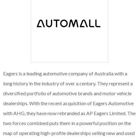
Eagers is a leading automotive company of Australia with a
long history in the industry of over a century. They represent a
diversified portfolio of automotive brands and motor vehicle
dealerships. With the recent acquisition of Eagers Automotive
with AHG, they have now rebranded as AP Eagers Limited. The
two forces combined puts them in a powerful position on the
map of operating high-profile dealerships selling new and used