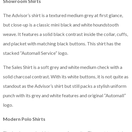
Showroom Shirts
The Advisor’s shirt is a textured medium grey at first glance,
but close-up is a classic mini black and white houndstooth
weave. It features a solid black contrast inside the collar, cuffs,
and placket with matching black buttons. This shirt has the
stacked “Automall Service” logo.
The Sales Shirt is a soft grey and white medium check with a
solid charcoal contrast. With its white buttons, it is not quite as
standout as the Advisor’s shirt but still packs a stylish uniform
punch with its grey and white features and original “Automall”
logo.
Modern Polo Shirts