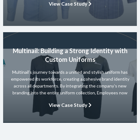
View Case Study
their entire range and they won 10 consecutive Australian […]
Multinail: Building a Strong Identity with
Custom Uniforms
Multinail’s journey towards a unified and stylish uniform has
empowered its workforce, creating a cohesive brand identity
across all departments. By integrating the company’s new
branding into the entire uniform collection, Employees now
embody the essence of the brand in their interactions with
View Case Study
clients and partners. The carefully crafted uniform not only
ensures safety and […]