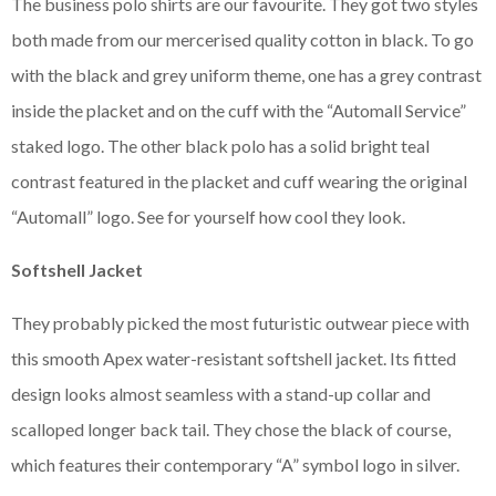
The business polo shirts are our favourite. They got two styles
both made from our mercerised quality cotton in black. To go
with the black and grey uniform theme, one has a grey contrast
inside the placket and on the cuff with the “Automall Service”
staked logo. The other black polo has a solid bright teal
contrast featured in the placket and cuff wearing the original
“Automall” logo. See for yourself how cool they look.
Softshell Jacket
They probably picked the most futuristic outwear piece with
this smooth Apex water-resistant softshell jacket. Its fitted
design looks almost seamless with a stand-up collar and
scalloped longer back tail. They chose the black of course,
which features their contemporary “A” symbol logo in silver.