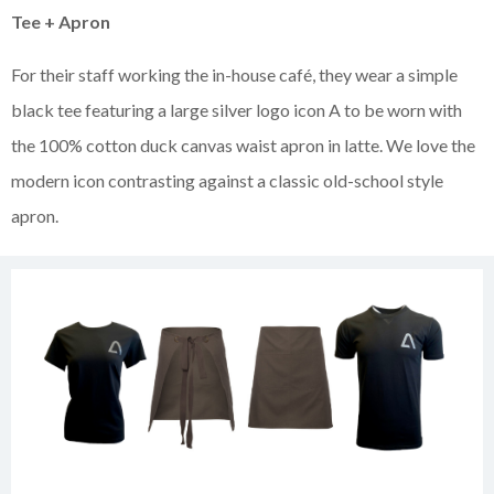
Tee + Apron
For their staff working the in-house café, they wear a simple
black tee featuring a large silver logo icon A to be worn with
the 100% cotton duck canvas waist apron in latte. We love the
modern icon contrasting against a classic old-school style
apron.