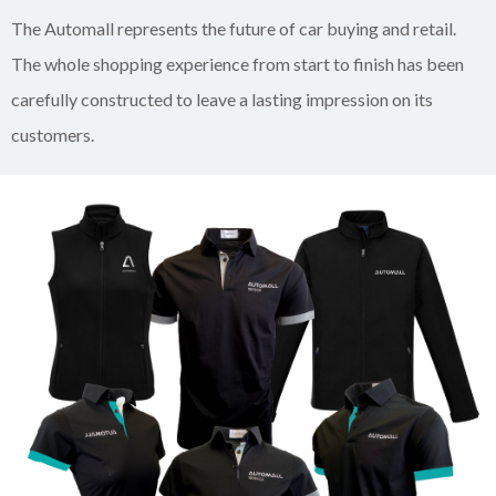
The Automall represents the future of car buying and retail.
The whole shopping experience from start to finish has been
carefully constructed to leave a lasting impression on its
customers.