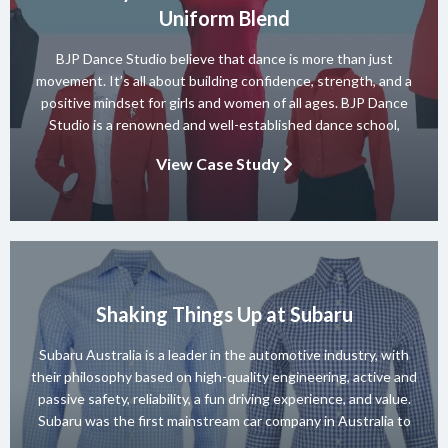
Uniform Blend
BJP Dance Studio believe that dance is more than just
movement. It’s all about building confidence, strength, and a
positive mindset for girls and women of all ages. BJP Dance
Studio is a renowned and well-established dance school,
known for its diverse team of skilled instructors and a wide
View Case Study
range of dance styles. With a […]
Shaking Things Up at Subaru
Subaru Australia is a leader in the automotive industry, with
their philosophy based on high-quality engineering, active and
passive safety, reliability, a fun driving experience, and value.
Subaru was the first mainstream car company in Australia to
achieve a 5-star ANCAP rating for occupant safety across