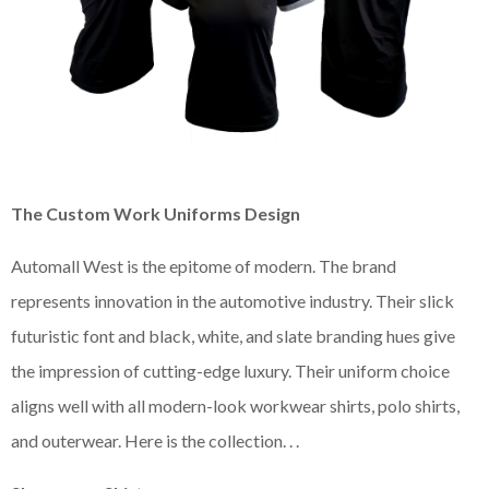
The Custom Work Uniforms Design
Automall West is the epitome of modern. The brand
represents innovation in the automotive industry. Their slick
futuristic font and black, white, and slate branding hues give
the impression of cutting-edge luxury. Their uniform choice
aligns well with all modern-look workwear shirts, polo shirts,
and outerwear. Here is the collection. . .