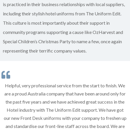
is practiced in their business relationships with local suppliers,
including their stylish hotel uniforms from The Uniform Edit.
This culture is most importantly about their support in
community programs supporting a cause like OzHarvest and
Special Children’s Christmas Party to name a few, once again
representing their terrific company values.
Helpful, very professional service from the start to finish. We
are a proud Australia company that have been around only for
the past five years and we have achieved great success in the
Hotel industry with The Uniform Edit support. We have got
our new Front Desk uniforms with your company to freshen up
and standardise our front-line staff across the board. We are