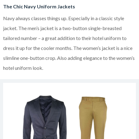
The Chic Navy Uniform Jackets
Navy always classes things up. Especially in a classic style
jacket. The men’s jacket is a two-button single-breasted
tailored number – a great addition to their hotel uniform to
dress it up for the cooler months. The women’s jacket is a nice
slimline one-button crop. Also adding elegance to the women’s
hotel uniform look.