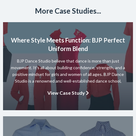
More Case Studies...
Where Style Meets Function: BJP Perfect
Uniform Blend
BJP Dance Studio believe that dance is more than just
movement. It’s all about building confidence, strength, and a
positive mindset for girls and women of all ages. BJP Dance
Studio is a renowned and well-established dance school,
known for its diverse team of skilled instructors and a wide
View Case Study
range of dance styles. With a […]