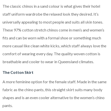
The classic chinos in a sand colour is what gives their hotel
staff uniform wardrobe the relaxed look they desired. It’s
universally appealing to most people and suits all skin tones.
These 97% cotton stretch chinos come in men’s and women’s
fits and can be worn with a formal shoe or something much
more casual like clean white kicks, which staff always love the
comfort of wearing every day. The quality woven cotton is
breathable and cooler to wear in Queensland climates.
The Cotton Skirt
A more feminine option for the female staff. Made in the same
fabric as the chino pants, this straight skirt suits many body
shapes and is an even cooler alternative to the women’s chino
pants.