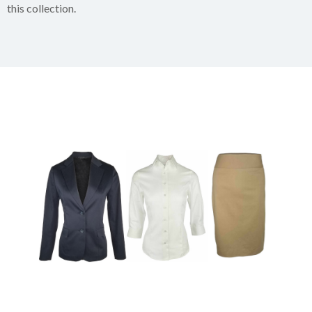
this collection.