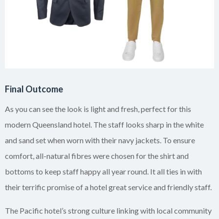
Final Outcome
As you can see the look is light and fresh, perfect for this
modern Queensland hotel. The staff looks sharp in the white
and sand set when worn with their navy jackets. To ensure
comfort, all-natural fibres were chosen for the shirt and
bottoms to keep staff happy all year round. It all ties in with
their terrific promise of a hotel great service and friendly staff.
The Pacific hotel’s strong culture linking with local community