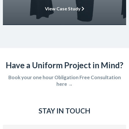
embody the essence of the brand in their interactions with
View Case Study
clients and partners. The carefully crafted uniform not only
ensures safety and […]
Have a Uniform Project in Mind?
Book your one hour Obligation Free Consultation
here →
STAY IN TOUCH
Email