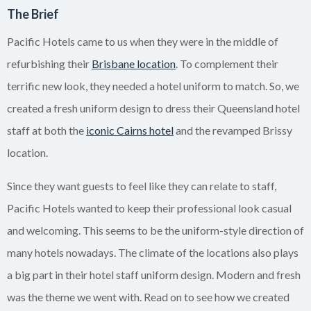
The Brief
Pacific Hotels came to us when they were in the middle of
refurbishing their
Brisbane location
. To complement their
terrific new look, they needed a hotel uniform to match. So, we
created a fresh uniform design to dress their Queensland hotel
staff at both the
iconic Cairns hotel
and the revamped Brissy
location.
Since they want guests to feel like they can relate to staff,
Pacific Hotels wanted to keep their professional look casual
and welcoming. This seems to be the uniform-style direction of
many hotels nowadays. The climate of the locations also plays
a big part in their hotel staff uniform design. Modern and fresh
was the theme we went with. Read on to see how we created