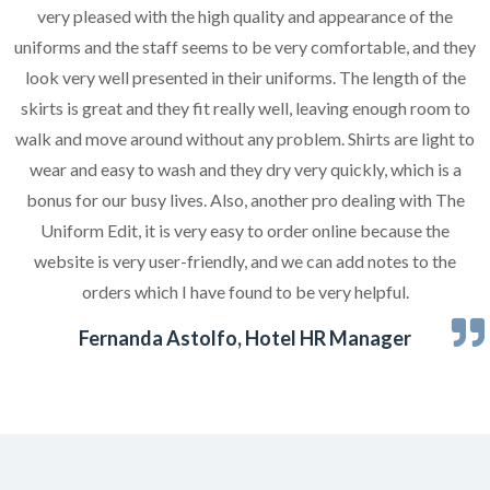
very pleased with the high quality and appearance of the
uniforms and the staff seems to be very comfortable, and they
look very well presented in their uniforms. The length of the
skirts is great and they fit really well, leaving enough room to
walk and move around without any problem. Shirts are light to
wear and easy to wash and they dry very quickly, which is a
bonus for our busy lives. Also, another pro dealing with The
Uniform Edit, it is very easy to order online because the
website is very user-friendly, and we can add notes to the
orders which I have found to be very helpful.
Fernanda Astolfo, Hotel HR Manager