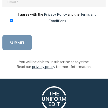
(Required)
I agree with the
Privacy Policy
and the
Terms and
Conditions
You will be able to unsubscribe at any time.
Read our
privacy policy
for more information.