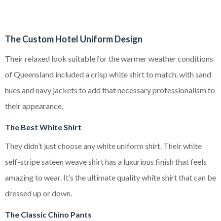
The Custom Hotel Uniform Design
Their relaxed look suitable for the warmer weather conditions
of Queensland included a crisp white shirt to match, with sand
hues and navy jackets to add that necessary professionalism to
their appearance.
The Best White Shirt
They didn’t just choose any white uniform shirt. Their white
self-stripe sateen weave shirt has a luxurious finish that feels
amazing to wear. It’s the ultimate quality white shirt that can be
dressed up or down.
The Classic Chino Pants