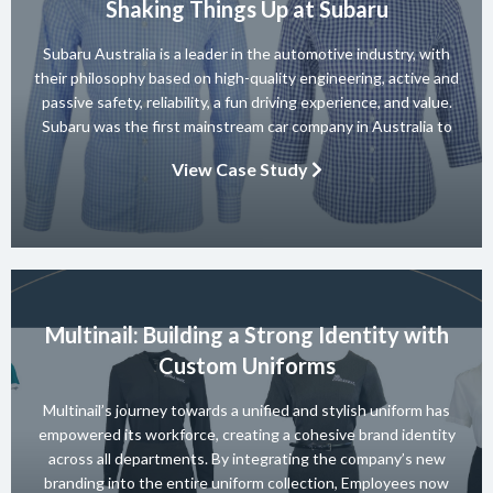
Shaking Things Up at Subaru
Subaru Australia is a leader in the automotive industry, with
their philosophy based on high-quality engineering, active and
passive safety, reliability, a fun driving experience, and value.
Subaru was the first mainstream car company in Australia to
achieve a 5-star ANCAP rating for occupant safety across
View Case Study
their entire range and they won 10 consecutive Australian […]
Multinail: Building a Strong Identity with
Custom Uniforms
Multinail’s journey towards a unified and stylish uniform has
empowered its workforce, creating a cohesive brand identity
across all departments. By integrating the company’s new
branding into the entire uniform collection, Employees now