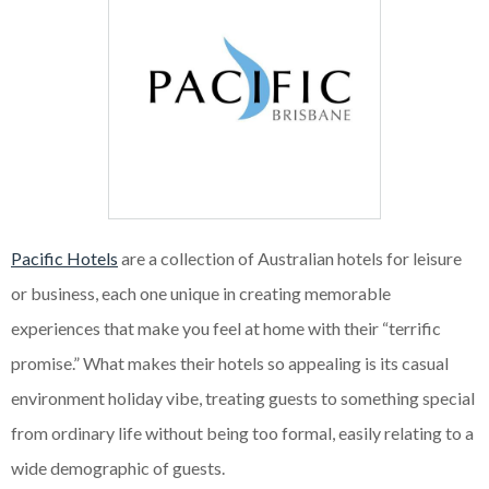
Pacific Hotels
are a collection of Australian hotels for leisure
or business, each one unique in creating memorable
experiences that make you feel at home with their “terrific
promise.” What makes their hotels so appealing is its casual
environment holiday vibe, treating guests to something special
from ordinary life without being too formal, easily relating to a
wide demographic of guests.