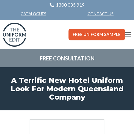
1300 035 919
CONTACT US
CATALOGUES
FREE UNIFORM SAMPLE
FREE CONSULTATION
A Terrific New Hotel Uniform
Look For Modern Queensland
Company