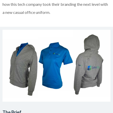
how this tech company took their branding the next level with
a new casual office uniform.
The Brief