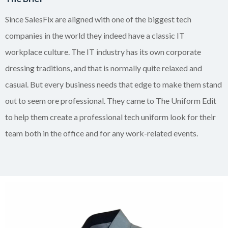
Since SalesFix are aligned with one of the biggest tech
companies in the world they indeed have a classic IT
workplace culture. The IT industry has its own corporate
dressing traditions, and that is normally quite relaxed and
casual. But every business needs that edge to make them stand
out to seem ore professional. They came to The Uniform Edit
to help them create a professional tech uniform look for their
team both in the office and for any work-related events.