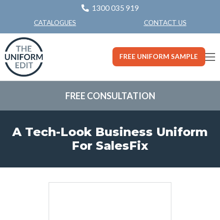
1300 035 919
CONTACT US
CATALOGUES
FREE UNIFORM SAMPLE
FREE CONSULTATION
A Tech-Look Business Uniform
For SalesFix