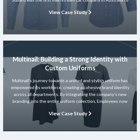
achieve a 5-star ANCAP rating for occupant safety across
View Case Study
their entire range and they won 10 consecutive Australian […]
Multinail: Building a Strong Identity with
Custom Uniforms
Multinail’s journey towards a unified and stylish uniform has
empowered its workforce, creating a cohesive brand identity
across all departments. By integrating the company’s new
branding into the entire uniform collection, Employees now
embody the essence of the brand in their interactions with
View Case Study
clients and partners. The carefully crafted uniform not only
ensures safety and […]