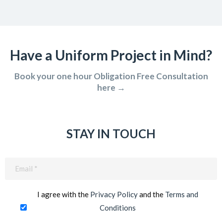
Have a Uniform Project in Mind?
Book your one hour Obligation Free Consultation
here →
STAY IN TOUCH
Email
(Required)
I agree with the
Privacy Policy
and the
Terms and
Conditions