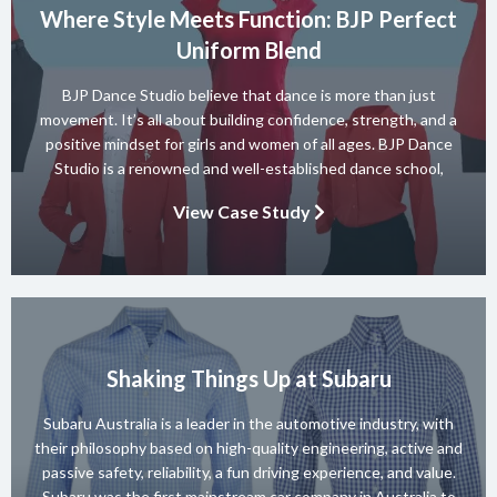
Where Style Meets Function: BJP Perfect
Uniform Blend
BJP Dance Studio believe that dance is more than just
movement. It’s all about building confidence, strength, and a
positive mindset for girls and women of all ages. BJP Dance
Studio is a renowned and well-established dance school,
known for its diverse team of skilled instructors and a wide
View Case Study
range of dance styles. With a […]
Shaking Things Up at Subaru
Subaru Australia is a leader in the automotive industry, with
their philosophy based on high-quality engineering, active and
passive safety, reliability, a fun driving experience, and value.
Subaru was the first mainstream car company in Australia to