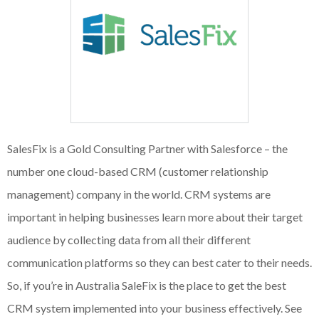
SalesFix is a Gold Consulting Partner with Salesforce – the
number one cloud-based CRM (customer relationship
management) company in the world. CRM systems are
important in helping businesses learn more about their target
audience by collecting data from all their different
communication platforms so they can best cater to their needs.
So, if you’re in Australia SaleFix is the place to get the best
CRM system implemented into your business effectively. See