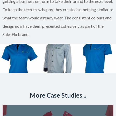
getting a business uniform to take their brand to the next level.
To keep the tech crew happy, they created something similar to
what the team would already wear. The consistent colours and
design now have them presented cohesively as part of the
SalesFix brand.
More Case Studies...