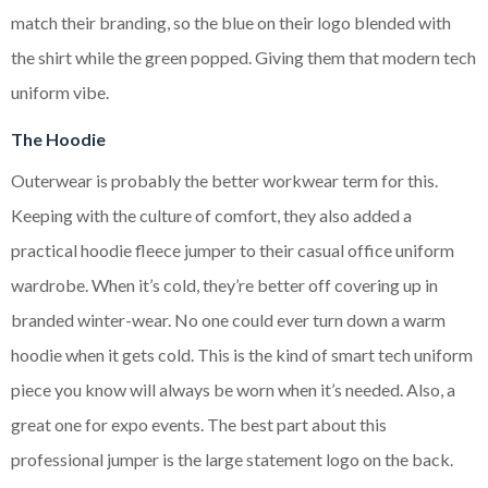
match their branding, so the blue on their logo blended with
the shirt while the green popped. Giving them that modern tech
uniform vibe.
The Hoodie
Outerwear is probably the better workwear term for this.
Keeping with the culture of comfort, they also added a
practical hoodie fleece jumper to their casual office uniform
wardrobe. When it’s cold, they’re better off covering up in
branded winter-wear. No one could ever turn down a warm
hoodie when it gets cold. This is the kind of smart tech uniform
piece you know will always be worn when it’s needed. Also, a
great one for expo events. The best part about this
professional jumper is the large statement logo on the back.