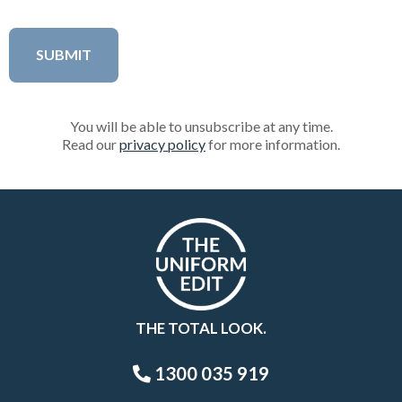
You will be able to unsubscribe at any time.
Read our
privacy policy
for more information.
THE TOTAL LOOK.
1300 035 919