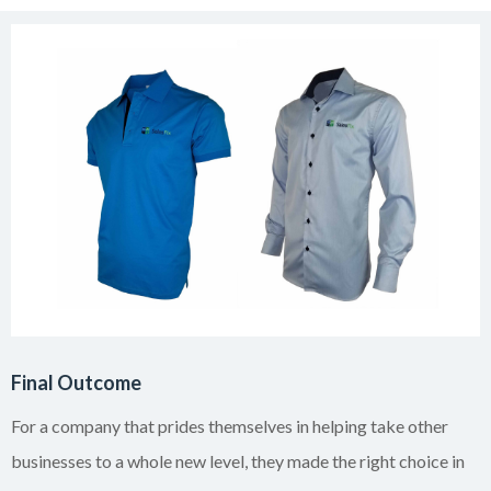
Final Outcome
For a company that prides themselves in helping take other
businesses to a whole new level, they made the right choice in