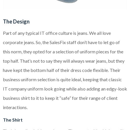
The Design
Part of any typical IT office culture is jeans. We all love
corporate jeans. So, the SalesFix staff don’t have to let go of
this norm, they opted for a selection of uniform pieces for the
top half. That’s not to say they will always wear jeans, but they
have kept the bottom half of their dress code flexible. Their
business uniform selection is quite ideal, keeping that classic
IT company uniform look going while also adding an edgy-look
business shirt to it to keep it “safe” for their range of client
interactions.
The Shirt