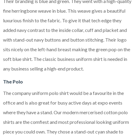
Their branding is blue and green. They went with a high-quality
fine herringbone weave in blue. This weave gives a beautiful
luxurious finish to the fabric. To give it that tech edge they
added navy contrast to the inside collar, cuff and placket and
with stand-out navy buttons and button stitching. Their logo
sits nicely on the left-hand breast making the green pop on the
soft blue shirt. The classic business uniform shirt is needed in
any business selling a high-end product.
The Polo
The company uniform polo shirt would be a favourite in the
office and is also great for busy active days at expo events
where they have a stand. Our modern mercerised cotton polo
shirts are the comfiest and most professional looking uniform
piece you could own. They chose a stand-out cyan shade to