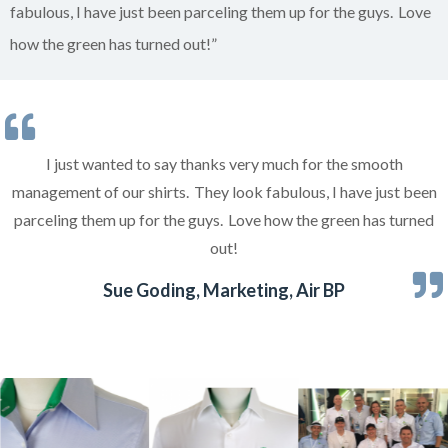
fabulous, I have just been parceling them up for the guys. Love
how the green has turned out!”
I just wanted to say thanks very much for the smooth
management of our shirts. They look fabulous, I have just been
parceling them up for the guys. Love how the green has turned
out!
Sue Goding, Marketing, Air BP