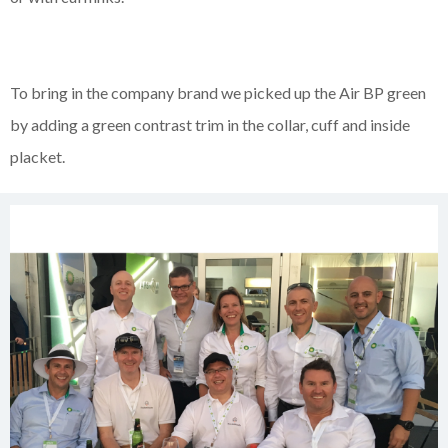
To bring in the company brand we picked up the Air BP green
by adding a green contrast trim in the collar, cuff and inside
placket.