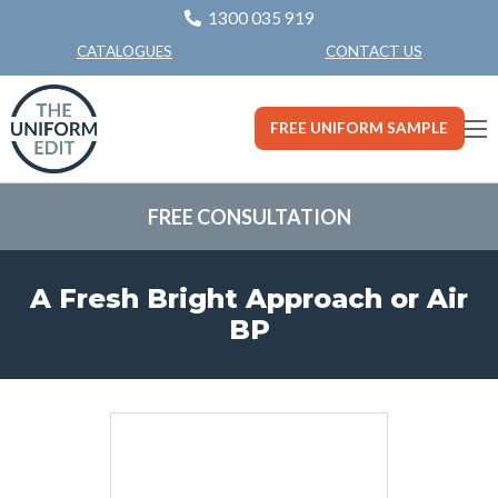
1300 035 919
CONTACT US
CATALOGUES
FREE UNIFORM SAMPLE
FREE CONSULTATION
A Fresh Bright Approach or Air
BP