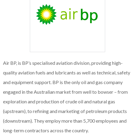
Air BP, is BP’s specialised aviation division, providing high-
quality aviation fuels and lubricants as well as technical, safety
and equipment support. BP is the only oil and gas company
engaged in the Australian market from well to bowser – from
exploration and production of crude oil and natural gas
(upstream), to refining and marketing of petroleum products
(downstream). They employ more than 5,700 employees and
long-term contractors across the country.