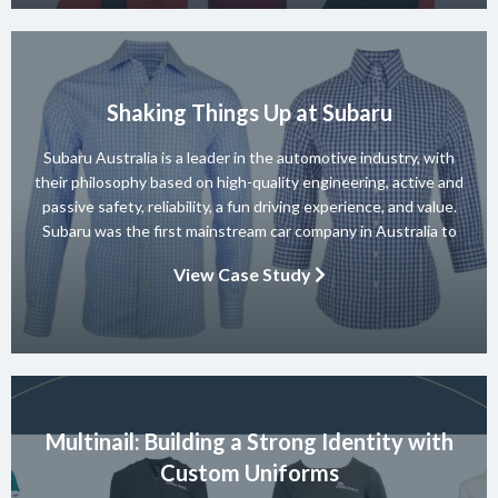
Shaking Things Up at Subaru
Subaru Australia is a leader in the automotive industry, with
their philosophy based on high-quality engineering, active and
passive safety, reliability, a fun driving experience, and value.
Subaru was the first mainstream car company in Australia to
achieve a 5-star ANCAP rating for occupant safety across
View Case Study
their entire range and they won 10 consecutive Australian […]
Multinail: Building a Strong Identity with
Custom Uniforms