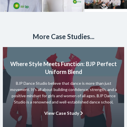
More Case Studies...
Where Style Meets Function: BJP Perfect
Uniform Blend
BJP Dance Studio believe that dance is more than just
movement. It’s all about building confidence, strength, and a
positive mindset for girls and women of all ages. BJP Dance
Studio is a renowned and well-established dance school,
known for its diverse team of skilled instructors and a wide
View Case Study
range of dance styles. With a […]