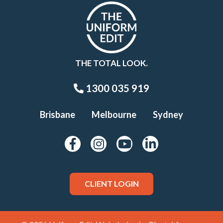
THE TOTAL LOOK.
1300 035 919
Brisbane
Melbourne
Sydney
CLIENT LOGIN