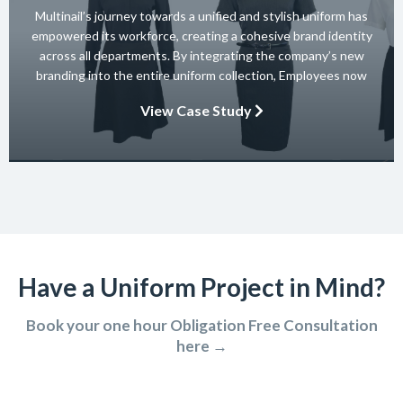
Multinail’s journey towards a unified and stylish uniform has
empowered its workforce, creating a cohesive brand identity
across all departments. By integrating the company’s new
branding into the entire uniform collection, Employees now
embody the essence of the brand in their interactions with
View Case Study
clients and partners. The carefully crafted uniform not only
ensures safety and […]
Have a Uniform Project in Mind?
Book your one hour Obligation Free Consultation
here →