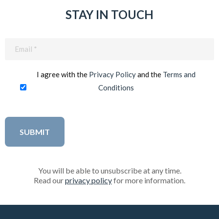
STAY IN TOUCH
Email
(Required)
I agree with the
Privacy Policy
and the
Terms and
Conditions
You will be able to unsubscribe at any time.
Read our
privacy policy
for more information.