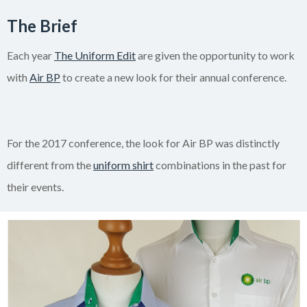
The Brief
Each year
The Uniform Edit
are given the opportunity to work
with
Air BP
to create a new look for their annual conference.
For the 2017 conference, the look for Air BP was distinctly
different from the
uniform shirt
combinations in the past for
their events.