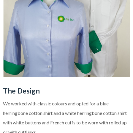
The Design
We worked with classic colours and opted for a blue
herringbone cotton shirt and a white herringbone cotton shirt
with white buttons and French cuffs to be worn with rolled up
or with cufflinks.