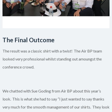
The Final Outcome
The result was a classic shirt with a twist! The Air BP team
looked very professional whilst standing out
amoungst
the
conference crowd.
We chatted with Sue Goding from Air BP about this year’s
look.
This is what she had to say “
I just wanted to say thanks
very much for the smooth management of our shirts. They look