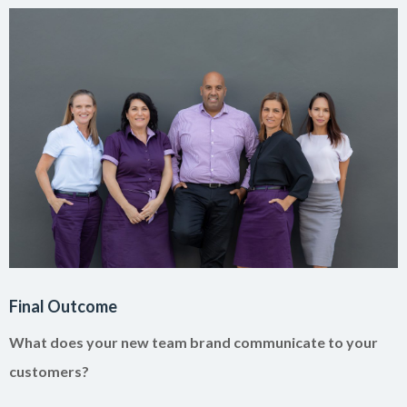
Final Outcome
What does your new team brand communicate to your
customers?