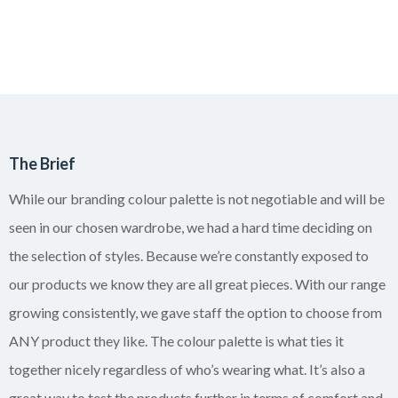
The Brief
While our branding colour palette is not negotiable and will be
seen in our chosen wardrobe, we had a hard time deciding on
the selection of styles. Because we’re constantly exposed to
our products we know they are all great pieces. With our range
growing consistently, we gave staff the option to choose from
ANY product they like. The colour palette is what ties it
together nicely regardless of who’s wearing what. It’s also a
great way to test the products further in terms of comfort and