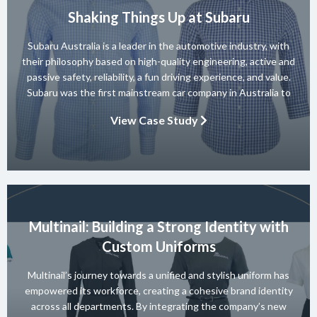
Shaking Things Up at Subaru
Subaru Australia is a leader in the automotive industry, with
their philosophy based on high-quality engineering, active and
passive safety, reliability, a fun driving experience, and value.
Subaru was the first mainstream car company in Australia to
achieve a 5-star ANCAP rating for occupant safety across
View Case Study
their entire range and they won 10 consecutive Australian […]
Multinail: Building a Strong Identity with
Custom Uniforms
Multinail’s journey towards a unified and stylish uniform has
empowered its workforce, creating a cohesive brand identity
across all departments. By integrating the company’s new