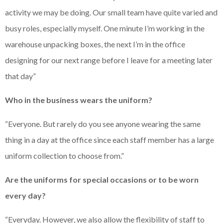
activity we may be doing. Our small team have quite varied and
busy roles, especially myself. One minute I’m working in the
warehouse unpacking boxes, the next I’m in the office
designing for our next range before I leave for a meeting later
that day”
Who in the business wears the uniform?
“Everyone. But rarely do you see anyone wearing the same
thing in a day at the office since each staff member has a large
uniform collection to choose from.”
Are the uniforms for special occasions or to be worn
every day?
“Everyday. However, we also allow the flexibility of staff to