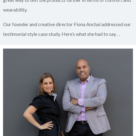
wearability.
Our founder and creative director Fiona Anchal addressed our
testimonial style case study. Here’s what she had to say. . .