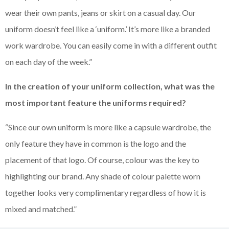
wear their own pants, jeans or skirt on a casual day. Our
uniform doesn’t feel like a ‘uniform.’ It’s more like a branded
work wardrobe. You can easily come in with a different outfit
on each day of the week.”
In the creation of your uniform collection, what was the
most important feature the uniforms required?
“Since our own uniform is more like a capsule wardrobe, the
only feature they have in common is the logo and the
placement of that logo. Of course, colour was the key to
highlighting our brand. Any shade of colour palette worn
together looks very complimentary regardless of how it is
mixed and matched.”