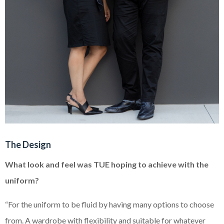
The Design
What look and feel was TUE hoping to achieve with the
uniform?
“For the uniform to be fluid by having many options to choose
from. A wardrobe with flexibility and suitable for whatever