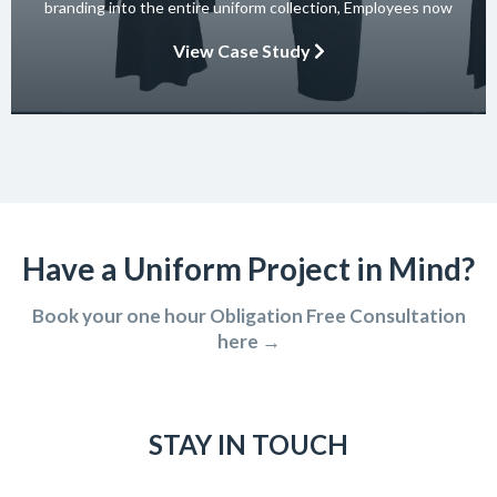
branding into the entire uniform collection, Employees now
embody the essence of the brand in their interactions with
View Case Study
clients and partners. The carefully crafted uniform not only
ensures safety and […]
Have a Uniform Project in Mind?
Book your one hour Obligation Free Consultation
here →
STAY IN TOUCH