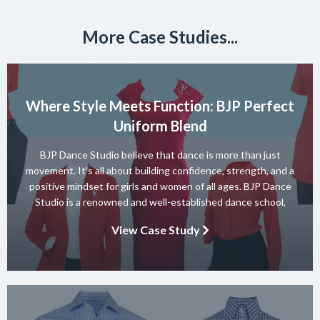
More Case Studies...
Where Style Meets Function: BJP Perfect
Uniform Blend
BJP Dance Studio believe that dance is more than just
movement. It’s all about building confidence, strength, and a
positive mindset for girls and women of all ages. BJP Dance
Studio is a renowned and well-established dance school,
known for its diverse team of skilled instructors and a wide
View Case Study
range of dance styles. With a […]