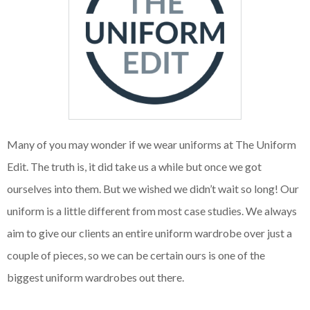
Many of you may wonder if we wear uniforms at The Uniform
Edit. The truth is, it did take us a while but once we got
ourselves into them. But we wished we didn’t wait so long! Our
uniform is a little different from most case studies. We always
aim to give our clients an entire uniform wardrobe over just a
couple of pieces, so we can be certain ours is one of the
biggest uniform wardrobes out there.