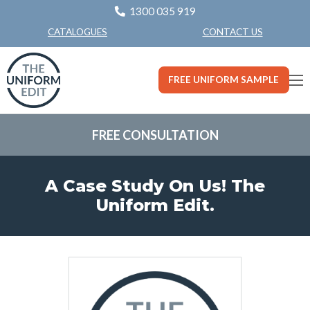
1300 035 919
CONTACT US
CATALOGUES
FREE UNIFORM SAMPLE
FREE CONSULTATION
A Case Study On Us! The
Uniform Edit.