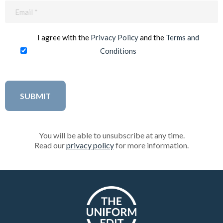
Email
(Required)
I agree with the
Privacy Policy
and the
Terms and
Conditions
You will be able to unsubscribe at any time.
Read our
privacy policy
for more information.