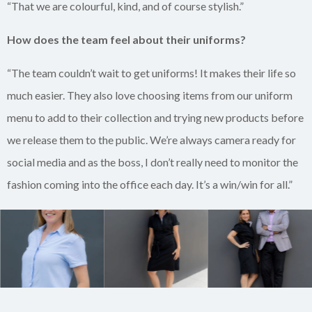
“That we are colourful, kind, and of course stylish.”
How does the team feel about their uniforms?
“The team couldn’t wait to get uniforms! It makes their life so
much easier. They also love choosing items from our uniform
menu to add to their collection and trying new products before
we release them to the public. We’re always camera ready for
social media and as the boss, I don’t really need to monitor the
fashion coming into the office each day. It’s a win/win for all.”