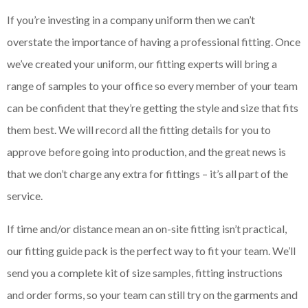
If you’re investing in a company uniform then we can’t
overstate the importance of having a professional fitting. Once
we’ve created your uniform, our fitting experts will bring a
range of samples to your office so every member of your team
can be confident that they’re getting the style and size that fits
them best. We will record all the fitting details for you to
approve before going into production, and the great news is
that we don’t charge any extra for fittings – it’s all part of the
service.
If time and/or distance mean an on-site fitting isn’t practical,
our fitting guide pack is the perfect way to fit your team. We’ll
send you a complete kit of size samples, fitting instructions
and order forms, so your team can still try on the garments and