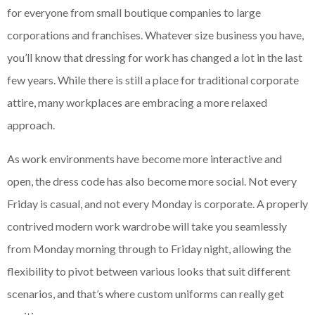
for everyone from small boutique companies to large
corporations and franchises. Whatever size business you have,
you’ll know that dressing for work has changed a lot in the last
few years. While there is still a place for traditional corporate
attire, many workplaces are embracing a more relaxed
approach.
As work environments have become more interactive and
open, the dress code has also become more social. Not every
Friday is casual, and not every Monday is corporate. A properly
contrived modern work wardrobe will take you seamlessly
from Monday morning through to Friday night, allowing the
flexibility to pivot between various looks that suit different
scenarios, and that’s where custom uniforms can really get