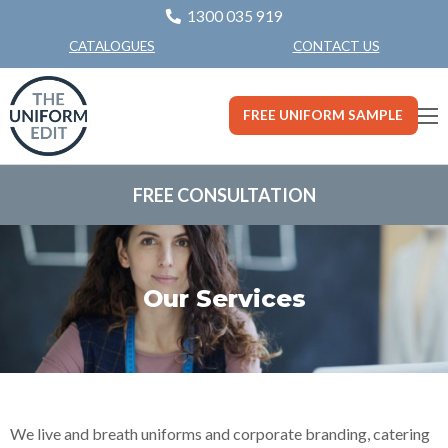
1300 035 919
CONTACT US
CATALOGUES
FREE UNIFORM SAMPLE
FREE CONSULTATION
Our Services
We live and breath uniforms and corporate branding, catering