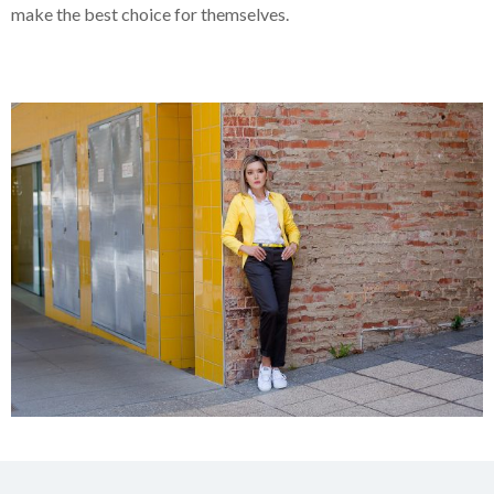
make the best choice for themselves.