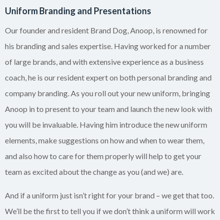
Uniform Branding and Presentations
Our founder and resident Brand Dog, Anoop, is renowned for
his branding and sales expertise. Having worked for a number
of large brands, and with extensive experience as a business
coach, he is our resident expert on both personal branding and
company branding. As you roll out your new uniform, bringing
Anoop in to present to your team and launch the new look with
you will be invaluable. Having him introduce the new uniform
elements, make suggestions on how and when to wear them,
and also how to care for them properly will help to get your
team as excited about the change as you (and we) are.
And if a uniform just isn’t right for your brand – we get that too.
We’ll be the first to tell you if we don’t think a uniform will work