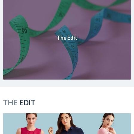
The Edit
THE
EDIT