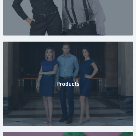
Products