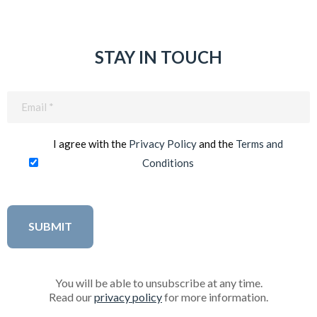
STAY IN TOUCH
Email
(Required)
I agree with the
Privacy Policy
and the
Terms and
Conditions
You will be able to unsubscribe at any time.
Read our
privacy policy
for more information.