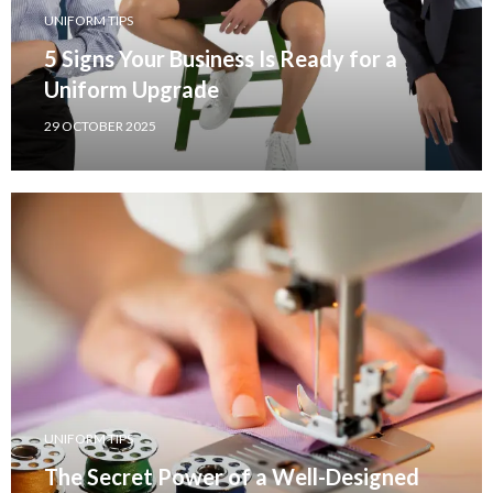
UNIFORM TIPS
5 Signs Your Business Is Ready for a
Uniform Upgrade
29 OCTOBER 2025
UNIFORM TIPS
The Secret Power of a Well-Designed