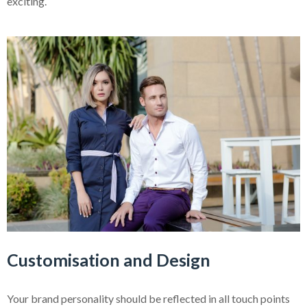
exciting.
Customisation and Design
Your brand personality should be reflected in all touch points