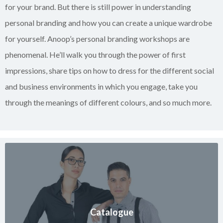
for your brand. But there is still power in understanding
personal branding and how you can create a unique wardrobe
for yourself. Anoop’s personal branding workshops are
phenomenal. He’ll walk you through the power of first
impressions, share tips on how to dress for the different social
and business environments in which you engage, take you
through the meanings of different colours, and so much more.
Catalogue