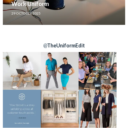
Work Uniform
29 OCTOBER 2025
@
TheUniformEdit