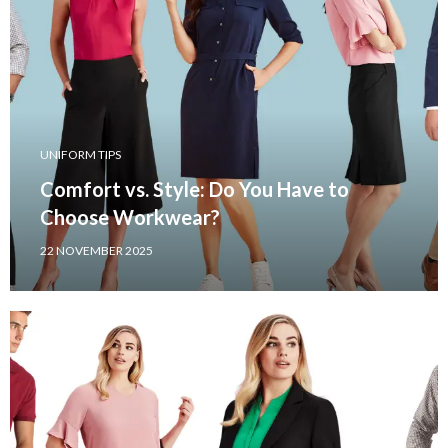
UNIFORM TIPS
Comfort vs. Style: Do You Have to
Choose Workwear?
22 NOVEMBER 2025