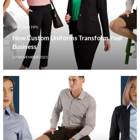
UNIFORM TIPS
How Custom Uniforms Transform Your
Business
22 NOVEMBER 2025