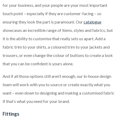
for your business, and your people are your most important
touch point – especially if they are customer-facing – so
ensuring they look the part is paramount. Our
catalogue
showcases an incredible range of items, styles and fabrics, but
it is the ability to customise that really sets us apart. Add a
fabric trim to your shirts, a coloured trim to your jackets and
trousers, or even change the colour of buttons to create a look
that you can be confident is yours alone.
And if all those options still aren’t enough, our in-house design
team will work with you to source or create exactly what you
want – even down to designing and making a customised fabric
if that’s what you need for your brand.
Fittings