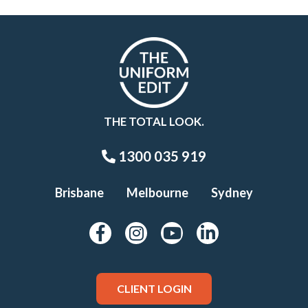
THE TOTAL LOOK.
1300 035 919
Brisbane
Melbourne
Sydney
CLIENT LOGIN