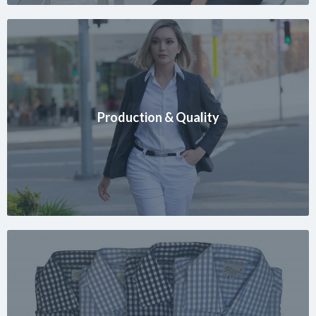
Production & Quality