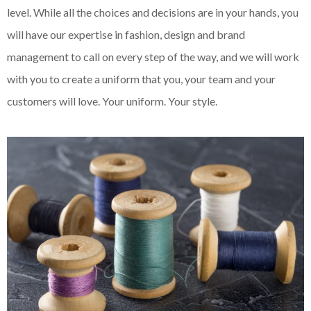
level. While all the choices and decisions are in your hands, you
will have our expertise in fashion, design and brand
management to call on every step of the way, and we will work
with you to create a uniform that you, your team and your
customers will love. Your uniform. Your style.