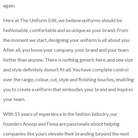
again.
Here at The Uniform Edit, we believe uniforms should be
fashionable, comfortable and as unique as your brand. From
the moment we start, designing your uniform is all about you.
After all, you know your company, your brand and your team
better than anyone. There is nothing generic here, and one size
and style definitely doesn’t fit all. You have complete control
over the range, colour, cut, style and finishing touches, enabling
you to create a uniform that embodies your brand and inspires
your team.
With 15 years of experience in the fashion industry, our
founders Anoop and Fiona are passionate about helping
companies like yours elevate their branding beyond the next