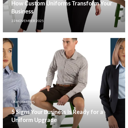
How Custom Uniforms Transform Your
Business
22 NOVEMBER 2025
UNIFORM TIPS
5 Signs Your Business Is Ready for a
Uniform Upgrade