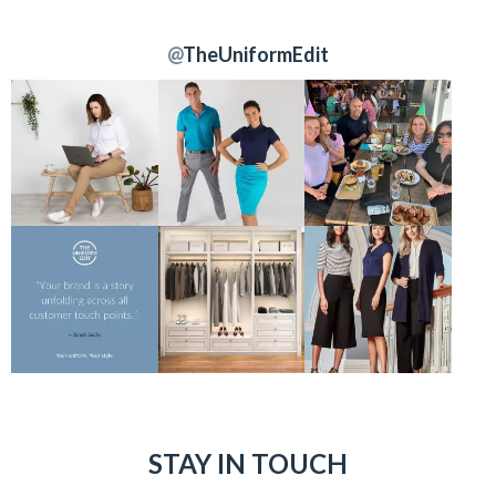
@
TheUniformEdit
STAY IN TOUCH