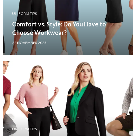
UNIFORM TIPS
Comfort vs. Style: Do You Have to
Choose Workwear?
22 NOVEMBER 2025
UNIFORM TIPS