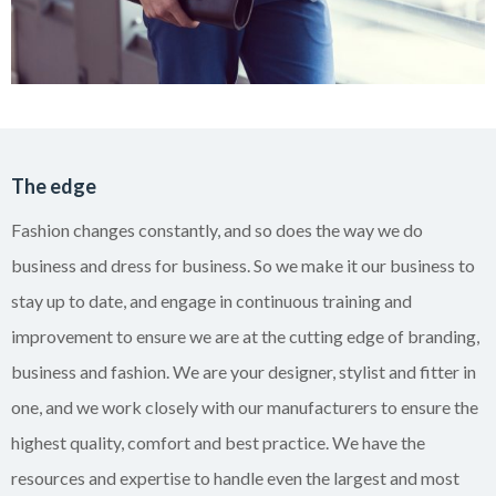
The edge
Fashion changes constantly, and so does the way we do
business and dress for business. So we make it our business to
stay up to date, and engage in continuous
training and
improvement to ensure we are at the cutting edge of branding,
business and fashion. We are your designer, stylist and fitter in
one, and we work closely with our manufacturers to ensure the
highest quality, comfort and best practice. We have the
resources and expertise to handle even the largest and most