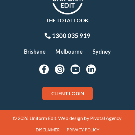
THE TOTAL LOOK.
1300 035 919
Brisbane
Melbourne
Sydney
CLIENT LOGIN
© 2026 Uniform Edit. Web design by
Pivotal Agency;
DISCLAIMER
PRIVACY POLICY