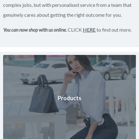
complex jobs, but with personalised service from a team that
genuinely cares about getting the right outcome for you.
You can now shop with us online.
CLICK
HERE
to find out more.
Products