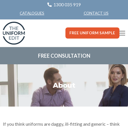
1300 035 919
CONTACT US
CATALOGUES
FREE UNIFORM SAMPLE
FREE CONSULTATION
About
If you think uniforms are daggy, ill-fitting and generic – think