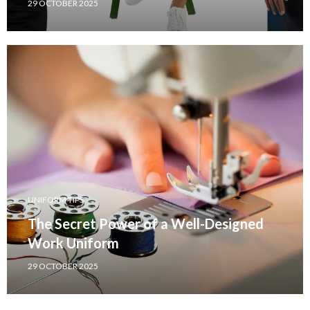
29 OCTOBER 2025
UNIFORM TIPS
The Secret Power of a Well-Designed
Work Uniform
29 OCTOBER 2025