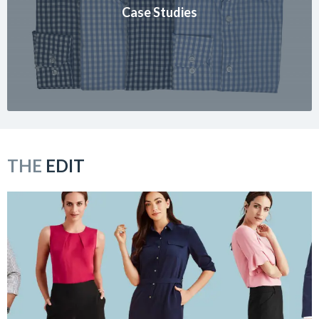
Case Studies
THE
EDIT