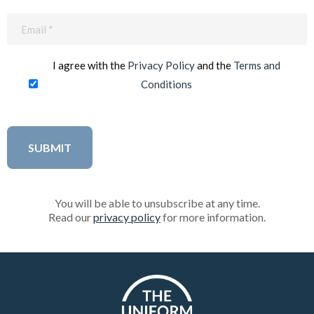
Email
(Required)
I agree with the
Privacy Policy
and the
Terms and
Conditions
You will be able to unsubscribe at any time.
Read our
privacy policy
for more information.