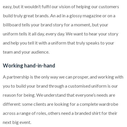
easy, but it wouldn’t fulfil our vision of helping our customers
build truly great brands. An ad in a glossy magazine or on a
billboard tells your brand story for a moment, but your
uniform tells it all day, every day. We want to hear your story
and help you tell it with a uniform that truly speaks to your
team and your audience.
Working hand-in-hand
A partnership is the only way we can prosper, and working with
you to build your brand through a customised uniform is our
reason for being. We understand that everyone’s needs are
different: some clients are looking for a complete wardrobe
across a range of roles, others need a branded shirt for their
next big event.