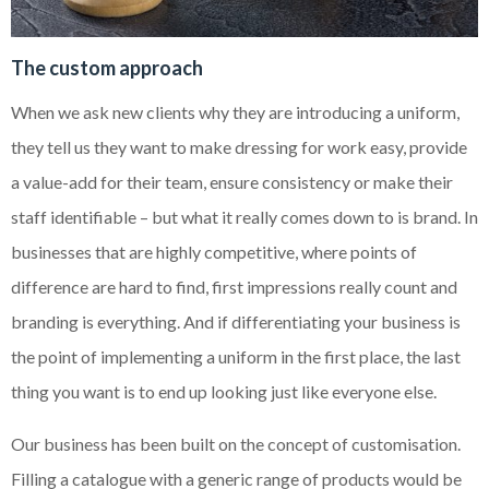
The custom approach
When we ask new clients why they are introducing a uniform,
they tell us they want to make dressing for work easy, provide
a value-add for their team, ensure consistency or make their
staff identifiable – but what it really comes down to is brand. In
businesses that are highly competitive, where points of
difference are hard to find, first impressions really count and
branding is everything. And if differentiating your business is
the point of implementing a uniform in the first place, the last
thing you want is to end up looking just like everyone else.
Our business has been built on the concept of customisation.
Filling a catalogue with a generic range of products would be