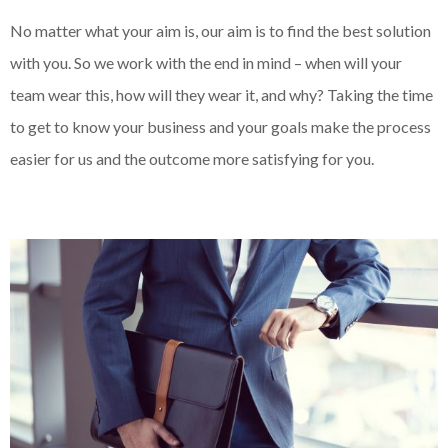
No matter what your aim is, our aim is to find the best solution
with you. So we work with the end in mind – when will your
team wear this, how will they wear it, and why? Taking the time
to get to know your business and your goals make the process
easier for us and the outcome more satisfying for you.