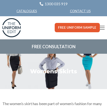
1300 035 919
CONTACT US
CATALOGUES
FREE UNIFORM SAMPLE
FREE CONSULTATION
Womens Skirts
The women’s skirt has been part of women’s fashion for many