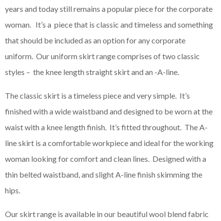
years and today still remains a popular piece for the corporate
woman. It’s a piece that is classic and timeless and something
that should be included as an option for any corporate
uniform. Our uniform skirt range comprises of two classic
styles – the knee length straight skirt and an -A-line.
The classic skirt is a timeless piece and very simple. It’s
finished with a wide waistband and designed to be worn at the
waist with a knee length finish. It’s fitted throughout. The A-
line skirt is a comfortable workpiece and ideal for the working
woman looking for comfort and clean lines. Designed with a
thin belted waistband, and slight A-line finish skimming the
hips.
Our skirt range is available in our beautiful wool blend fabric