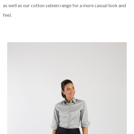
as well as our cotton sateen range for a more casual look and
feel.