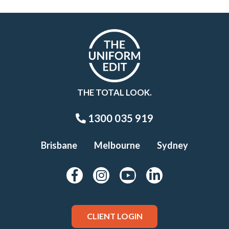
THE TOTAL LOOK.
1300 035 919
Brisbane
Melbourne
Sydney
CLIENT LOGIN