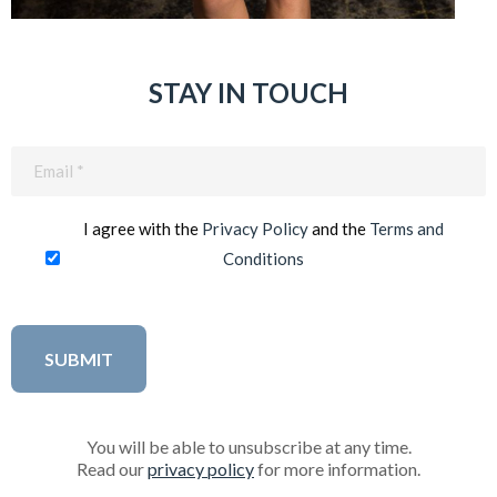
STAY IN TOUCH
Email
(Required)
I agree with the
Privacy Policy
and the
Terms and
Conditions
You will be able to unsubscribe at any time.
Read our
privacy policy
for more information.