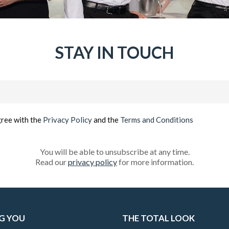
STAY IN TOUCH
Email
(Required)
gree with the
Privacy Policy
and the
Terms and Conditions
You will be able to unsubscribe at any time.
Read our
privacy policy
for more information.
G YOU
THE TOTAL LOOK