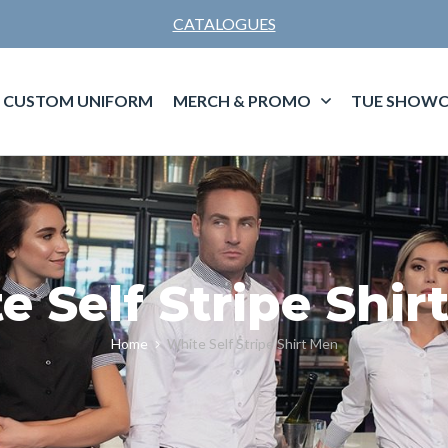
CATALOGUES
CUSTOM UNIFORM
MERCH & PROMO
TUE SHOWC
e Self Stripe Shir
Home
White Self Stripe Shirt Men