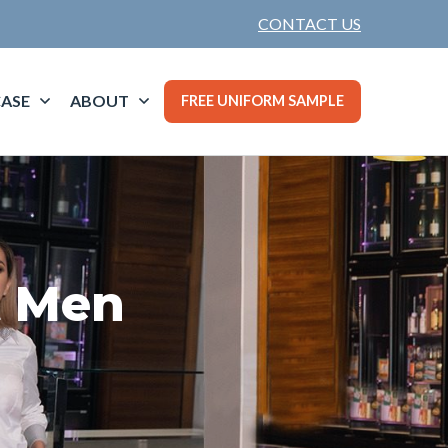
CONTACT US
ASE
ABOUT
FREE UNIFORM SAMPLE
t Men