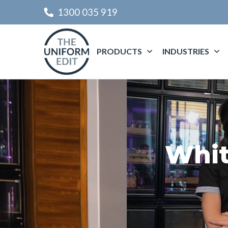
1300 035 919
PRODUCTS
INDUSTRIES
Whit