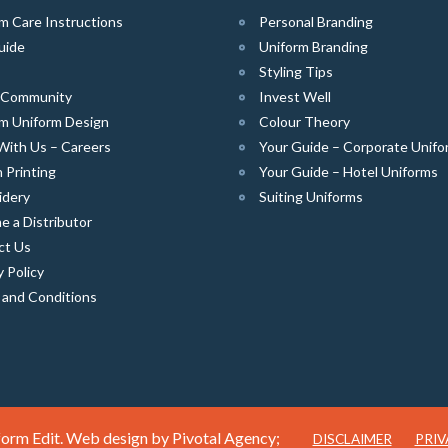
m Care Instructions
Personal Branding
uide
Uniform Branding
Styling Tips
e Community
Invest Well
m Uniform Design
Colour Theory
With Us – Careers
Your Guide – Corporate Unifo
 Printing
Your Guide – Hotel Uniforms
idery
Suiting Uniforms
 a Distributor
ct Us
y Policy
 and Conditions
orm Edit. Web design by
Pivotal Agency;
DISCLAIMER
PRIV