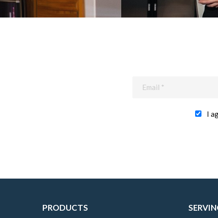
I a
PRODUCTS
SERVIN