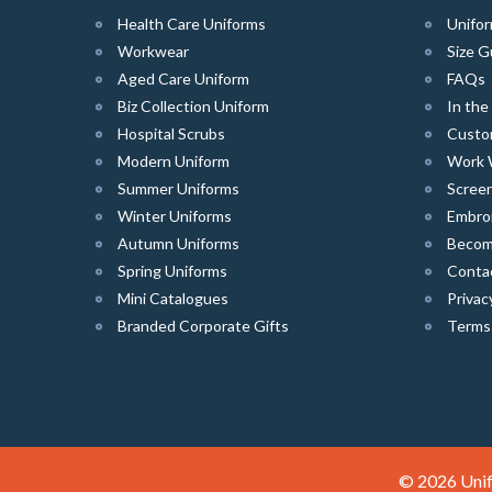
Health Care Uniforms
Unifor
Workwear
Size G
Aged Care Uniform
FAQs
Biz Collection Uniform
In th
Hospital Scrubs
Custo
Modern Uniform
Work 
Summer Uniforms
Screen
Winter Uniforms
Embro
Autumn Uniforms
Become
Spring Uniforms
Conta
Mini Catalogues
Privac
Branded Corporate Gifts
Terms
© 2026 Unif