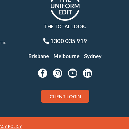
THE TOTAL LOOK.
1300 035 919
rms
Brisbane
Melbourne
Sydney
CLIENT LOGIN
ACY POLICY