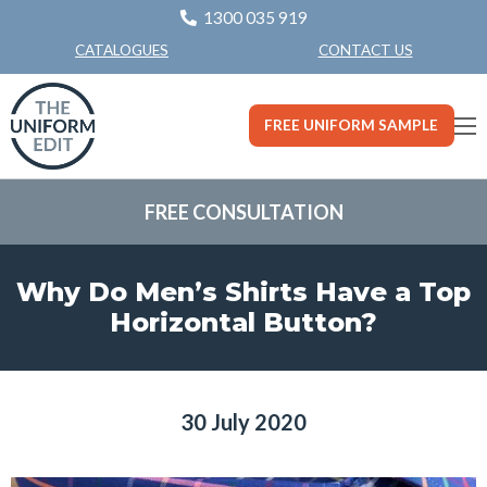
1300 035 919
CONTACT US
CATALOGUES
FREE UNIFORM SAMPLE
FREE CONSULTATION
Why Do Men’s Shirts Have a Top
Horizontal Button?
30 July 2020