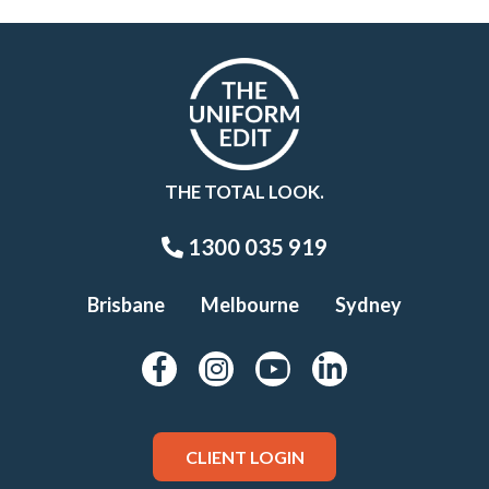
THE TOTAL LOOK.
1300 035 919
Brisbane
Melbourne
Sydney
CLIENT LOGIN