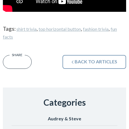
Tags:
,
,
,
shirt trivia
top horizontal button
fashion trivia
fun
facts
BACK TO ARTICLES
Categories
Audrey & Steve