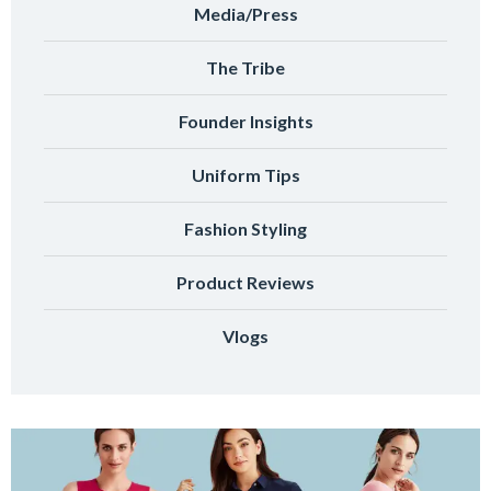
Media/Press
The Tribe
Founder Insights
Uniform Tips
Fashion Styling
Product Reviews
Vlogs