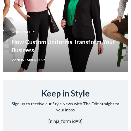
UNIFORM TIPS
How Custom Uniforms Transform Your
Business
22 NOVEMBER 2025
Keep in Style
Sign up to receive our Style News with The Edit straight to
your inbox
[ninja_form id=8]