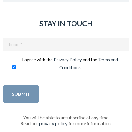
STAY IN TOUCH
Email
(Required)
I agree with the
Privacy Policy
and the
Terms and
Conditions
You will be able to unsubscribe at any time.
Read our
privacy policy
for more information.