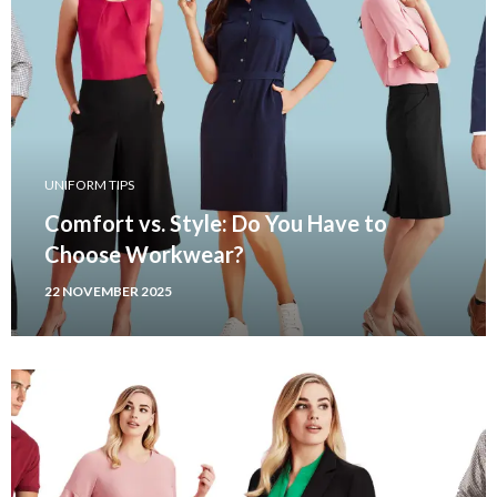
UNIFORM TIPS
Comfort vs. Style: Do You Have to
Choose Workwear?
22 NOVEMBER 2025