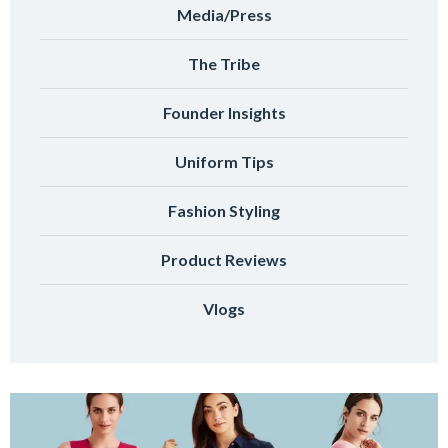
Media/Press
The Tribe
Founder Insights
Uniform Tips
Fashion Styling
Product Reviews
Vlogs