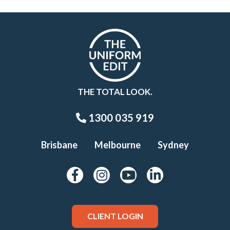
THE TOTAL LOOK.
1300 035 919
Brisbane
Melbourne
Sydney
CLIENT LOGIN