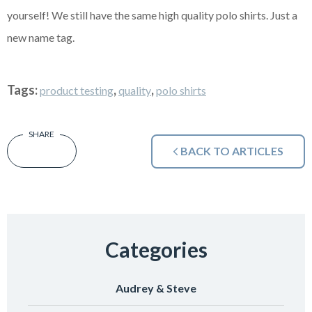
yourself! We still have the same high quality polo shirts. Just a
new name tag.
Tags:
,
,
product testing
quality
polo shirts
BACK TO ARTICLES
Categories
Audrey & Steve