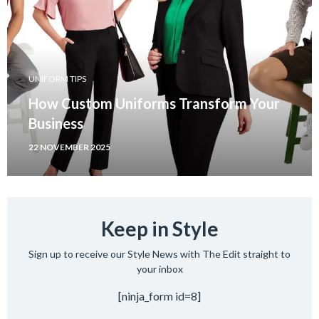
UNIFORM TIPS
How Custom Uniforms Transform Your
Business
22 NOVEMBER 2025
Keep in Style
Sign up to receive our Style News with The Edit straight to
your inbox
[ninja_form id=8]