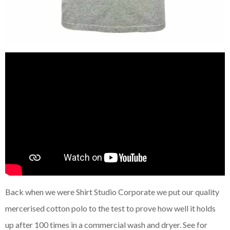
Back when we were Shirt Studio Corporate we put our quality
mercerised cotton polo to the test to prove how well it holds
up after 100 times in a commercial wash and dryer. See for