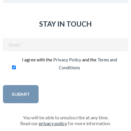
STAY IN TOUCH
Email
(Required)
I agree with the
Privacy Policy
and the
Terms and
Conditions
You will be able to unsubscribe at any time.
Read our
privacy policy
for more information.