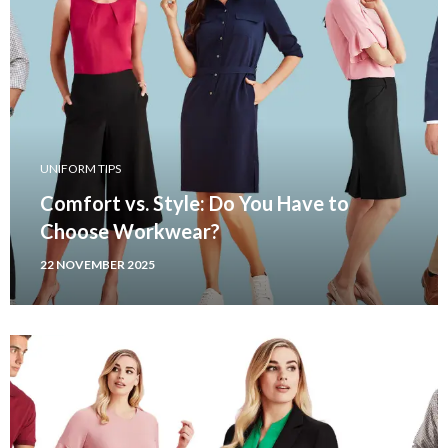
UNIFORM TIPS
Comfort vs. Style: Do You Have to
Choose Workwear?
22 NOVEMBER 2025