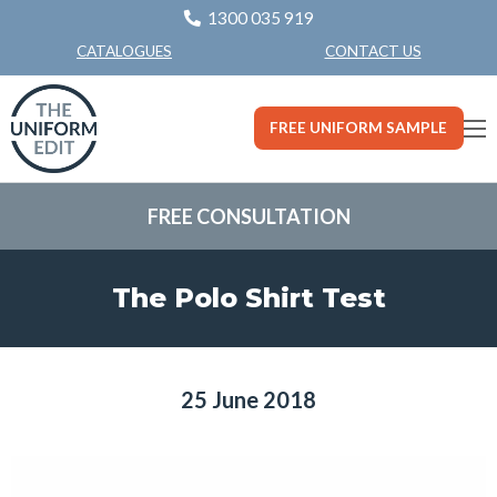
1300 035 919
CONTACT US
CATALOGUES
FREE UNIFORM SAMPLE
FREE CONSULTATION
The Polo Shirt Test
25 June 2018