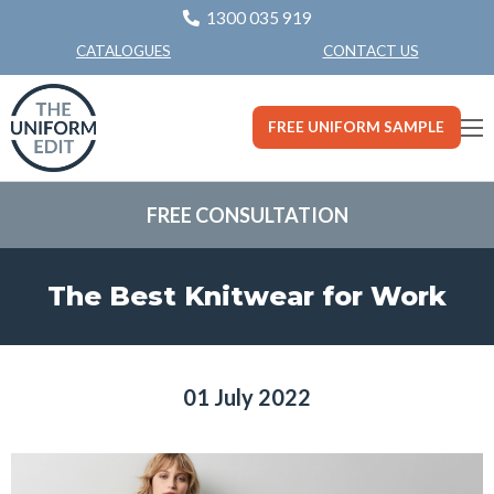
1300 035 919
CONTACT US
CATALOGUES
FREE UNIFORM SAMPLE
FREE CONSULTATION
The Best Knitwear for Work
01 July 2022