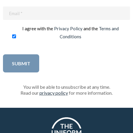
Email
(Required)
I agree with the
Privacy Policy
and the
Terms and
Conditions
You will be able to unsubscribe at any time.
Read our
privacy policy
for more information.