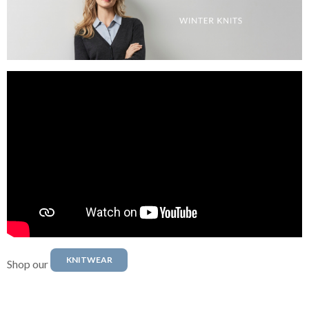
KNITWEAR
Shop our