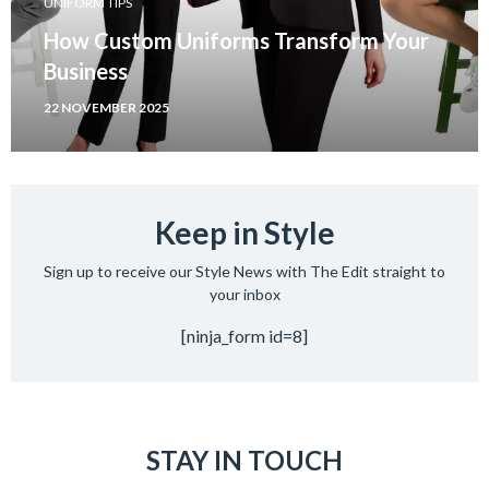
UNIFORM TIPS
How Custom Uniforms Transform Your
Business
22 NOVEMBER 2025
Keep in Style
Sign up to receive our Style News with The Edit straight to
your inbox
[ninja_form id=8]
STAY IN TOUCH