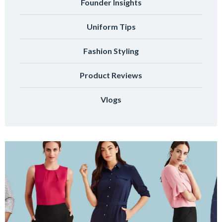
Founder Insights
Uniform Tips
Fashion Styling
Product Reviews
Vlogs