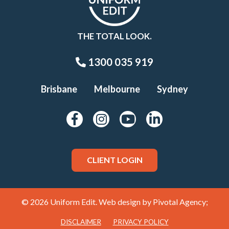
THE TOTAL LOOK.
1300 035 919
Brisbane
Melbourne
Sydney
CLIENT LOGIN
© 2026 Uniform Edit. Web design by
Pivotal Agency;
DISCLAIMER
PRIVACY POLICY