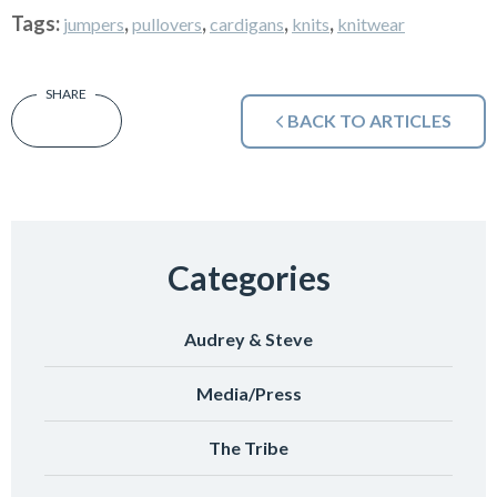
Tags:
,
,
,
,
jumpers
pullovers
cardigans
knits
knitwear
BACK TO ARTICLES
Categories
Audrey & Steve
Media/Press
The Tribe