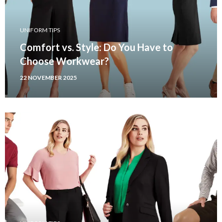
UNIFORM TIPS
Comfort vs. Style: Do You Have to
Choose Workwear?
22 NOVEMBER 2025