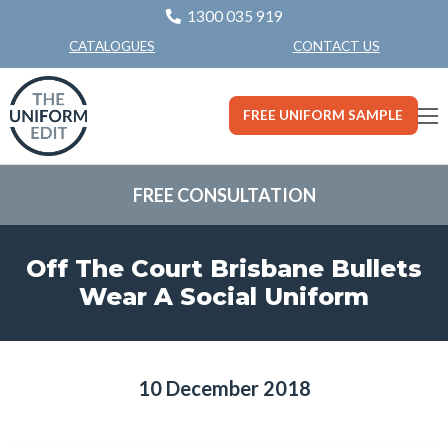
1300 035 919
CONTACT US
CATALOGUES
FREE UNIFORM SAMPLE
FREE CONSULTATION
Off The Court Brisbane Bullets
Wear A Social Uniform
10 December 2018