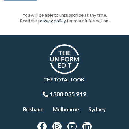
You will be able to unsubscribe at any time.
Read our
privacy policy
for more information.
THE TOTAL LOOK.
1300 035 919
Brisbane
Melbourne
Sydney