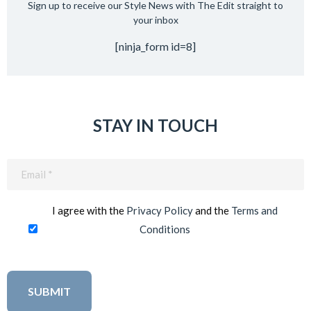
Sign up to receive our Style News with The Edit straight to
your inbox
[ninja_form id=8]
STAY IN TOUCH
Email
(Required)
I agree with the
Privacy Policy
and the
Terms and
Conditions