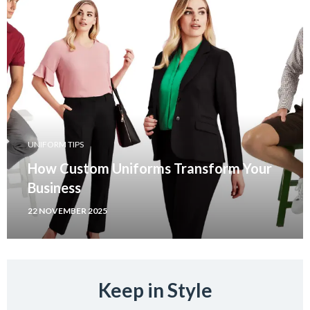
UNIFORM TIPS
How Custom Uniforms Transform Your
Business
22 NOVEMBER 2025
Keep in Style