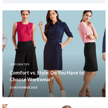
UNIFORM TIPS
Comfort vs. Style: Do You Have to
Choose Workwear?
22 NOVEMBER 2025