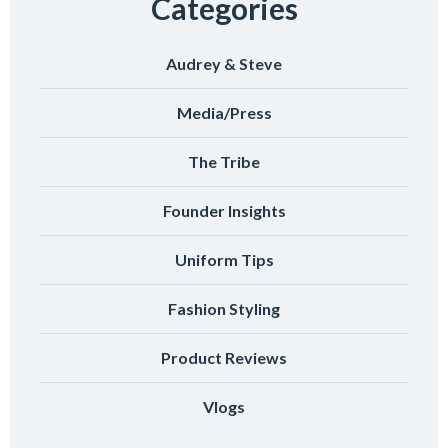
Categories
Audrey & Steve
Media/Press
The Tribe
Founder Insights
Uniform Tips
Fashion Styling
Product Reviews
Vlogs