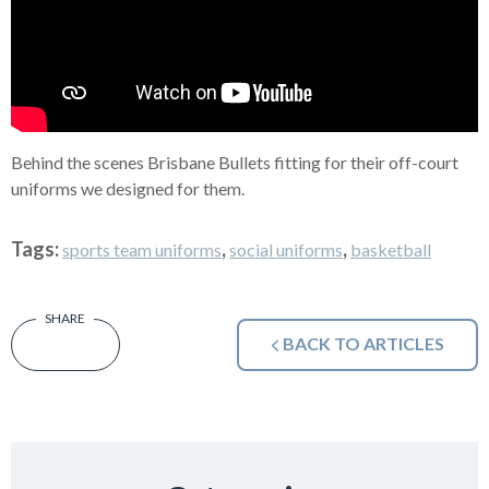
Behind the scenes Brisbane Bullets fitting for their off-court
uniforms we designed for them.
Tags:
,
,
sports team uniforms
social uniforms
basketball
BACK TO ARTICLES