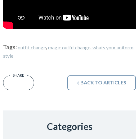
Tags:
,
,
outfit change
magic outfit change
whats your uniform
style
BACK TO ARTICLES
Categories