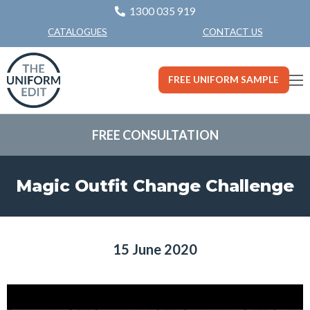
1300 035 919
CONTACT US
CATALOGUES
FREE UNIFORM SAMPLE
FREE CONSULTATION
Magic Outfit Change Challenge
15 June 2020