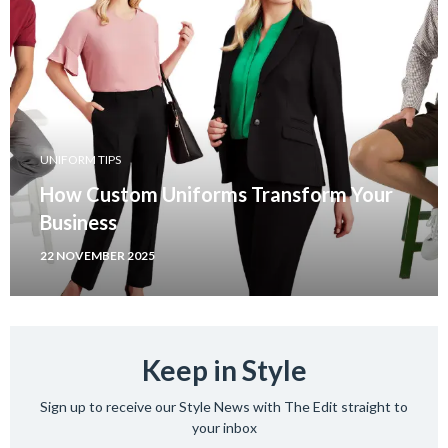
UNIFORM TIPS
How Custom Uniforms Transform Your
Business
22 NOVEMBER 2025
Keep in Style
Sign up to receive our Style News with The Edit straight to
your inbox