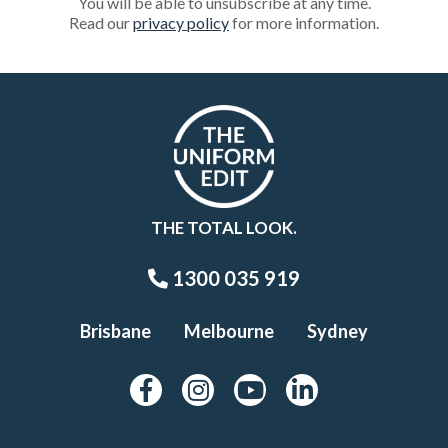
You will be able to unsubscribe at any time.
Read our
privacy policy
for more information.
THE TOTAL LOOK.
1300 035 919
Brisbane
Melbourne
Sydney