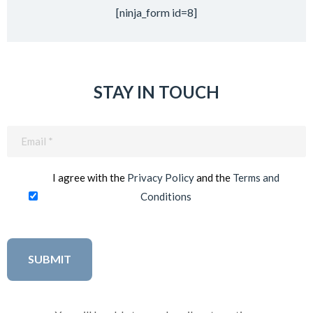
[ninja_form id=8]
STAY IN TOUCH
Email
(Required)
I agree with the
Privacy Policy
and the
Terms and
Conditions