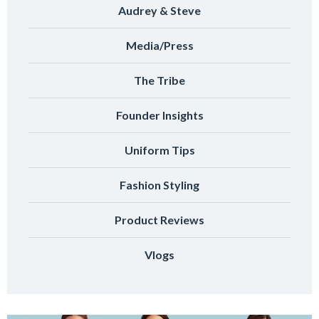
Audrey & Steve
Media/Press
The Tribe
Founder Insights
Uniform Tips
Fashion Styling
Product Reviews
Vlogs