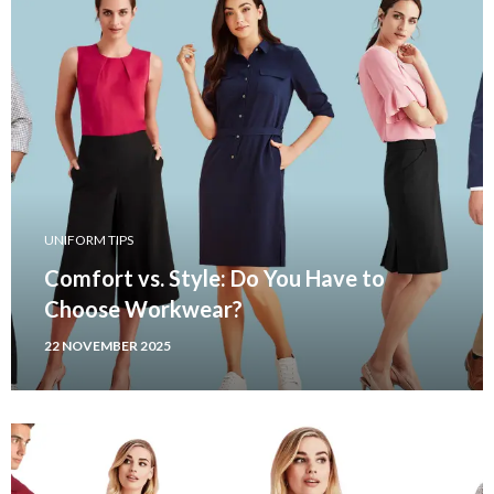
UNIFORM TIPS
Comfort vs. Style: Do You Have to
Choose Workwear?
22 NOVEMBER 2025