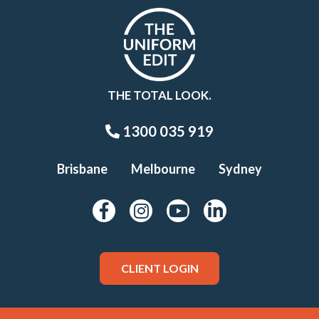
THE TOTAL LOOK.
1300 035 919
Brisbane
Melbourne
Sydney
CLIENT LOGIN