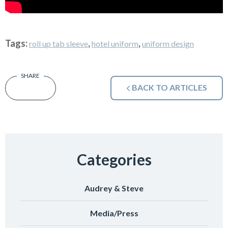
Tags:
,
,
roll up tab sleeve
hotel uniform
uniform design
BACK TO ARTICLES
Categories
Audrey & Steve
Media/Press