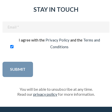
STAY IN TOUCH
Email
(Required)
I agree with the
Privacy Policy
and the
Terms and
Conditions
You will be able to unsubscribe at any time.
Read our
privacy policy
for more information.