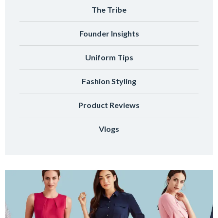
The Tribe
Founder Insights
Uniform Tips
Fashion Styling
Product Reviews
Vlogs