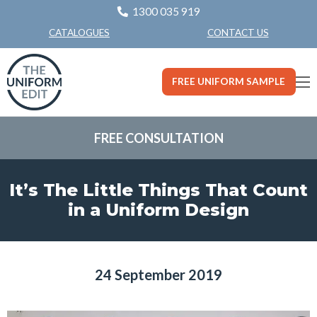
1300 035 919
CONTACT US
CATALOGUES
FREE UNIFORM SAMPLE
FREE CONSULTATION
It’s The Little Things That Count
in a Uniform Design
24 September 2019