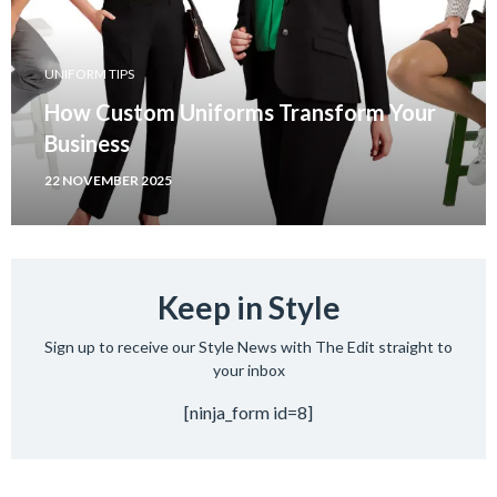
UNIFORM TIPS
How Custom Uniforms Transform Your
Business
22 NOVEMBER 2025
Keep in Style
Sign up to receive our Style News with The Edit straight to
your inbox
[ninja_form id=8]