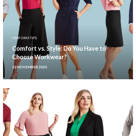
UNIFORM TIPS
Comfort vs. Style: Do You Have to
Choose Workwear?
22 NOVEMBER 2025