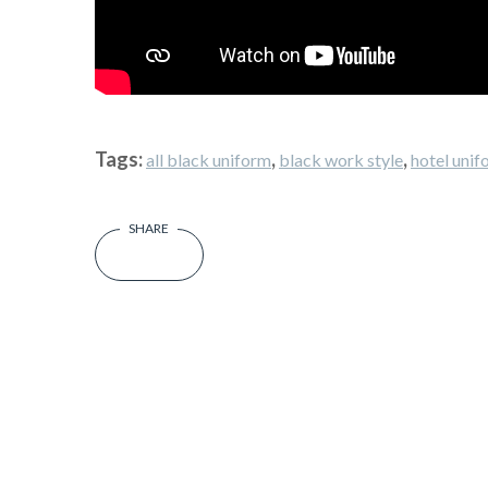
Tags:
,
,
all black uniform
black work style
hotel unif