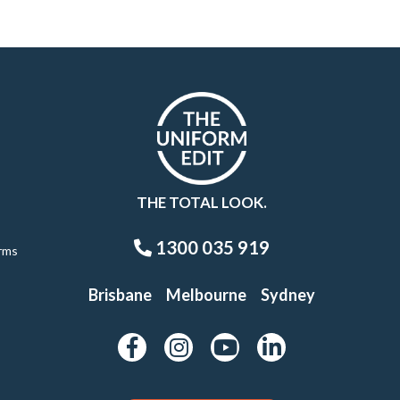
THE TOTAL LOOK.
1300 035 919
rms
Brisbane
Melbourne
Sydney