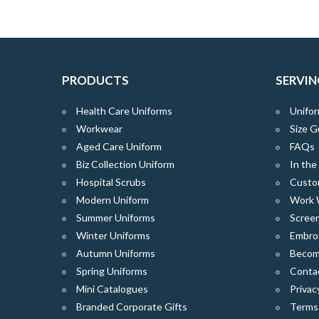
PRODUCTS
SERVIN
Health Care Uniforms
Unifor
Workwear
Size G
Aged Care Uniform
FAQs
Biz Collection Uniform
In th
Hospital Scrubs
Custo
Modern Uniform
Work 
Summer Uniforms
Screen
Winter Uniforms
Embro
Autumn Uniforms
Become
Spring Uniforms
Conta
Mini Catalogues
Privac
Branded Corporate Gifts
Terms