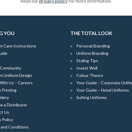
Read our
privacy policy
for more information.
G YOU
THE TOTAL LOOK
m Care Instructions
Personal Branding
uide
Uniform Branding
Styling Tips
e Community
Invest Well
m Uniform Design
Colour Theory
With Us – Careers
Your Guide – Corporate Unifo
 Printing
Your Guide – Hotel Uniforms
idery
Suiting Uniforms
 a Distributor
ct Us
y Policy
 and Conditions