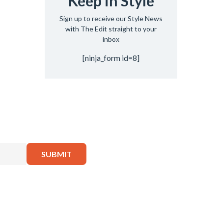
Keep in Style
Sign up to receive our Style News
with The Edit straight to your
inbox
[ninja_form id=8]