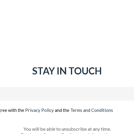
STAY IN TOUCH
Email
(Required)
gree with the
Privacy Policy
and the
Terms and Conditions
You will be able to unsubscribe at any time.