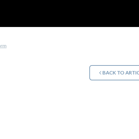
orm
BACK TO ARTI