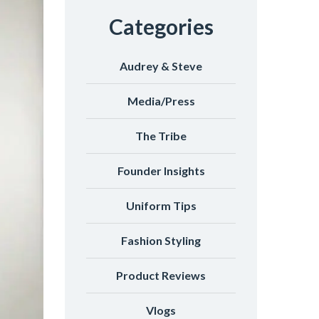
Categories
Audrey & Steve
Media/Press
The Tribe
Founder Insights
Uniform Tips
Fashion Styling
Product Reviews
Vlogs