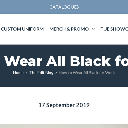
CATALOGUES
CUSTOM UNIFORM
MERCH & PROMO
TUE SHOWC
 Wear All Black f
Home
The Edit Blog
How to Wear All Black for Work
17 September 2019