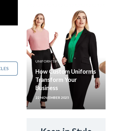
UNIFORM TIPS
CLES
How Custom Uniforms
Transform Your
Business
22 NOVEMBER 2025