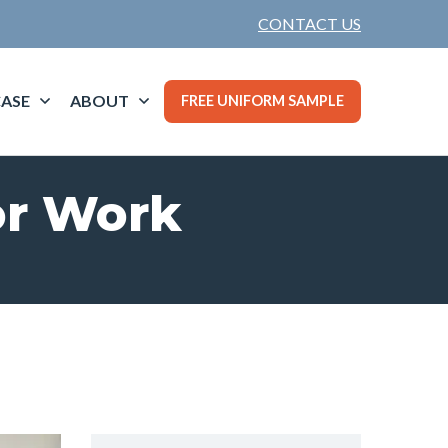
CONTACT US
ASE
ABOUT
FREE UNIFORM SAMPLE
or Work