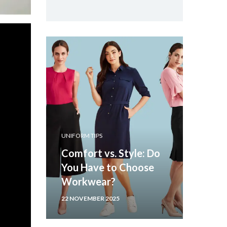
UNIFORM TIPS
Comfort vs. Style: Do
You Have to Choose
Workwear?
22 NOVEMBER 2025