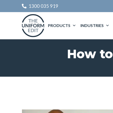
1300 035 919
PRODUCTS
INDUSTRIES
How to