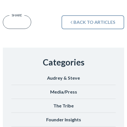
BACK TO ARTICLES
Categories
Audrey & Steve
Media/Press
The Tribe
Founder Insights