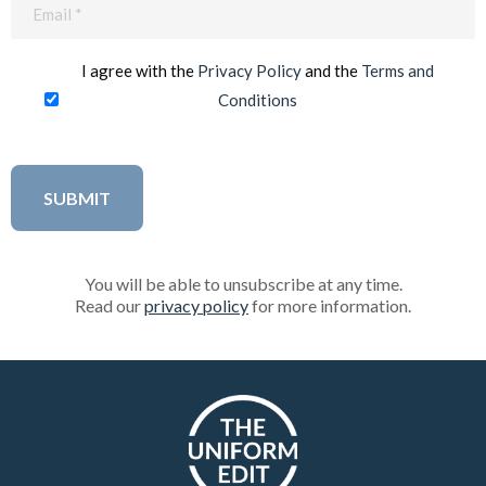
Email
(Required)
I agree with the
Privacy Policy
and the
Terms and
Conditions
You will be able to unsubscribe at any time.
Read our
privacy policy
for more information.