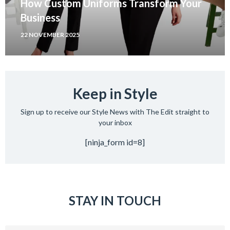
How Custom Uniforms Transform Your
Business
22 NOVEMBER 2025
Keep in Style
Sign up to receive our Style News with The Edit straight to
your inbox
[ninja_form id=8]
STAY IN TOUCH