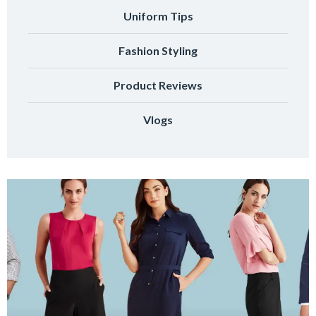
Uniform Tips
Fashion Styling
Product Reviews
Vlogs