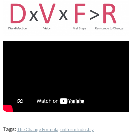
Tags:
,
The Change Formula
uniform industry