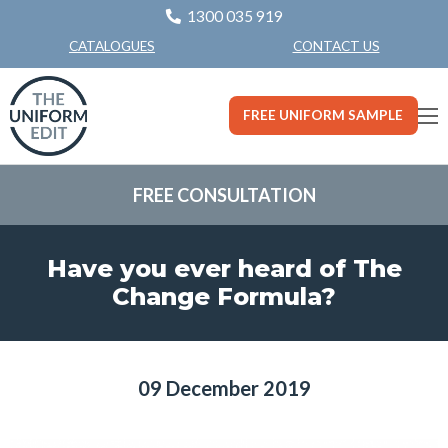
1300 035 919
CONTACT US
CATALOGUES
FREE UNIFORM SAMPLE
FREE CONSULTATION
Have you ever heard of The
Change Formula?
09 December 2019