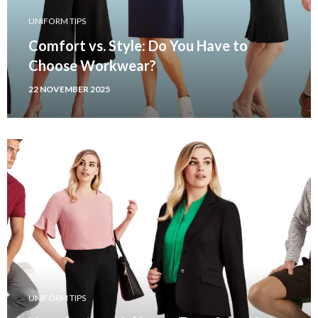
UNIFORM TIPS
Comfort vs. Style: Do You Have to
Choose Workwear?
22 NOVEMBER 2025
UNIFORM TIPS