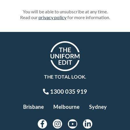
You will be able to unsubscribe at any time.
Read our
privacy policy
for more information.
THE TOTAL LOOK.
1300 035 919
Brisbane
Melbourne
Sydney