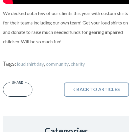
We decked out a few of our clients this year with custom shirts
for their teams including our own team! Get your loud shirts on
and donate to raise much needed funds for gearing impaired
children. Will be so much fun!
Tags:
,
,
loud shirt day
community
charity
BACK TO ARTICLES
Categories