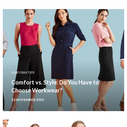
UNIFORM TIPS
Comfort vs. Style: Do You Have to
Choose Workwear?
22 NOVEMBER 2025