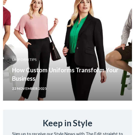
UNIFORM TIPS
How Custom Uniforms Transform Your
Business
22 NOVEMBER 2025
Keep in Style
Sign up to receive our Style News with The Edit straight to