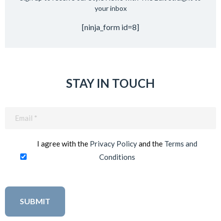
your inbox
[ninja_form id=8]
STAY IN TOUCH
Email
(Required)
I agree with the
Privacy Policy
and the
Terms and
Conditions