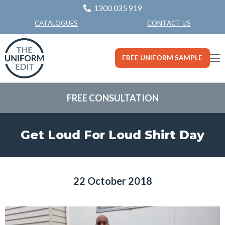
1300 035 919
CONTACT US
CATALOGUES
FREE UNIFORM SAMPLE
FREE CONSULTATION
Get Loud For Loud Shirt Day
22 October 2018