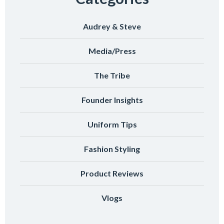
Audrey & Steve
Media/Press
The Tribe
Founder Insights
Uniform Tips
Fashion Styling
Product Reviews
Vlogs