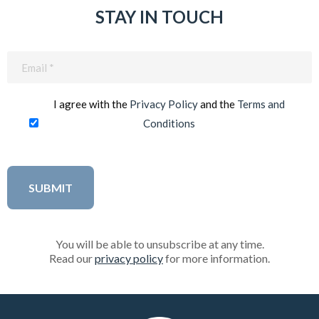
STAY IN TOUCH
Email
(Required)
I agree with the
Privacy Policy
and the
Terms and
Conditions
You will be able to unsubscribe at any time.
Read our
privacy policy
for more information.