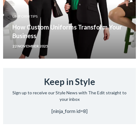
UNIFORM TIPS
How Custom Uniforms Transform Your
Business
22 NOVEMBER 2025
Keep in Style
Sign up to receive our Style News with The Edit straight to
your inbox
[ninja_form id=8]