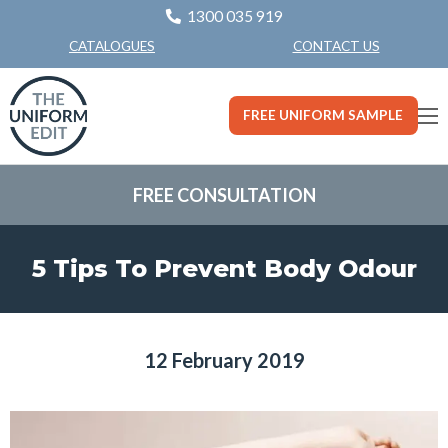
1300 035 919
CONTACT US
CATALOGUES
FREE UNIFORM SAMPLE
FREE CONSULTATION
5 Tips To Prevent Body Odour
12 February 2019