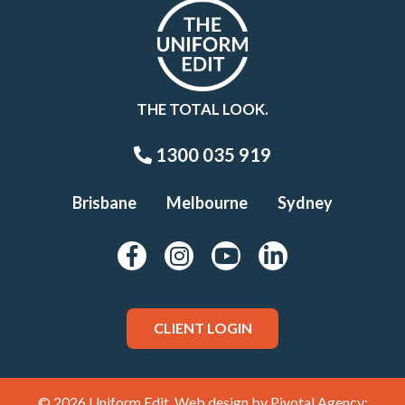
THE TOTAL LOOK.
1300 035 919
Brisbane
Melbourne
Sydney
CLIENT LOGIN
© 2026 Uniform Edit. Web design by
Pivotal Agency;