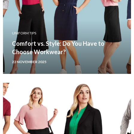
UNIFORM TIPS
Comfort vs. Style: Do You Have to
Choose Workwear?
22 NOVEMBER 2025