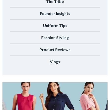
The Tribe
Founder Insights
Uniform Tips
Fashion Styling
Product Reviews
Vlogs