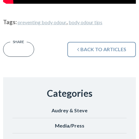
Tags:
,
preventing body odour
body odour tips
BACK TO ARTICLES
Categories
Audrey & Steve
Media/Press