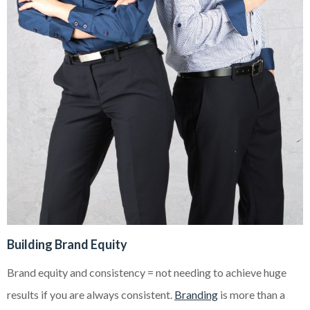
Building Brand Equity
Brand equity and consistency = not needing to achieve huge
results if you are always consistent.
Branding
is more than a