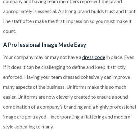
company and having team members represent the brand
appropriately is essential. A strong brand builds trust and front
line staff often make the first impression so you must make it
count.
A Professional Image Made Easy
Your company may or may not have a
dress code
in place. Even
if it does it can be challenging to define and keep it strictly
enforced. Having your team dressed cohesively can improve
many aspects of the business. Uniforms make this so much
easier. Uniforms are now cleverly created to ensure a sound
combination of a company’s branding and a highly professional
image are portrayed – incorporating a flattering and modern
style appealing to many.