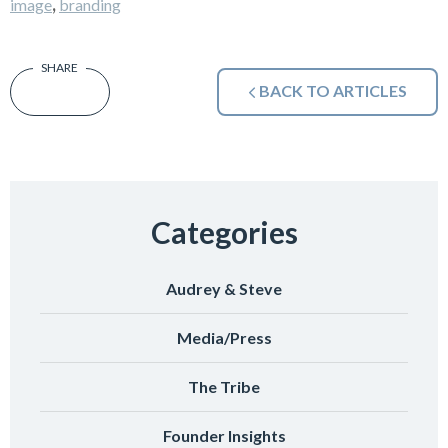
,
image
branding
BACK TO ARTICLES
Categories
Audrey & Steve
Media/Press
The Tribe
Founder Insights