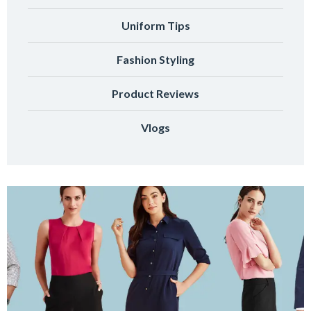
Uniform Tips
Fashion Styling
Product Reviews
Vlogs