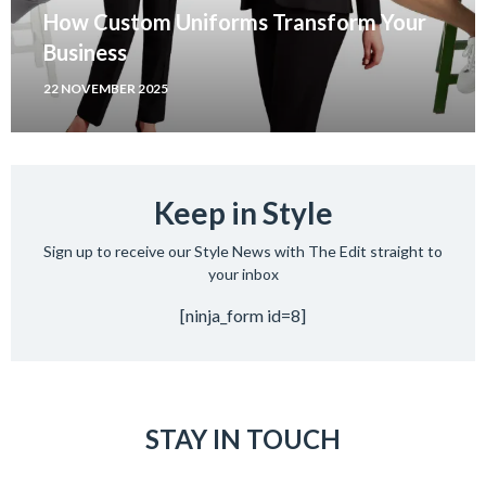
How Custom Uniforms Transform Your
Business
22 NOVEMBER 2025
Keep in Style
Sign up to receive our Style News with The Edit straight to
your inbox
[ninja_form id=8]
STAY IN TOUCH