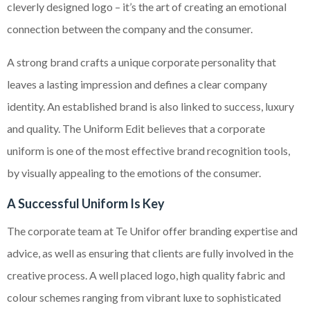
cleverly designed logo – it’s the art of creating an emotional
connection between the company and the consumer.
A strong brand crafts a unique corporate personality that
leaves a lasting impression and defines a clear company
identity. An established brand is also linked to success, luxury
and quality. The Uniform Edit believes that a corporate
uniform is one of the most effective brand recognition tools,
by visually appealing to the emotions of the consumer.
A Successful Uniform Is Key
The corporate team at Te Unifor offer branding expertise and
advice, as well as ensuring that clients are fully involved in the
creative process. A well placed logo, high quality fabric and
colour schemes ranging from vibrant luxe to sophisticated