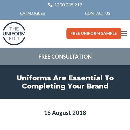
1300 035 919
CONTACT US
CATALOGUES
FREE UNIFORM SAMPLE
FREE CONSULTATION
Uniforms Are Essential To
Completing Your Brand
16 August 2018