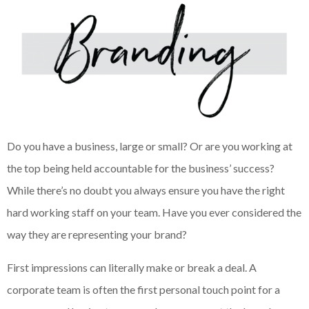
Do you have a business, large or small? Or are you working at
the top being held accountable for the business’ success?
While there’s no doubt you always ensure you have the right
hard working staff on your team. Have you ever considered the
way they are representing your brand?
First impressions can literally make or break a deal. A
corporate team is often the first personal touch point for a