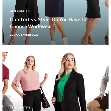
UNIFORM TIPS
Comfort vs. Style: Do You Have to
Choose Workwear?
22 NOVEMBER 2025
UNIFORM TIPS