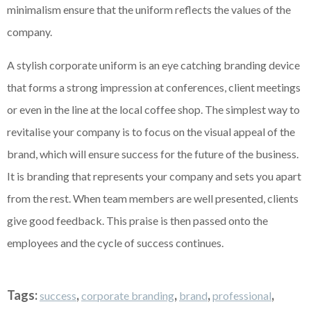
minimalism ensure that the uniform reflects the values of the
company.
A stylish corporate uniform is an eye catching branding device
that forms a strong impression at conferences, client meetings
or even in the line at the local coffee shop. The simplest way to
revitalise your company is to focus on the visual appeal of the
brand, which will ensure success for the future of the business.
It is branding that represents your company and sets you apart
from the rest. When team members are well presented, clients
give good feedback. This praise is then passed onto the
employees and the cycle of success continues.
Tags:
,
,
,
,
success
corporate branding
brand
professional