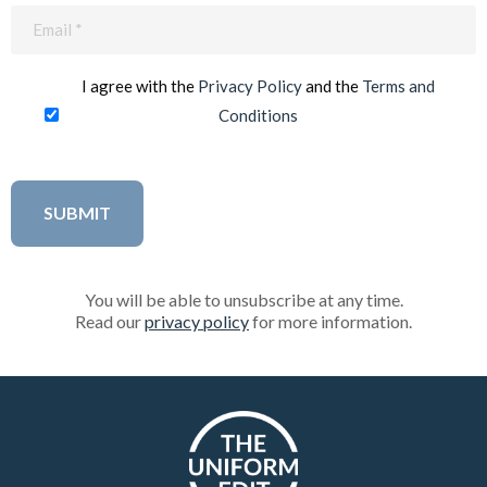
Email
(Required)
I agree with the
Privacy Policy
and the
Terms and
Conditions
You will be able to unsubscribe at any time.
Read our
privacy policy
for more information.