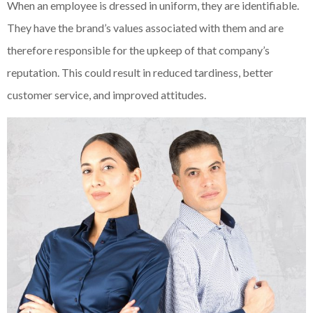
When an employee is dressed in uniform, they are identifiable.
They have the brand’s values associated with them and are
therefore responsible for the upkeep of that company’s
reputation. This could result in reduced tardiness, better
customer service, and improved attitudes.