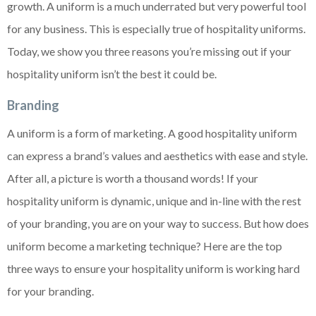
growth. A uniform is a much underrated but very powerful tool
for any business. This is especially true of hospitality uniforms.
Today, we show you three reasons you’re missing out if your
hospitality uniform isn’t the best it could be.
Branding
A uniform is a form of marketing. A good hospitality uniform
can express a brand’s values and aesthetics with ease and style.
After all, a picture is worth a thousand words! If your
hospitality uniform is dynamic, unique and in-line with the rest
of your branding, you are on your way to success. But how does
uniform become a marketing technique? Here are the top
three ways to ensure your hospitality uniform is working hard
for your branding.