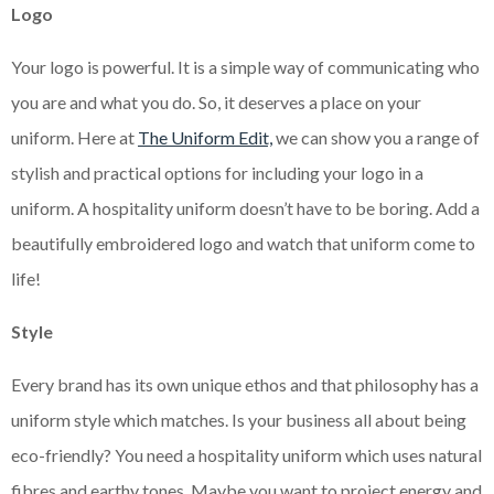
Logo
Your logo is powerful. It is a simple way of communicating who
you are and what you do. So, it deserves a place on your
uniform. Here at
The Uniform Edit,
we can show you a range of
stylish and practical options for including your logo in a
uniform. A hospitality uniform doesn’t have to be boring. Add a
beautifully embroidered logo and watch that uniform come to
life!
Style
Every brand has its own unique ethos and that philosophy has a
uniform style which matches. Is your business all about being
eco-friendly? You need a hospitality uniform which uses natural
fibres and earthy tones. Maybe you want to project energy and