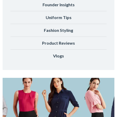
Founder Insights
Uniform Tips
Fashion Styling
Product Reviews
Vlogs