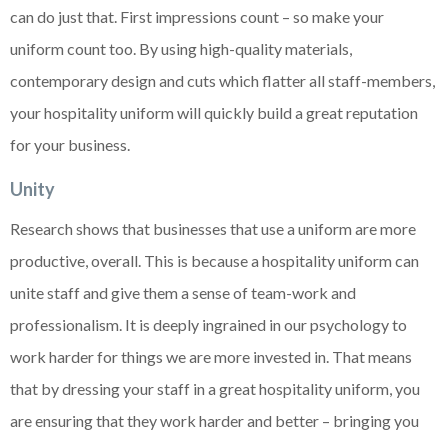
can do just that. First impressions count – so make your
uniform count too. By using high-quality materials,
contemporary design and cuts which flatter all staff-members,
your hospitality uniform will quickly build a great reputation
for your business.
Unity
Research shows that businesses that use a uniform are more
productive, overall. This is because a hospitality uniform can
unite staff and give them a sense of team-work and
professionalism. It is deeply ingrained in our psychology to
work harder for things we are more invested in. That means
that by dressing your staff in a great hospitality uniform, you
are ensuring that they work harder and better – bringing you