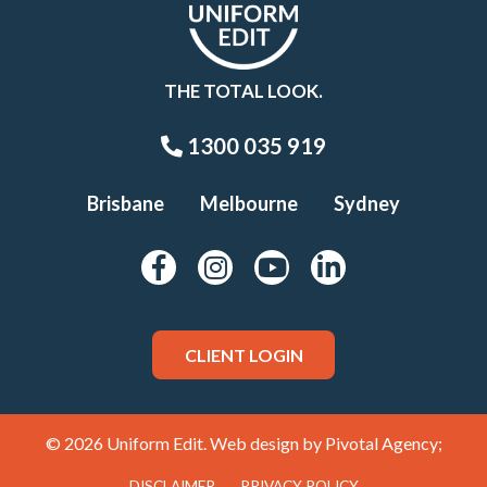
THE TOTAL LOOK.
1300 035 919
Brisbane
Melbourne
Sydney
CLIENT LOGIN
© 2026 Uniform Edit. Web design by
Pivotal Agency;
DISCLAIMER
PRIVACY POLICY