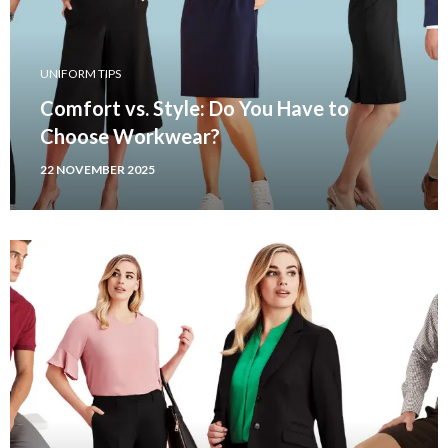
UNIFORM TIPS
Comfort vs. Style: Do You Have to
Choose Workwear?
22 NOVEMBER 2025