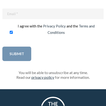
Email
(Required)
I agree with the
Privacy Policy
and the
Terms and
Conditions
You will be able to unsubscribe at any time.
Read our
privacy policy
for more information.