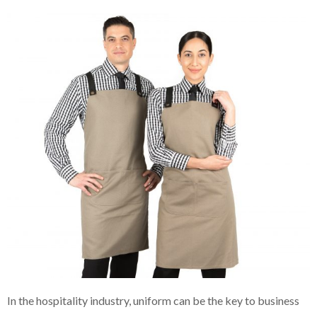
In the hospitality industry, uniform can be the key to business