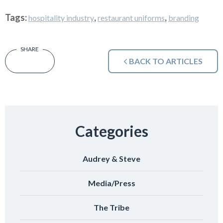
Tags:
,
,
hospitality industry
restaurant uniforms
branding
BACK TO ARTICLES
Categories
Audrey & Steve
Media/Press
The Tribe