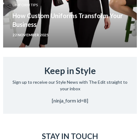
UNIFORM TIPS
How Custom Uniforms Transform Your
Business
22 NOVEMBER 2025
Keep in Style
Sign up to receive our Style News with The Edit straight to
your inbox
[ninja_form id=8]
STAY IN TOUCH