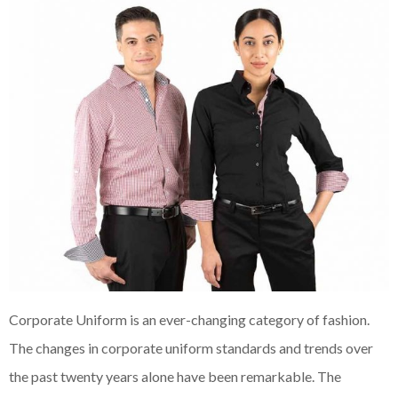
Corporate Uniform is an ever-changing category of fashion.
The changes in corporate uniform standards and trends over
the past twenty years alone have been remarkable. The