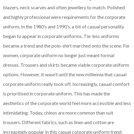
blazers, neck scarves and often jewellery to match. Polished
and highly professional were requirements for the corporate
uniform. In the 1980’s and 1990’s, a bit of casual personality
began to appear in corporate uniforms. Tie-less uniforms
became a trend and the polo-shirt marched onto the scene. For
women, corporate uniform no longer just meant formal
dresses. Trousers and skirts became viable corporate uniform
options. However, it wasn’t until the new millennia that casual
corporate uniform really took off. Increasingly, casual comfort
is prioritised in corporate uniform. This has made the
aesthetics of the corporate world feel more accessible and less
intimidating. Today, chinos are more common than suit
trousers. Different fabrics, such as linen and cotton are
increasingly popular in this casual corporate uniform trend.