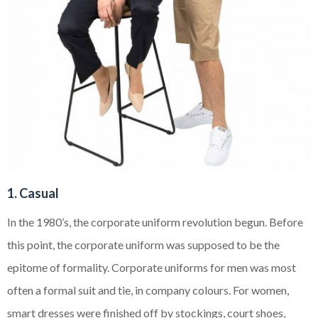
1. Casual
In the 1980’s, the corporate uniform revolution begun. Before
this point, the corporate uniform was supposed to be the
epitome of formality. Corporate uniforms for men was most
often a formal suit and tie, in company colours. For women,
smart dresses were finished off by stockings, court shoes,