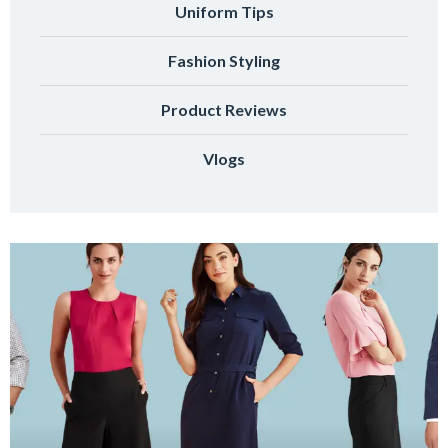
Uniform Tips
Fashion Styling
Product Reviews
Vlogs