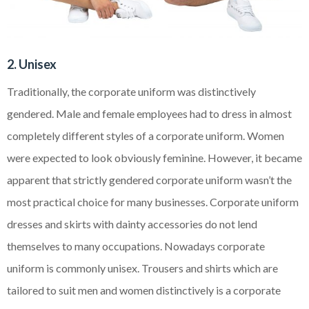
2. Unisex
Traditionally, the corporate uniform was distinctively
gendered. Male and female employees had to dress in almost
completely different styles of a corporate uniform. Women
were expected to look obviously feminine. However, it became
apparent that strictly gendered corporate uniform wasn’t the
most practical choice for many businesses. Corporate uniform
dresses and skirts with dainty accessories do not lend
themselves to many occupations. Nowadays corporate
uniform is commonly unisex. Trousers and shirts which are
tailored to suit men and women distinctively is a corporate