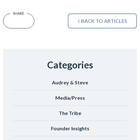
BACK TO ARTICLES
Categories
Audrey & Steve
Media/Press
The Tribe
Founder Insights