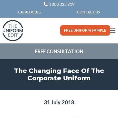
1300 035 919
CONTACT US
CATALOGUES
FREE UNIFORM SAMPLE
FREE CONSULTATION
The Changing Face Of The
Corporate Uniform
31 July 2018