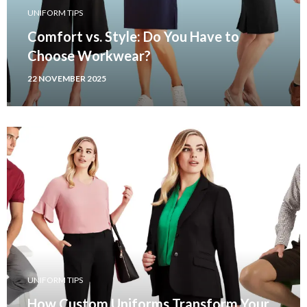
UNIFORM TIPS
Comfort vs. Style: Do You Have to
Choose Workwear?
22 NOVEMBER 2025
UNIFORM TIPS
How Custom Uniforms Transform Your