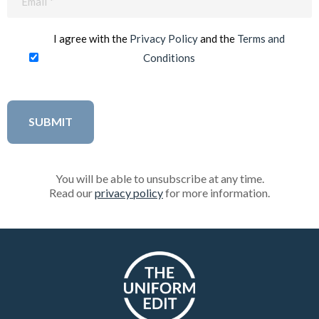
(Required)
I agree with the
Privacy Policy
and the
Terms and
Conditions
You will be able to unsubscribe at any time.
Read our
privacy policy
for more information.