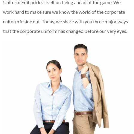
Uniform Edit prides itself on being ahead of the game. We
work hard to make sure we know the world of the corporate
uniform inside out. Today, we share with you three major ways
that the corporate uniform has changed before our very eyes.