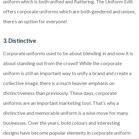
uniform which is both unified and flattering. The Uniform Edit
offers corporate uniforms which are both gendered and unisex,
there’s an option for everyone!
3. Distinctive
Corporate uniforms used to be about blending in and now it is
about standing out from the crowd! While the corporate
uniform is still an important way to unify a brand and create a
collective image, there is a much heavier emphasis on
distinctiveness than previously. These days, corporate
uniforms are an important marketing tool. That’s why a
distinctive and memorable uniform is a wise move for many
businesses. Over the years, bold colours and interesting
designs have become popular elements in corporate uniform