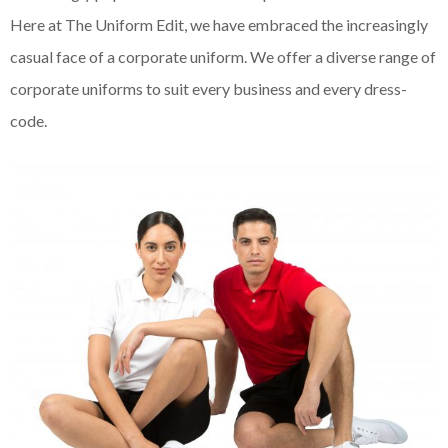
Here at The Uniform Edit, we have embraced the increasingly
casual face of a corporate uniform. We offer a diverse range of
corporate uniforms to suit every business and every dress-
code.