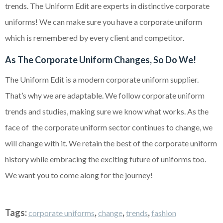
trends. The Uniform Edit are experts in distinctive corporate
uniforms! We can make sure you have a corporate uniform
which is remembered by every client and competitor.
As The Corporate Uniform Changes, So Do We!
The Uniform Edit is a modern corporate uniform supplier.
That’s why we are adaptable. We follow corporate uniform
trends and studies, making sure we know what works. As the
face of the corporate uniform sector continues to change, we
will change with it. We retain the best of the corporate uniform
history while embracing the exciting future of uniforms too.
We want you to come along for the journey!
Tags:
,
,
,
corporate uniforms
change
trends
fashion