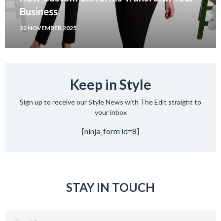
Business
22 NOVEMBER 2025
Keep in Style
Sign up to receive our Style News with The Edit straight to
your inbox
[ninja_form id=8]
STAY IN TOUCH
Email