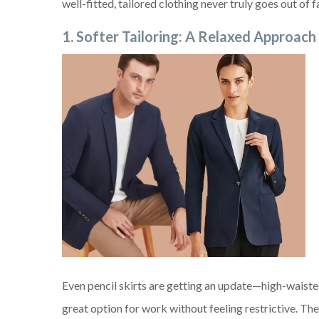
well-fitted, tailored clothing never truly goes out o
1. Softer Tailoring: A Relaxed Approach
Even pencil skirts are getting an update—high-waist
great option for work without feeling restrictive. The 