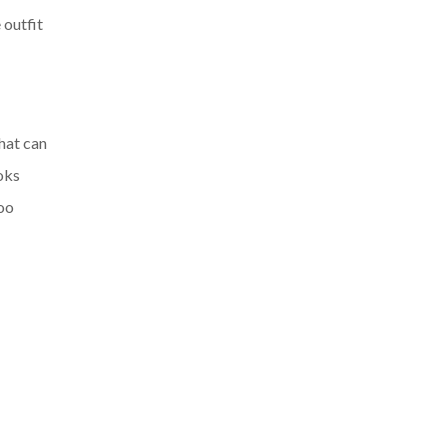
 outfit
that can
oks
too