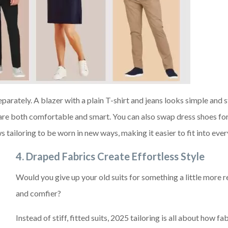
eparately. A blazer with a plain T-shirt and jeans looks simple and s
are both comfortable and smart. You can also swap dress shoes for
ws tailoring to be worn in new ways, making it easier to fit into ever
4. Draped Fabrics Create Effortless Style
Would you give up your old suits for something a little more 
and comfier?
Instead of stiff, fitted suits, 2025 tailoring is all about how fa