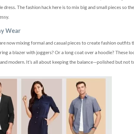
e dress. The fashion hack here is to mix big and small pieces so the
essy.
day Wear
e are now mixing formal and casual pieces to create fashion outfits 
ng a blazer with joggers? Or a long coat over a hoodie? These lo
h and modern. It’s all about keeping the balance—polished but not 