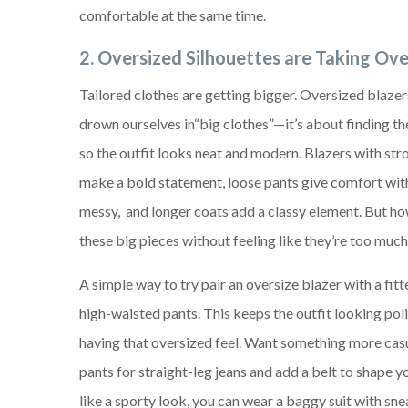
comfortable at the same time.
2. Oversized Silhouettes are Taking Ove
Tailored clothes are getting bigger. Oversized blazer
drown ourselves in“big clothes”—it’s about finding th
so the outfit looks neat and modern. Blazers with str
make a bold statement, loose pants give comfort wit
messy, and longer coats add a classy element. But h
these big pieces without feeling like they’re too muc
A simple way to try pair an oversize blazer with a fit
high-waisted pants. This keeps the outfit looking poli
having that oversized feel. Want something more cas
pants for straight-leg jeans and add a belt to shape yo
like a sporty look, you can wear a baggy suit with snea