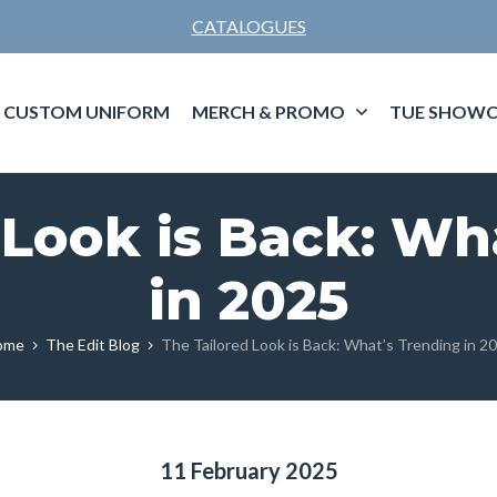
CATALOGUES
CUSTOM UNIFORM
MERCH & PROMO
TUE SHOWC
 Look is Back: Wh
in 2025
ome
The Edit Blog
The Tailored Look is Back: What’s Trending in 2
11 February 2025