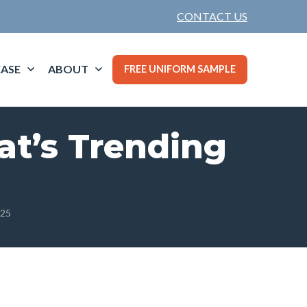
CONTACT US
ASE
ABOUT
FREE UNIFORM SAMPLE
at’s Trending
025