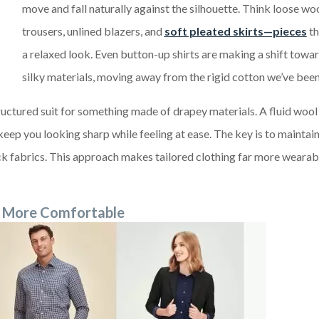
move and fall naturally against the silhouette. Think loose wo
trousers, unlined blazers, and
soft pleated skirts—pieces
th
a relaxed look. Even button-up shirts are making a shift towar
silky materials, moving away from the rigid cotton we’ve been
ructured suit for something made of drapey materials. A fluid wool
 keep you looking sharp while feeling at ease. The key is to maintain
hick fabrics. This approach makes tailored clothing far more weara
ng More Comfortable