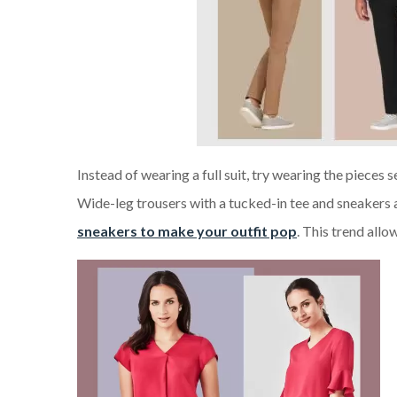
Instead of wearing a full suit, try wearing the pieces s
Wide-leg trousers with a tucked-in tee and sneakers 
sneakers to make your outfit pop
. This trend allo