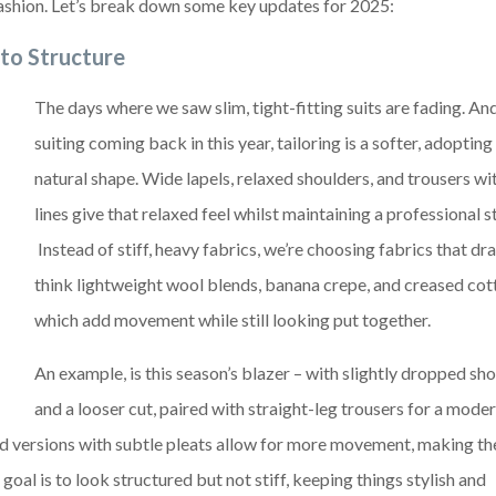
f fashion. Let’s break down some key updates for 2025:
 to Structure
The days where we saw slim, tight-fitting suits are fading. An
suiting coming back in this year, tailoring is a softer, adoptin
natural shape. Wide lapels, relaxed shoulders, and trousers wi
lines give that relaxed feel whilst maintaining a professional 
Instead of stiff, heavy fabrics, we’re choosing fabrics that dr
think lightweight wool blends, banana crepe, and creased cot
which add movement while still looking put together.
An example, is this season’s blazer – with slightly dropped sh
and a looser cut, paired with straight-leg trousers for a moder
ed versions with subtle pleats allow for more movement, making t
goal is to look structured but not stiff, keeping things stylish and