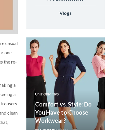
Vlogs
re casual
ar one
s the re-
 making a
seeing a
UNIFORM TIPS
 trousers
Comfort vs. Style: Do
You Have to Choose
 and clean
Workwear?
that,