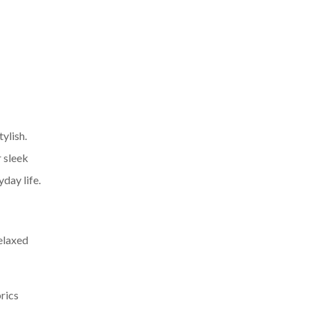
tylish.
 sleek
yday life.
relaxed
brics