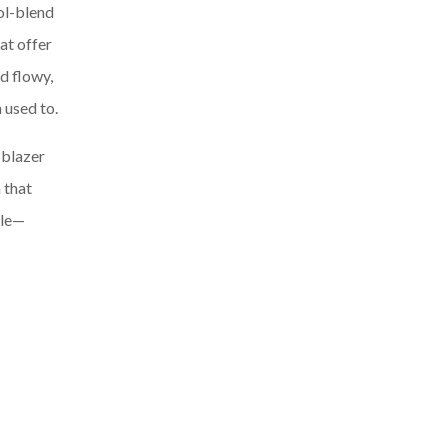
ol-blend
at offer
d flowy,
 used to.
 blazer
 that
ble—