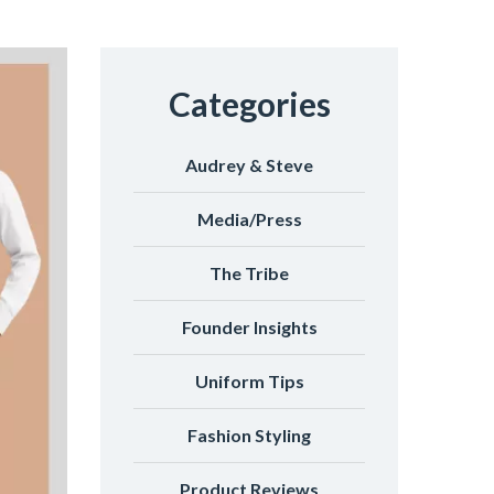
Categories
Audrey & Steve
Media/Press
The Tribe
Founder Insights
Uniform Tips
Fashion Styling
Product Reviews