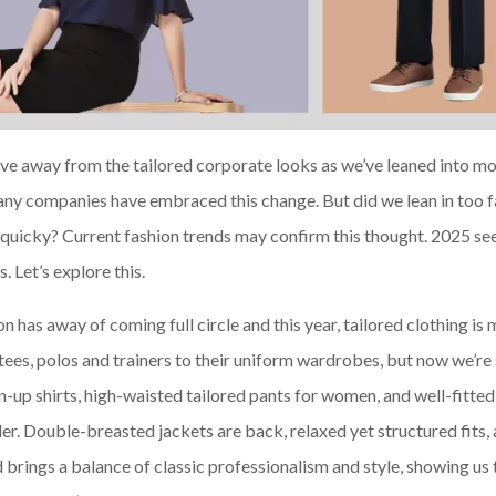
ove away from the tailored corporate looks as we’ve leaned into mo
any companies have embraced this change. But did we lean in too f
quicky? Current fashion trends may confirm this thought. 2025 see
 Let’s explore this.
n has away of coming full circle and this year, tailored clothing is
ees, polos and trainers to their uniform wardrobes, but now we’re 
n-up shirts, high-waisted tailored pants for women, and well-fitted
lder. Double-breasted jackets are back, relaxed yet structured fits,
d brings a balance of classic professionalism and style, showing us 