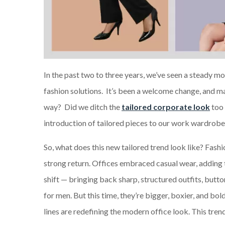
In the past two to three years, we’ve seen a steady m
fashion solutions. It’s been a welcome change, and m
way? Did we ditch the
tailored corporate look
too 
introduction of tailored pieces to our work wardrobes.
So, what does this new tailored trend look like? Fashio
strong return. Offices embraced casual wear, adding t
shift — bringing back sharp, structured outfits, butto
for men. But this time, they’re bigger, boxier, and bo
lines are redefining the modern office look. This tren