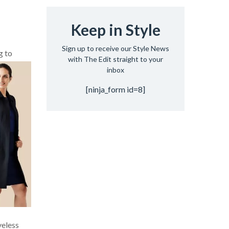
Keep in Style
Sign up to receive our Style News
g to
with The Edit straight to your
inbox
[ninja_form id=8]
veless