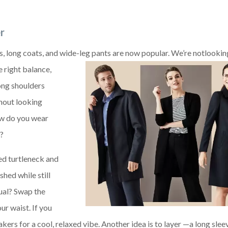
r
s, long coats, and wide-leg pants are now popular. We’re not
lookin
e right balance,
ong shoulders
hout looking
ow do you wear
h?
ted turtleneck and
shed while still
ual? Swap the
ur waist. If you
kers for a cool, relaxed vibe. Another idea is to layer —a long slee