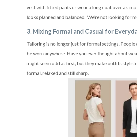
vest with fitted pants or wear a long coat over a simpl
looks planned and balanced. We’re not looking for m
3. Mixing Formal and Casual for Every
Tailoring is no longer just for formal settings. Peopl
be worn anywhere. Have you ever thought about weari
might seem odd at first, but they make outfits stylis
formal, relaxed and still sharp.