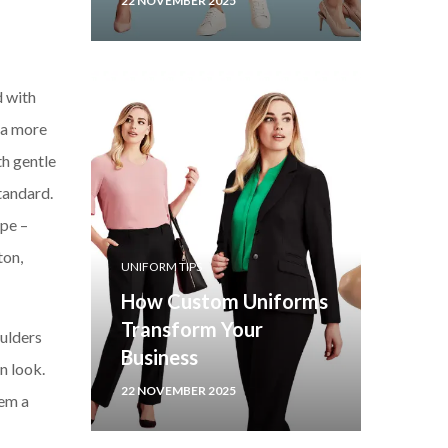
22 NOVEMBER 2025
d with
g a more
th gentle
standard.
ape –
ton,
UNIFORM TIPS
How Custom Uniforms
Transform Your
oulders
Business
n look.
22 NOVEMBER 2025
hem a