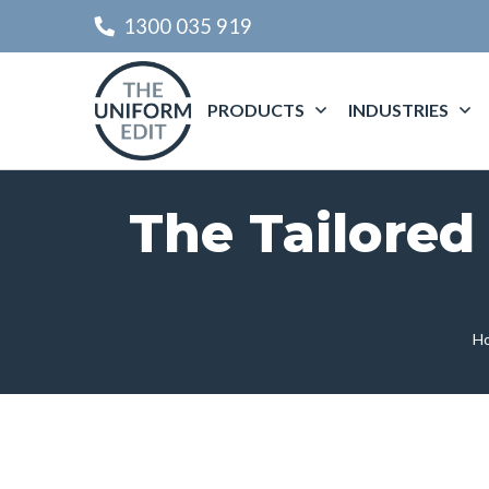
1300 035 919
PRODUCTS
INDUSTRIES
The Tailored
H