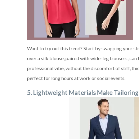
Want to try out this trend? Start by swapping your st
over a silk blouse, paired with wide-leg trousers, can
professional vibe, without the discomfort of stiff, t
perfect for long hours at work or social events.
5. Lightweight Materials Make Tailori