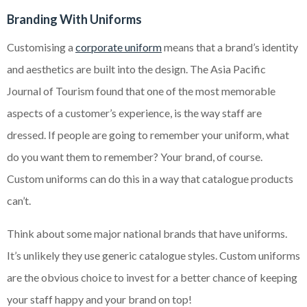
Branding With Uniforms
Customising a
corporate uniform
means that a brand’s identity
and aesthetics are built into the design. The Asia Pacific
Journal of Tourism found that one of the most memorable
aspects of a customer’s experience, is the way staff are
dressed. If people are going to remember your uniform, what
do you want them to remember? Your brand, of course.
Custom uniforms can do this in a way that catalogue products
can’t.
Think about some major national brands that have uniforms.
It’s unlikely they use generic catalogue styles. Custom uniforms
are the obvious choice to invest for a better chance of keeping
your staff happy and your brand on top!