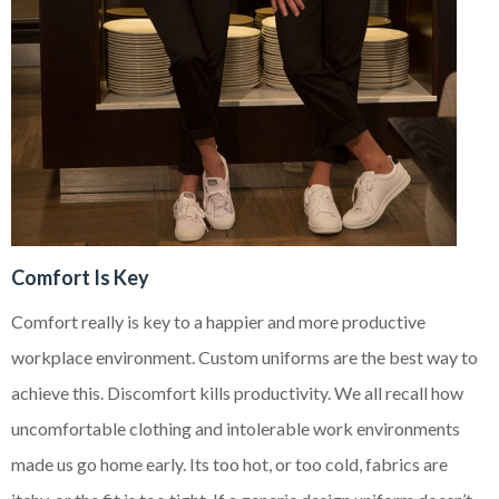
Comfort Is Key
Comfort really is key to a happier and more productive
workplace environment. Custom uniforms are the best way to
achieve this. Discomfort kills productivity. We all recall how
uncomfortable clothing and intolerable work environments
made us go home early. Its too hot, or too cold, fabrics are