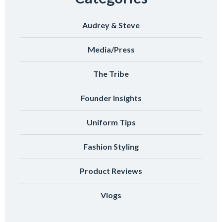
Audrey & Steve
Media/Press
The Tribe
Founder Insights
Uniform Tips
Fashion Styling
Product Reviews
Vlogs