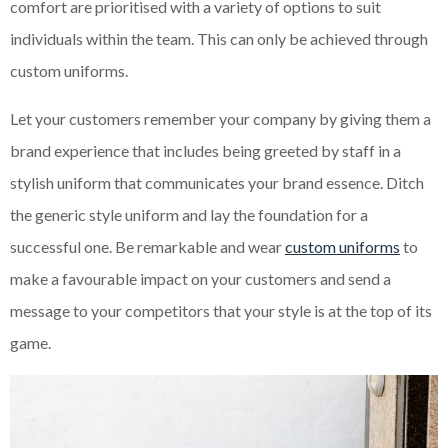
comfort are prioritised with a variety of options to suit
individuals within the team. This can only be achieved through
custom uniforms.
Let your customers remember your company by giving them a
brand experience that includes being greeted by staff in a
stylish uniform that communicates your brand essence. Ditch
the generic style uniform and lay the foundation for a
successful one. Be remarkable and wear
custom uniforms
to
make a favourable impact on your customers and send a
message to your competitors that your style is at the top of its
game.