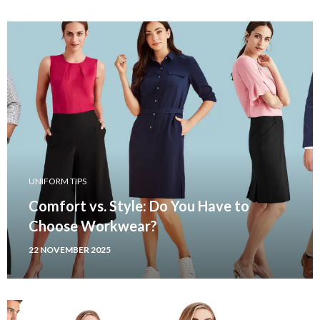
UNIFORM TIPS
Comfort vs. Style: Do You Have to
Choose Workwear?
22 NOVEMBER 2025