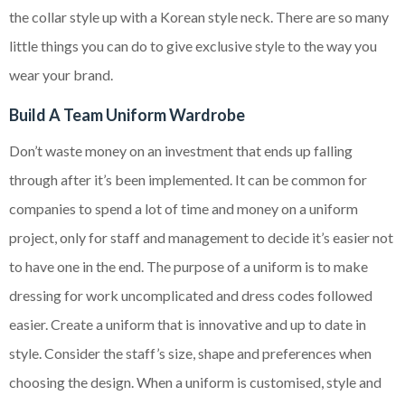
the collar style up with a Korean style neck. There are so many
little things you can do to give exclusive style to the way you
wear your brand.
Build A Team Uniform Wardrobe
Don’t waste money on an investment that ends up falling
through after it’s been implemented. It can be common for
companies to spend a lot of time and money on a uniform
project, only for staff and management to decide it’s easier not
to have one in the end. The purpose of a uniform is to make
dressing for work uncomplicated and dress codes followed
easier. Create a uniform that is innovative and up to date in
style. Consider the staff’s size, shape and preferences when
choosing the design. When a uniform is customised, style and