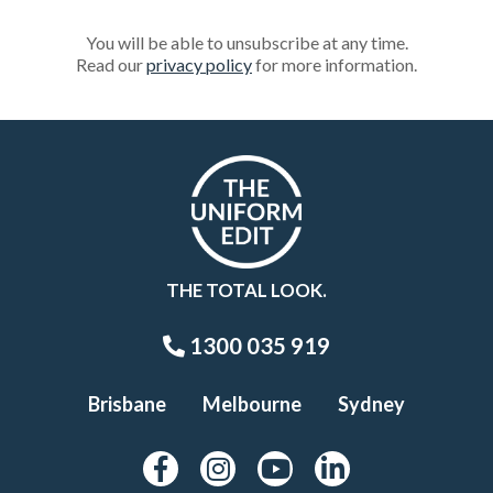
You will be able to unsubscribe at any time.
Read our
privacy policy
for more information.
THE TOTAL LOOK.
1300 035 919
Brisbane
Melbourne
Sydney