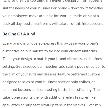
itchy, or the fit is too tight. If a generic design uniform doesn’t
suit the needs of your business or brand – don’t do it! Whether
your employees move around a lot, work outside, or, sit at a
desk all day; custom uniforms will take all of this into account.
Be One Of A Kind
Every brand is unique, so express this by using your brand’s
distinctive colour palette to tie into your custom uniforms.
Tailor your design to match your brand elements and business
setting. Get exact colour matches, add subtle pops of colour to
the trim of your suits and dresses, feature patterned custom
designed fabrics to your business shirt or polo collars, or
coloured buttons and contrasting buttonhole stitching. Then
take it one step further with additional edgy features like
epaulettes or purposeful roll-up tabs in the sleeves. Even mix