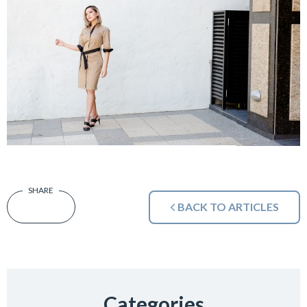
BACK TO ARTICLES
Categories