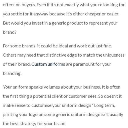
effect on buyers. Even if it’s not exactly what you’re looking for
you settle for it anyway because it’s either cheaper or easier.
But would you invest in a generic product to represent your
brand?
For some brands, it could be ideal and work out just fine.
Others may need that distinctive edge to match the uniqueness
of their brand.
Custom uniforms
are paramount for your
branding.
Your uniform speaks volumes about your business. It is often
the first thing a potential client or customer sees. So doesn’t it
make sense to customise your uniform design? Long term,
printing your logo on some generic uniform design isn’t usually
the best strategy for your brand.