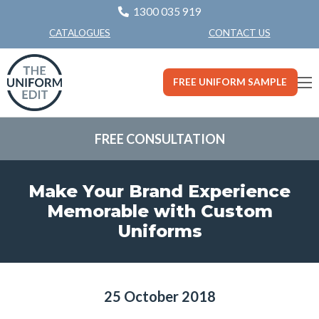
1300 035 919
CONTACT US
CATALOGUES
FREE UNIFORM SAMPLE
FREE CONSULTATION
Make Your Brand Experience
Memorable with Custom
Uniforms
25 October 2018