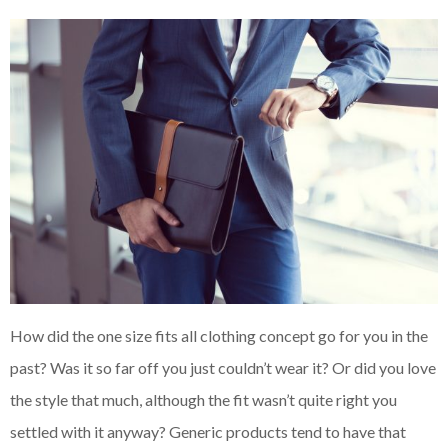
How did the one size fits all clothing concept go for you in the
past? Was it so far off you just couldn’t wear it? Or did you love
the style that much, although the fit wasn’t quite right you
settled with it anyway? Generic products tend to have that