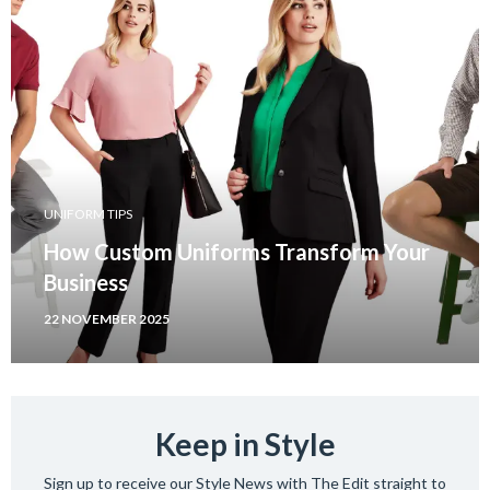
UNIFORM TIPS
How Custom Uniforms Transform Your
Business
22 NOVEMBER 2025
Keep in Style
Sign up to receive our Style News with The Edit straight to