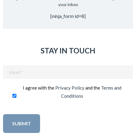
your inbox
[ninja_form id=8]
STAY IN TOUCH
Email
(Required)
I agree with the
Privacy Policy
and the
Terms and
Conditions