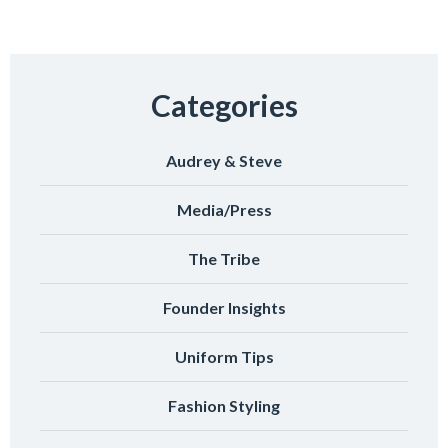
Categories
Audrey & Steve
Media/Press
The Tribe
Founder Insights
Uniform Tips
Fashion Styling