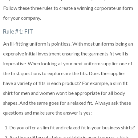
Follow these three rules to create a winning corporate uniform
for your company.
Rule # 1: FIT
An ill-fitting uniform is pointless. With most uniforms being an
expensive initial investment ensuring the garments fit well is
imperative. When looking at your next uniform supplier one of
the first questions to explore are the fits. Does the supplier
have a variety of fits in each product? For example, a slim fit
shirt for men and women won’t be appropriate for all body
shapes. And the same goes for a relaxed fit. Always ask these
questions and make sure the answer is yes:
Do you offer a slim fit and relaxed fit in your business shirts?
Are there different styles available in your trousers, skirts