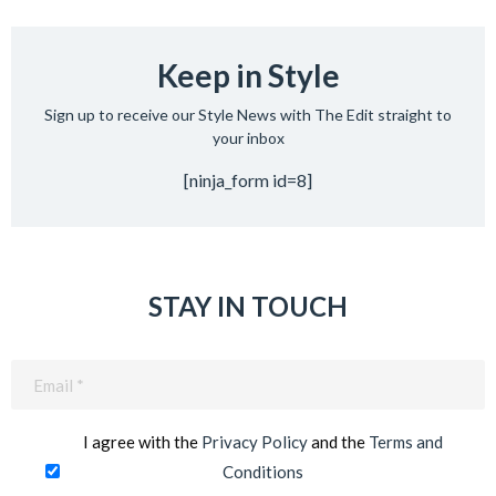
Keep in Style
Sign up to receive our Style News with The Edit straight to
your inbox
[ninja_form id=8]
STAY IN TOUCH
Email
(Required)
I agree with the
Privacy Policy
and the
Terms and
Conditions