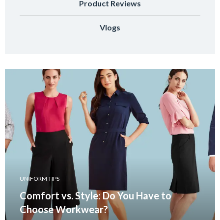
Product Reviews
Vlogs
UNIFORM TIPS
Comfort vs. Style: Do You Have to
Choose Workwear?