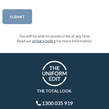
You will be able to unsubscribe at any time.
Read our
privacy policy
for more information.
THE TOTAL LOOK.
1300 035 919