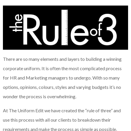
There are so many elements and layers to building a winning
corporate uniform. It is often the most complicated process
for HR and Marketing managers to undergo. With so many
options, opinions, colours, styles and varying budgets it’s no
wonder the process is overwhelming.
At The Uniform Edit we have created the “rule of three” and
use this process with all our clients to breakdown their
requirements and make the process as simple as possible.