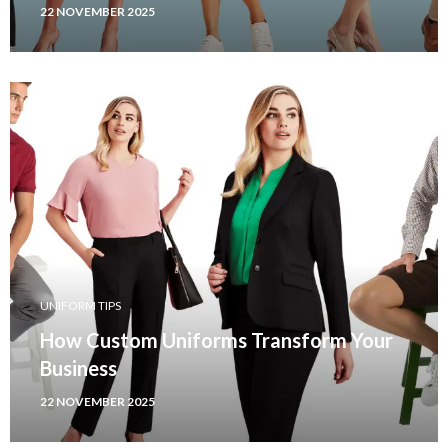
22 NOVEMBER 2025
UNIFORM TIPS
How Custom Uniforms Transform Your
Business
22 NOVEMBER 2025