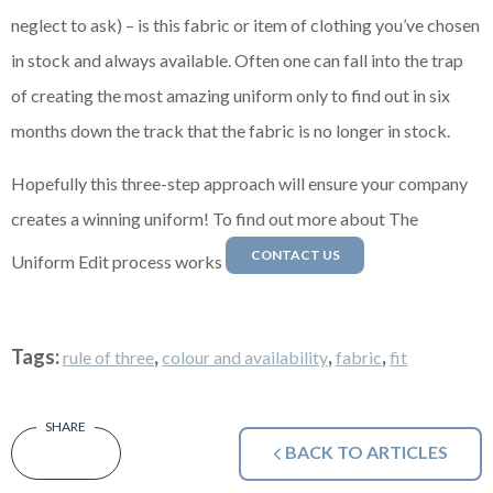
neglect to ask) – is this fabric or item of clothing you’ve chosen
in stock and always available. Often one can fall into the trap
of creating the most amazing uniform only to find out in six
months down the track that the fabric is no longer in stock.
Hopefully this three-step approach will ensure your company
creates a winning uniform! To find out more about The
CONTACT US
Uniform Edit process works
Tags:
,
,
,
rule of three
colour and availability
fabric
fit
BACK TO ARTICLES