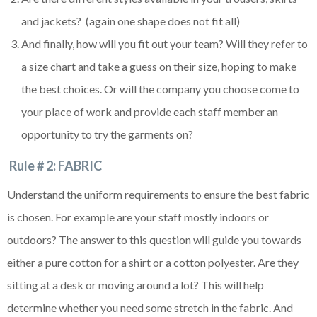
and jackets? (again one shape does not fit all)
And finally, how will you fit out your team? Will they refer to
a size chart and take a guess on their size, hoping to make
the best choices. Or will the company you choose come to
your place of work and provide each staff member an
opportunity to try the garments on?
Rule # 2: FABRIC
Understand the uniform requirements to ensure the best fabric
is chosen. For example are your staff mostly indoors or
outdoors? The answer to this question will guide you towards
either a pure cotton for a shirt or a cotton polyester. Are they
sitting at a desk or moving around a lot? This will help
determine whether you need some stretch in the fabric. And