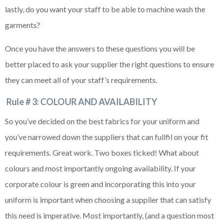
lastly, do you want your staff to be able to machine wash the
garments?
Once you have the answers to these questions you will be
better placed to ask your supplier the right questions to ensure
they can meet all of your staff’s requirements.
Rule # 3: COLOUR AND AVAILABILITY
So you’ve decided on the best fabrics for your uniform and
you’ve narrowed down the suppliers that can fullfil on your fit
requirements. Great work. Two boxes ticked! What about
colours and most importantly ongoing availability. If your
corporate colour is green and incorporating this into your
uniform is important when choosing a supplier that can satisfy
this need is imperative. Most importantly, (and a question most