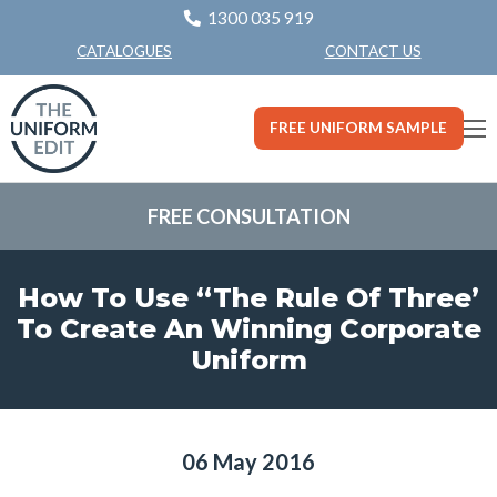
1300 035 919
CONTACT US
CATALOGUES
FREE UNIFORM SAMPLE
FREE CONSULTATION
How To Use “The Rule Of Three’
To Create An Winning Corporate
Uniform
06 May 2016