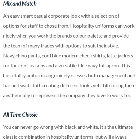
Mix and Match
An easy smart casual corporate look with a selection of
options for staff to
chose
from. Hospitality uniforms can work
nicely when you work the brands
colour
palette and provide
the team of many trades with options to suit their style.
Navy
chino
pants, cool blue modern check shirts, latte jackets
for the cool seasons and a versatile
blue
navy full apron. This
hospitality uniform range nicely dresses both management and
bar and wait staff creating different looks yet still uniting them
aesthetically to represent the company they love to work for.
All Time Classic
You can never go wrong with black and white. It’s the ultimate
classic combination in hospitality uniforms, but will always