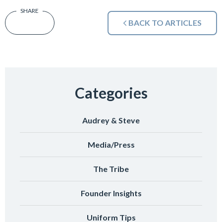
BACK TO ARTICLES
Categories
Audrey & Steve
Media/Press
The Tribe
Founder Insights
Uniform Tips