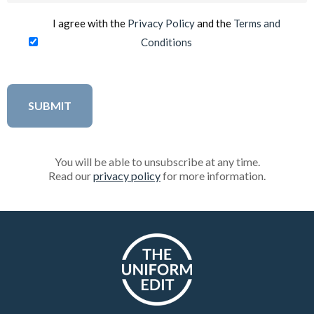
I agree with the
Privacy Policy
and the
Terms and
Conditions
You will be able to unsubscribe at any time.
Read our
privacy policy
for more information.