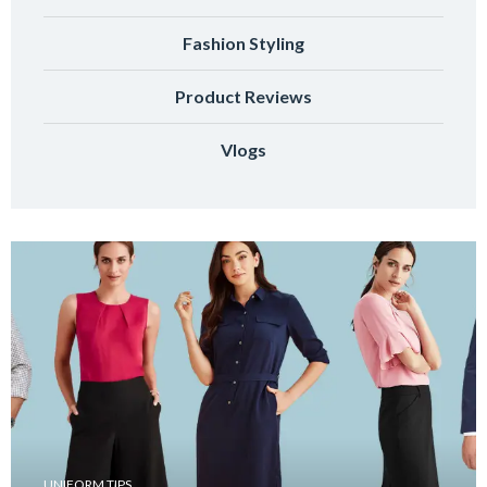
Fashion Styling
Product Reviews
Vlogs
UNIFORM TIPS