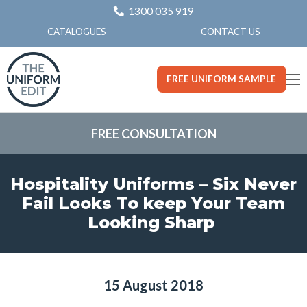
1300 035 919
CONTACT US
CATALOGUES
FREE UNIFORM SAMPLE
FREE CONSULTATION
Hospitality Uniforms – Six Never
Fail Looks To keep Your Team
Looking Sharp
15 August 2018