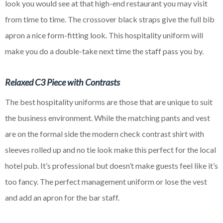
look you would see at that
high-end
restaurant you may visit
from time to time. The crossover black straps give the full bib
apron a nice
form-fitting look. This hospitality uniform will
make you do a double-take next time the staff pass you by.
Relaxed C3 Piece with Contrasts
The best hospitality uniforms are those that are unique to suit
the business environment. While the matching pants and vest
are on the formal side the modern check contrast shirt with
sleeves rolled up and no tie look make this perfect for the local
hotel pub. It’s professional but doesn’t make guests feel like it’s
too fancy. The perfect management uniform or lose the vest
and add an apron for the bar staff.