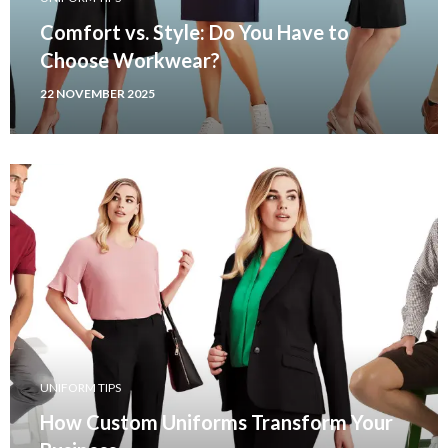
Comfort vs. Style: Do You Have to
Choose Workwear?
22 NOVEMBER 2025
UNIFORM TIPS
How Custom Uniforms Transform Your