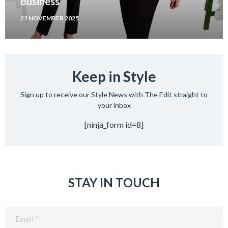
Business
22 NOVEMBER 2025
Keep in Style
Sign up to receive our Style News with The Edit straight to
your inbox
[ninja_form id=8]
STAY IN TOUCH
Email
(Required)