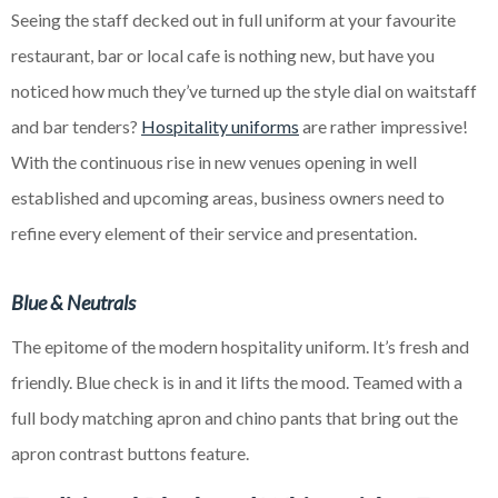
Seeing the staff decked out in full uniform at your favourite
restaurant, bar or local cafe is nothing new, but have you
noticed how much they’ve turned up the style dial on waitstaff
and bar tenders?
Hospitality uniforms
are rather impressive!
With the continuous rise in new venues opening in
well
established
and
upcoming
areas, business owners need to
refine every element of their service and presentation.
Blue & Neutrals
The epitome of the modern hospitality uniform. It’s fresh and
friendly. Blue check is in and it lifts the mood. Teamed with a
full body matching apron and chino pants that bring out the
apron contrast buttons feature.