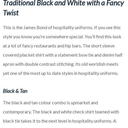
Traditional Black and White with a Fancy
Twist
This is the James Bond of hospitality uniforms. If you see this
style you know you’re somewhere special. You’ll find this look
at a lot of fancy restaurants and hip bars. The short sleeve
covered placket shirt with a statement bow tie and denim half
apron with double contrast stitching. Its old
worldish
meets
yet one of the most up to date styles in hospitality uniforms.
Black & Tan
The black and tan colour combo is upmarket and
contemporary. The black and white check shirt teamed with
black tie takes it to the next level in hospitality uniforms. A