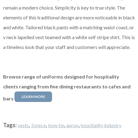
remain a modern choice. Simplicity is key to true style. The
elements of this traditional design are more noticeable in black
and white. Tailored black pants with a matching waist coast, or
v neck lapelled vest teamed with a white
self stripe
shirt. This is
a timeless look that your staff and customers will appreciate.
Browse range of uniforms designed for hospitality
clients ranging from fine dining restaurants to cafes and
LEARN MORE
bars
Tags:
,
,
,
,
vests
3 piece
bow tie
apron
hospitality industry