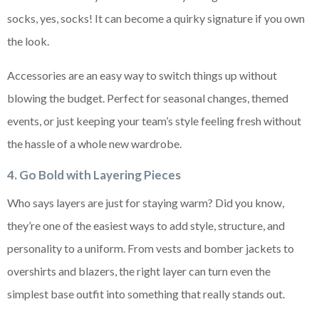
socks, yes, socks! It can become a quirky signature if you own
the look.
Accessories are an easy way to switch things up without
blowing the budget. Perfect for seasonal changes, themed
events, or just keeping your team’s style feeling fresh without
the hassle of a whole new wardrobe.
4. Go Bold with Layering Pieces
Who says layers are just for staying warm? Did you know,
they’re one of the easiest ways to add style, structure, and
personality to a uniform. From vests and bomber jackets to
overshirts and blazers, the right layer can turn even the
simplest base outfit into something that really stands out.