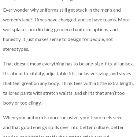
Ever wonder why uniforms still get stuck in the men’s and
women’s lane? Times have changed, and so have teams. More
workplaces are ditching gendered uniform options, and
honestly, it just makes sense to design for people, not
stereotypes.
That doesn’t mean everything has to be one-size-fits-all unisex.
It’s about flexibility, adjustable fits, inclusive sizing, and styles
that feel great on any body. Think tees with a little extra length,
tailored pants with stretch waists, and shirts that aren’t too
boxy or too clingy.
When your uniform is more inclusive, your team feels seen —
and that good energy spills over into better culture, better
service, and happier staff who want to stick around.