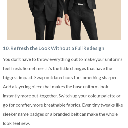
10. Refresh the Look Without a Full Redesign
You don’t have to throw everything out to make your uniforms
feel fresh. Sometimes, it’s the little changes that have the
biggest impact. Swap outdated cuts for something sharper.
Add a layering piece that makes the base uniform look
instantly more put-together. Switch up your colour palette or
go for comfier, more breathable fabrics. Even tiny tweaks like
sleeker name badges or a branded belt can make the whole
look feel new.