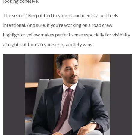
looking cohesive.
The secret? Keep it tied to your brand identity so it feels
intentional. And sure, if you’re working on a road crew,
highlighter yellow makes perfect sense especially for visibility
at night but for everyone else, subtlety wins.