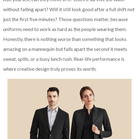
without falling apart? Will it still look good after a full shift not
just the first five minutes? Those questions matter, because
uniforms need to work as hard as the people wearing them.
Honestly, there is nothing worse than something that looks
amazing on a mannequin but falls apart the second it meets
sweat, spills, or a busy lunch rush. Real-life performance is
where creative design truly proves its worth.