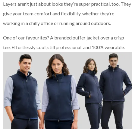
Layers aren’t just about looks they’re super practical, too. They
give your team comfort and flexibility, whether they’re
working in a chilly office or running around outdoors.
One of our favourites? A branded puffer jacket over a crisp
tee. Effortlessly cool, still professional, and 100% wearable.