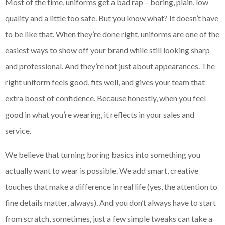
Most of the time, uniforms get a bad rap – boring, plain, low
quality and a little too safe. But you know what? It doesn’t have
to be like that. When they’re done right, uniforms are one of the
easiest ways to show off your brand while still looking sharp
and professional. And they’re not just about appearances. The
right uniform feels good, fits well, and gives your team that
extra boost of confidence. Because honestly, when you feel
good in what you’re wearing, it reflects in your sales and
service.
We believe that turning boring basics into something you
actually want to wear is possible. We add smart, creative
touches that make a difference in real life (yes, the attention to
fine details matter, always). And you don’t always have to start
from scratch, sometimes, just a few simple tweaks can take a