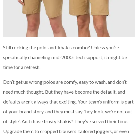
Still rocking the polo-and-khakis combo? Unless you’re
specifically channeling mid-2000s tech support, it might be
time for a refresh.
Don’t get us wrong polos are comfy, easy to wash, and don’t
need much thought. But they have become the default, and
defaults aren’t always that exciting. Your team’s uniform is part
of your brand story, and they must say “hey look, we’re not out
of style”. And those trusty khakis? They’ve served their time.
Upgrade them to cropped trousers, tailored joggers, or even