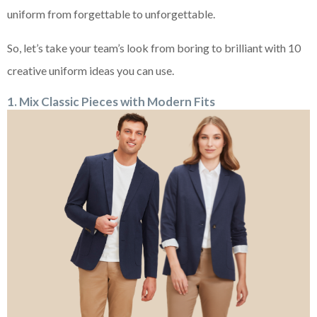
uniform from forgettable to unforgettable.
So, let’s take your team’s look from boring to brilliant with 10
creative uniform ideas you can use.
1. Mix Classic Pieces with Modern Fits