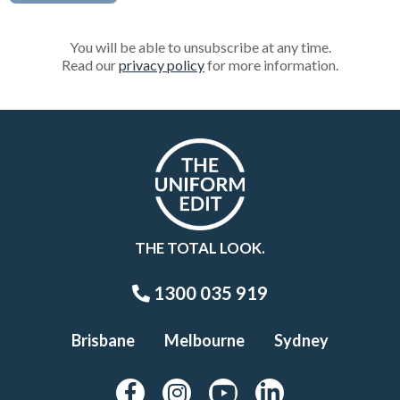
You will be able to unsubscribe at any time.
Read our
privacy policy
for more information.
THE TOTAL LOOK.
1300 035 919
Brisbane
Melbourne
Sydney