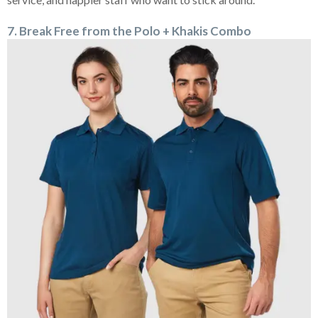
7. Break Free from the Polo + Khakis Combo