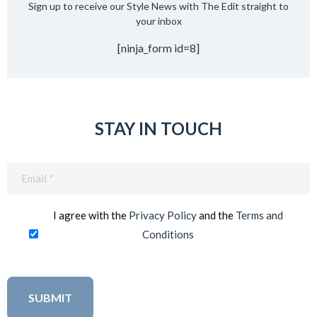
Sign up to receive our Style News with The Edit straight to
your inbox
[ninja_form id=8]
STAY IN TOUCH
Email
(Required)
I agree with the
Privacy Policy
and the
Terms and
Conditions