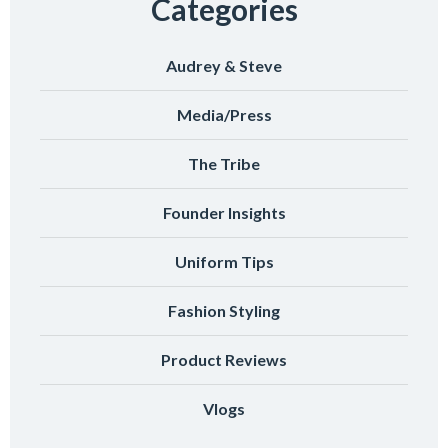
Categories
Audrey & Steve
Media/Press
The Tribe
Founder Insights
Uniform Tips
Fashion Styling
Product Reviews
Vlogs