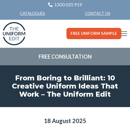
1300 035 919
CONTACT US
CATALOGUES
FREE UNIFORM SAMPLE
FREE CONSULTATION
From Boring to Brilliant: 10
Creative Uniform Ideas That
Work – The Uniform Edit
18 August 2025