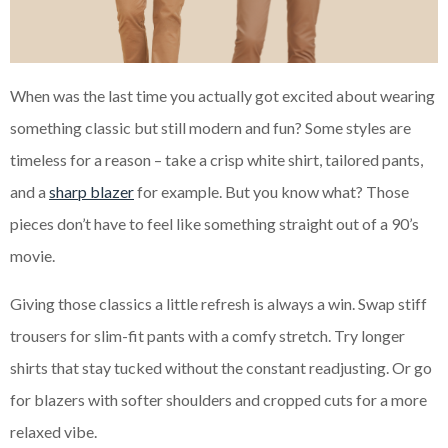
When was the last time you actually got excited about wearing
something classic but still modern and fun? Some styles are
timeless for a reason – take a crisp white shirt, tailored pants,
and a
sharp blazer
for example. But you know what? Those
pieces don’t have to feel like something straight out of a 90’s
movie.
Giving those classics a little refresh is always a win. Swap stiff
trousers for slim-fit pants with a comfy stretch. Try longer
shirts that stay tucked without the constant readjusting. Or go
for blazers with softer shoulders and cropped cuts for a more
relaxed vibe.