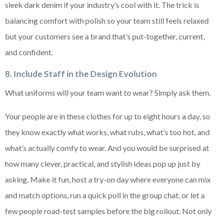
sleek dark denim if your industry’s cool with it. The trick is
balancing comfort with polish so your team still feels relaxed
but your customers see a brand that’s put-together, current,
and confident.
8. Include Staff in the Design Evolution
What uniforms will your team want to wear? Simply ask them.
Your people are in these clothes for up to eight hours a day, so
they know exactly what works, what rubs, what’s too hot, and
what’s actually comfy to wear. And you would be surprised at
how many clever, practical, and stylish ideas pop up just by
asking. Make it fun, host a try-on day where everyone can mix
and match options, run a quick poll in the group chat, or let a
few people road-test samples before the big rollout. Not only