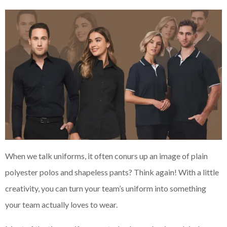
When we talk uniforms, it often conurs up an image of plain
polyester polos and shapeless pants? Think again! With a little
creativity, you can turn your team’s uniform into something
your team actually loves to wear.