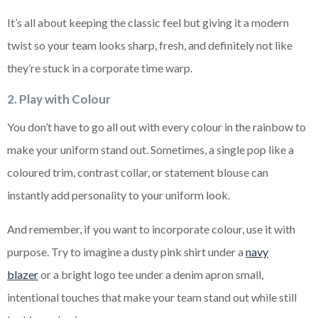
It’s all about keeping the classic feel but giving it a modern
twist so your team looks sharp, fresh, and definitely not like
they’re stuck in a corporate time warp.
2. Play with Colour
You don’t have to go all out with every colour in the rainbow to
make your uniform stand out. Sometimes, a single pop like a
coloured trim, contrast collar, or statement blouse can
instantly add personality to your uniform look.
And remember, if you want to incorporate colour, use it with
purpose. Try to imagine a dusty pink shirt under a
navy
blazer
or a bright logo tee under a denim apron small,
intentional touches that make your team stand out while still