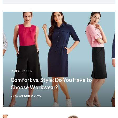
UNIFORM TIPS
Comfort vs. Style: Do You Have to
Choose Workwear?
22 NOVEMBER 2025