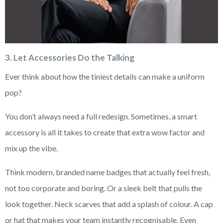
3. Let Accessories Do the Talking
Ever think about how the tiniest details can make a uniform
pop?
You don’t always need a full redesign. Sometimes, a smart
accessory is all it takes to create that extra wow factor and
mix up the vibe.
Think modern, branded name badges that actually feel fresh,
not too corporate and boring. Or a sleek belt that pulls the
look together. Neck scarves that add a splash of colour. A cap
or hat that makes your team instantly recognisable. Even