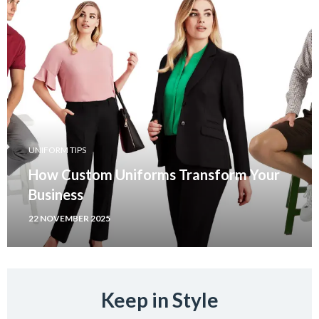
UNIFORM TIPS
How Custom Uniforms Transform Your
Business
22 NOVEMBER 2025
Keep in Style