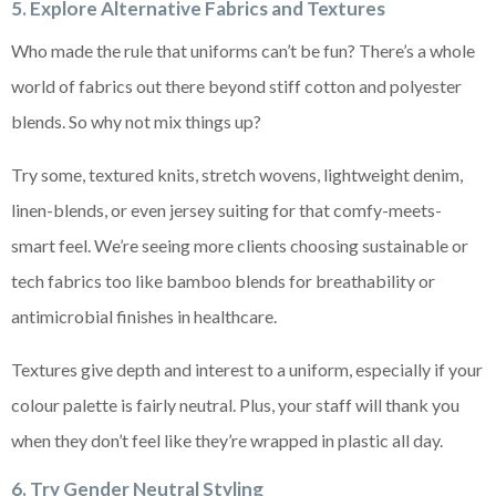
5. Explore Alternative Fabrics and Textures
Who made the rule that uniforms can’t be fun? There’s a whole
world of fabrics out there beyond stiff cotton and polyester
blends. So why not mix things up?
Try some, textured knits, stretch wovens, lightweight denim,
linen-blends, or even jersey suiting for that comfy-meets-
smart feel. We’re seeing more clients choosing sustainable or
tech fabrics too like bamboo blends for breathability or
antimicrobial finishes in healthcare.
Textures give depth and interest to a uniform, especially if your
colour palette is fairly neutral. Plus, your staff will thank you
when they don’t feel like they’re wrapped in plastic all day.
6. Try Gender Neutral Styling