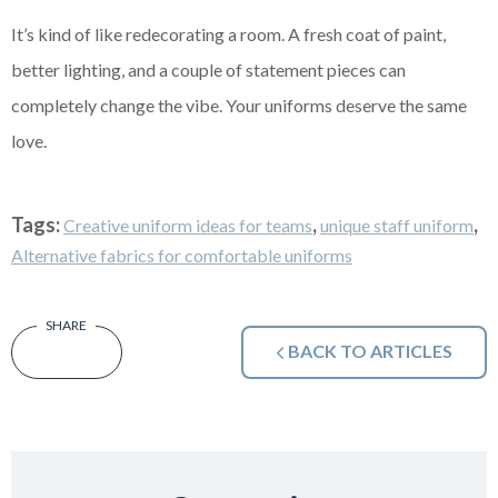
It’s kind of like redecorating a room. A fresh coat of paint,
better lighting, and a couple of statement pieces can
completely change the vibe. Your uniforms deserve the same
love.
Tags:
,
,
Creative uniform ideas for teams
unique staff uniform
Alternative fabrics for comfortable uniforms
BACK TO ARTICLES