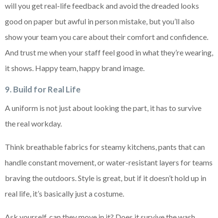
will you get real-life feedback and avoid the dreaded looks
good on paper but awful in person mistake, but you’ll also
show your team you care about their comfort and confidence.
And trust me when your staff feel good in what they’re wearing,
it shows. Happy team, happy brand image.
9. Build for Real Life
A uniform is not just about looking the part, it has to survive
the real workday.
Think breathable fabrics for steamy kitchens, pants that can
handle constant movement, or water-resistant layers for teams
braving the outdoors. Style is great, but if it doesn’t hold up in
real life, it’s basically just a costume.
Ask yourself, can they move in it? Does it survive the wash