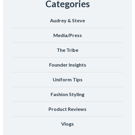
Categories
Audrey & Steve
Media/Press
The Tribe
Founder Insights
Uniform Tips
Fashion Styling
Product Reviews
Vlogs