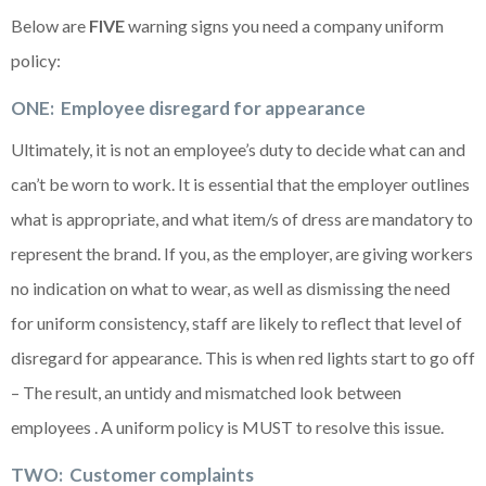
Below are
FIVE
warning signs you need a company uniform
policy:
O
NE: Employee disregard for appearance
Ultimately, it is not an employee’s duty to decide what can and
can’t be worn to work. It is essential that the employer outlines
what is appropriate, and what item/s of dress are mandatory to
represent the brand. If you, as the employer, are giving workers
no indication on what to wear, as well as dismissing the need
for uniform consistency, staff are likely to reflect that level of
disregard for appearance. This is when red lights start to go off
– The result, an untidy and mismatched look between
employees . A uniform policy is MUST to resolve this issue.
TWO: Customer complaints