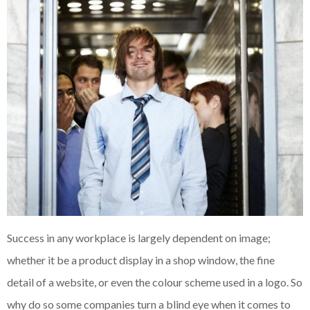
Success in any workplace is largely dependent on image;
whether it be a product display in a shop window, the fine
detail of a website, or even the colour scheme used in a logo. So
why do so some companies turn a blind eye when it comes to