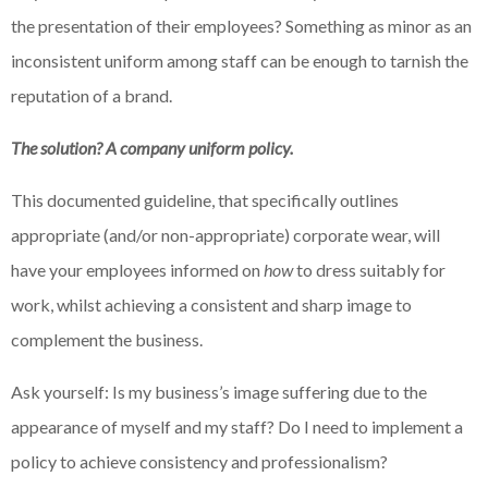
the presentation of their employees? Something as minor as an
inconsistent uniform among staff can be enough to tarnish the
reputation of a brand.
The solution? A company uniform policy.
This documented guideline, that specifically outlines
appropriate (and/or non-appropriate) corporate wear, will
have your employees informed on
how
to dress suitably for
work, whilst achieving a consistent and sharp image to
complement the business.
Ask yourself: Is my business’s image suffering due to the
appearance of myself and my staff? Do I need to implement a
policy to achieve consistency and professionalism?