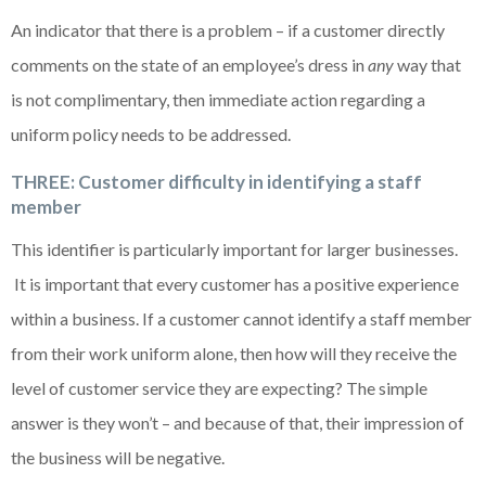
An indicator that there is a problem – if a customer directly
comments on the state of an employee’s dress in
any
way that
is not complimentary, then immediate action regarding a
uniform policy needs to be addressed.
THREE: Customer difficulty in identifying a staff
member
This identifier is particularly important for larger businesses.
It is important that every customer has a positive experience
within a business. If a customer cannot identify a staff member
from their work uniform alone, then how will they receive the
level of customer service they are expecting? The simple
answer is they won’t – and because of that, their impression of
the business will be negative.