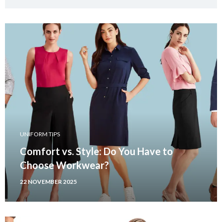
UNIFORM TIPS
Comfort vs. Style: Do You Have to
Choose Workwear?
22 NOVEMBER 2025