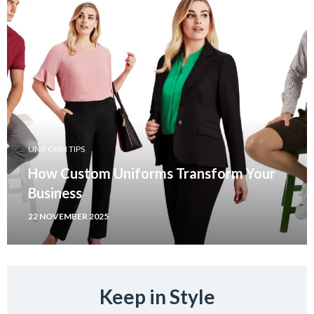
UNIFORM TIPS
How Custom Uniforms Transform Your
Business
22 NOVEMBER 2025
Keep in Style