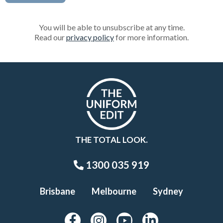
You will be able to unsubscribe at any time.
Read our
privacy policy
for more information.
THE TOTAL LOOK.
1300 035 919
Brisbane
Melbourne
Sydney