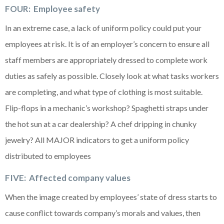
FOUR: Employee safety
In an extreme case, a lack of uniform policy could put your
employees at risk. It is of an employer’s concern to ensure all
staff members are appropriately dressed to complete work
duties as safely as possible. Closely look at what tasks workers
are completing, and what type of clothing is most suitable.
Flip-flops in a mechanic’s workshop? Spaghetti straps under
the hot sun at a car dealership? A chef dripping in chunky
jewelry? All MAJOR indicators to get a uniform policy
distributed to employees
FIVE: Affected company values
When the image created by employees’ state of dress starts to
cause conflict towards company’s morals and values, then