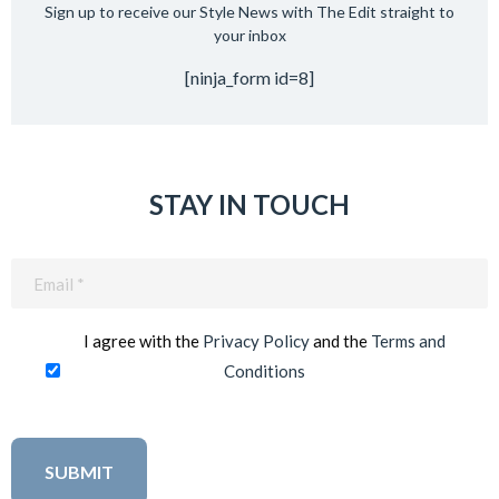
Sign up to receive our Style News with The Edit straight to
your inbox
[ninja_form id=8]
STAY IN TOUCH
Email
(Required)
I agree with the
Privacy Policy
and the
Terms and
Conditions