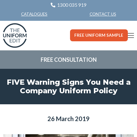
1300 035 919
CONTACT US
CATALOGUES
FREE UNIFORM SAMPLE
FREE CONSULTATION
FIVE Warning Signs You Need a
Company Uniform Policy
26 March 2019