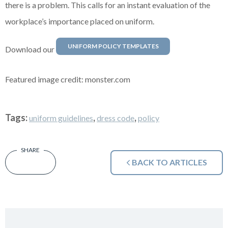
there is a problem. This calls for an instant evaluation of the
workplace’s importance placed on uniform.
UNIFORM POLICY TEMPLATES
Download our
Featured image credit: monster.com
Tags:
,
,
uniform guidelines
dress code
policy
BACK TO ARTICLES