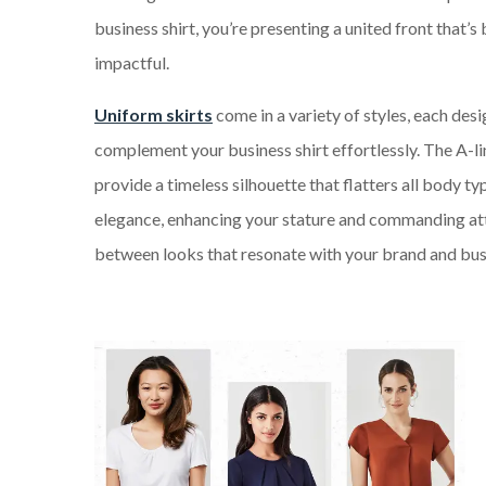
business shirt, you’re presenting a united front that’s 
impactful.
Uniform skirts
come in a variety of styles, each des
complement your business shirt effortlessly. The A-l
provide a timeless silhouette that flatters all body t
elegance, enhancing your stature and commanding atte
between looks that resonate with your brand and bus