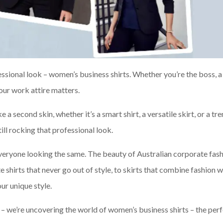
essional look – women’s business shirts. Whether you’re the boss, a
our work attire matters.
ke a second skin, whether it’s a smart shirt, a versatile skirt, or a tr
till rocking that professional look.
everyone looking the same. The beauty of Australian corporate fash
e shirts that never go out of style, to skirts that combine fashion w
ur unique style.
me – we’re uncovering the world of women’s business shirts – the per