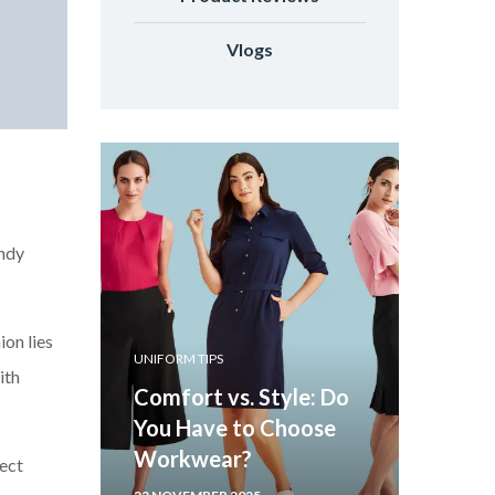
Vlogs
endy
ion lies
UNIFORM TIPS
ith
Comfort vs. Style: Do
You Have to Choose
Workwear?
fect