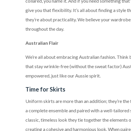
collared, you name it. And if you need something that 
give you that flexibility. It’s all about finding a styl
they’re about practicality. We believe your wardrobe 
throughout the day.
Australian Flair
We’re all about embracing Australian fashion. Think b
that stay wrinkle-free (without the sweat factor) Aus
empowered, just like our Aussie spirit.
Time for Skirts
Uniform skirts are more than an addition; they’re the 
a complete ensemble and paired with a well-tailored s
classic, timeless look they tie together the elements o
creating a cohesive and harmonious look. When paire