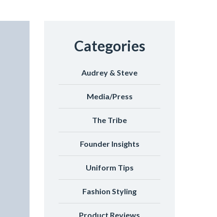
Categories
Audrey & Steve
Media/Press
The Tribe
Founder Insights
Uniform Tips
Fashion Styling
Product Reviews