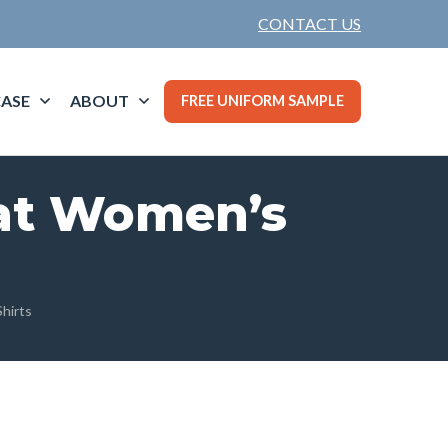
CONTACT US
ASE
ABOUT
FREE UNIFORM SAMPLE
eat Women’s
hirts