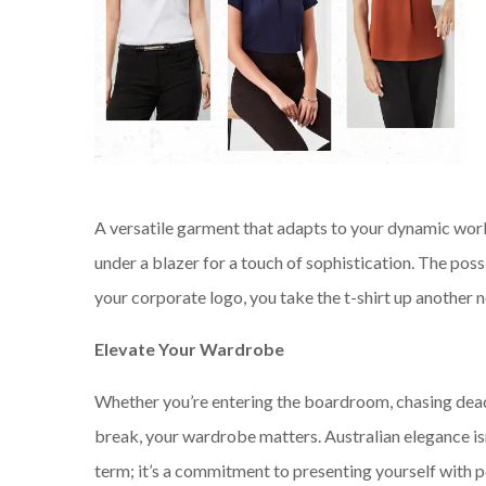
A versatile garment that adapts to your dynamic work li
under a blazer for a touch of sophistication. The poss
your corporate logo, you take the t-shirt up another 
Elevate Your Wardrobe
Whether you’re entering the boardroom, chasing deadl
break, your wardrobe matters. Australian elegance isn
term; it’s a commitment to presenting yourself with po