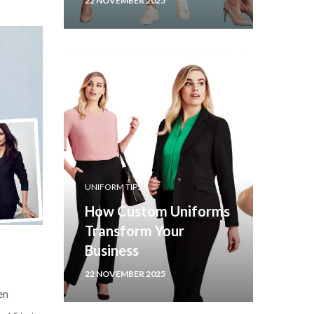
22 NOVEMBER 2025
UNIFORM TIPS
How Custom Uniforms
Transform Your
Business
22 NOVEMBER 2025
en