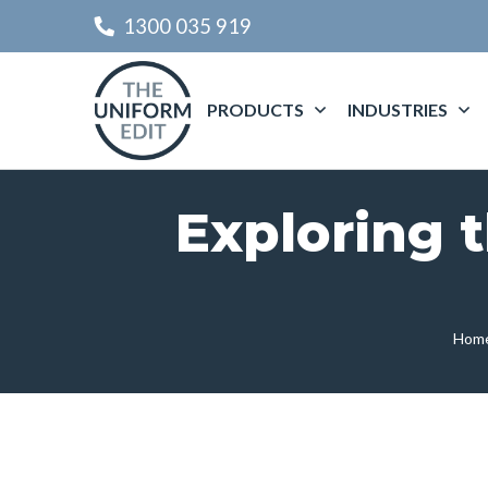
1300 035 919
PRODUCTS
INDUSTRIES
Exploring 
Hom