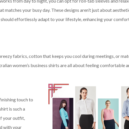
works from day to night, you can opt for roll-tab sleeves and relaxe
e that matches your busy day. These designs aren’t just about aestheti
should effortlessly adapt to your lifestyle, enhancing your comfor
reezy fabrics, cotton that keeps you cool during meetings, or mat
tralian women’s business shirts are all about feeling comfortable 
finishing touch to
hirt is such a
f your outfit,
d with your