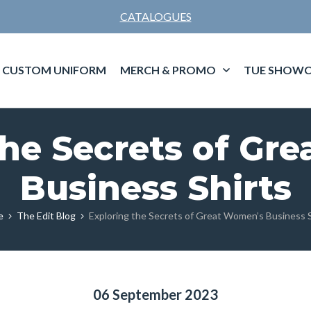
CATALOGUES
CUSTOM UNIFORM
MERCH & PROMO
TUE SHOWC
the Secrets of Gr
Business Shirts
e
The Edit Blog
Exploring the Secrets of Great Women’s Business S
06 September 2023