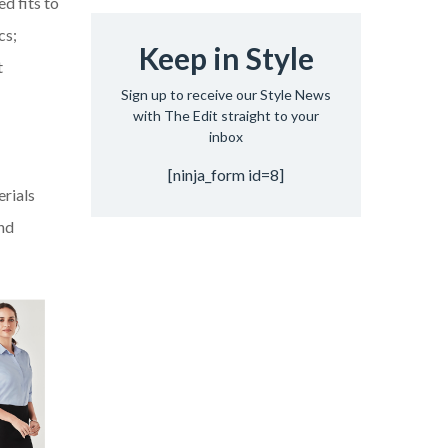
d fits to
cs;
Keep in Style
t
Sign up to receive our Style News
with The Edit straight to your
inbox
[ninja_form id=8]
erials
and