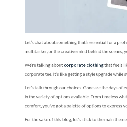
Let’s chat about something that’s essential for a prof
multitasker, or the creative mind behind the scenes, y
We’re talking about
corporate clothing
that feels li
corporate tee. It’s like getting a style upgrade while s
Let’s talk through our choices. Gone are the days of 
in the variety of options available. From timeless whit
comfort, you’ve got a palette of options to express yo
For the sake of this blog, let’s stick to the main the