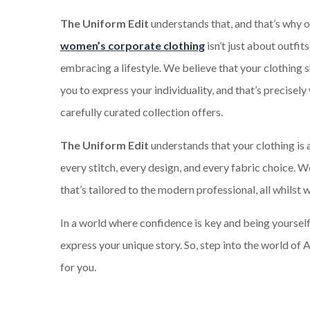
The Uniform Edit
understands that, and that’s why o
women’s corporate clothing
isn’t just about outfits
embracing a lifestyle. We believe that your clothin
you to express your individuality, and that’s precisely
carefully curated collection offers.
The Uniform Edit
understands that your clothing is 
every stitch, every design, and every fabric choice. W
that’s tailored to the modern professional, all whilst
In a world where confidence is key and being yourself 
express your unique story. So, step into the world o
for you.