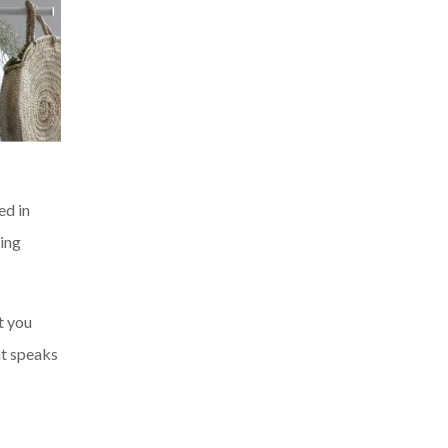
ed in
sing
t you
at speaks