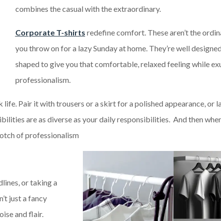
combines the casual with the extraordinary.
Corporate T-shirts
redefine comfort. These aren’t the ordin
you throw on for a lazy Sunday at home. They’re well designe
shaped to give you that comfortable, relaxed feeling while ex
professionalism.
fe. Pair it with trousers or a skirt for a polished appearance, or la
ibilities are as diverse as your daily responsibilities. And then wh
notch of professionalism
ines, or taking a
’t just a fancy
ise and flair.