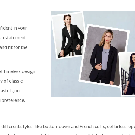
fident in your
’s a statement.
and fit for the
of timeless design
y of classic
astels, our
d preference.
n different styles, like button-down and French cuffs, collarless, op