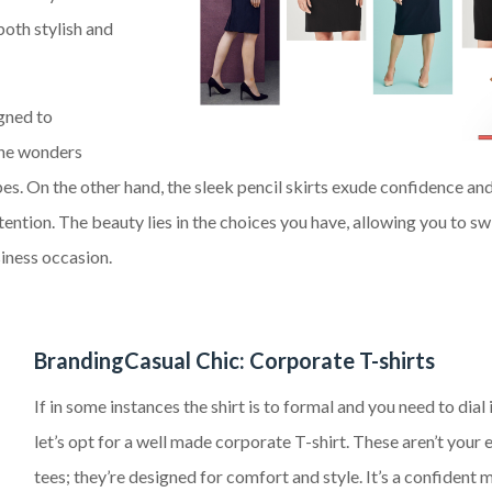
both stylish and
igned to
ine wonders
ypes. On the other hand, the sleek pencil skirts exude confidence an
ntion. The beauty lies in the choices you have, allowing you to sw
iness occasion.
BrandingCasual Chic: Corporate T-shirts
If in some instances the shirt is to formal and you need to dial 
let’s opt for a well made corporate T-shirt. These aren’t your
tees; they’re designed for comfort and style. It’s a confident 