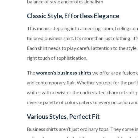
balance of style and professionalism
Classic Style, Effortless Elegance
This means stepping into a meeting room, feeling con
tailored business shirt. It’s more than just clothing; it
Each shirt needs to play careful attention to the style 
right touch of sophistication.
The
women’s business shirts
we offer are a fusion 
and contemporary flair. Whether you opt for the purit
whites with a twist or the understated charm of soft p
diverse palette of colors caters to every occasion an
Various Styles, Perfect Fit
Business shirts aren’t just ordinary tops. They come i