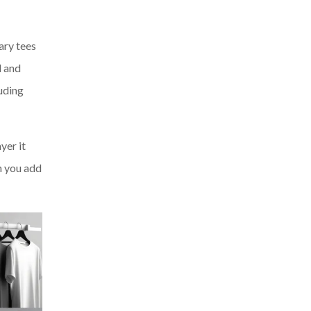
ary tees
d and
uding
yer it
en you add