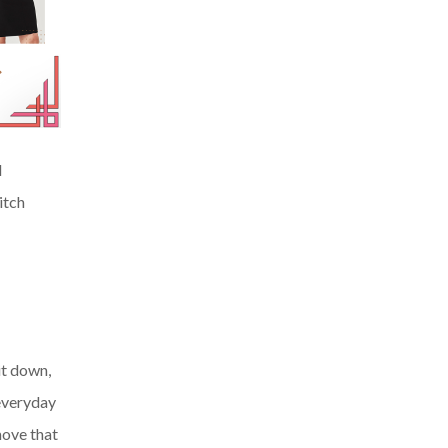
d
itch
it down,
 everyday
move that