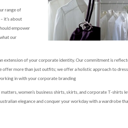
ur range of
 – it’s about
g should empower
 what our
an extension of your corporate identity. Our commitment is reflect
e offer more than just outfits; we offer a holistic approach to dres
 working in with your corporate branding
matters, women’s business shirts, skirts, and corporate T-shirts le
f Australian elegance and conquer your workday with a wardrobe th