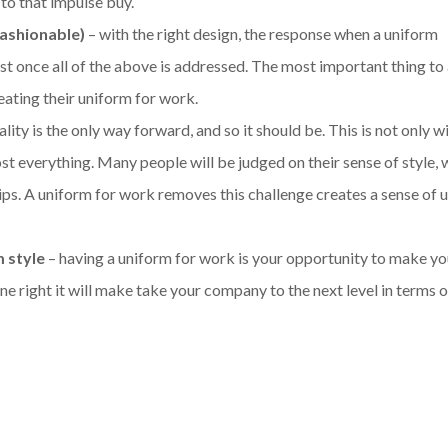
 to that impulse buy.
fashionable)
– with the right design, the response when a uniform
 once all of the above is addressed. The most important thing to
eating their uniform for work.
ity is the only way forward, and so it should be. This is not only w
ost everything. Many people will be judged on their sense of style, 
ips. A uniform for work removes this challenge creates a sense of 
m style
– having a uniform for work is your opportunity to make y
ne right it will make take your company to the next level in terms o