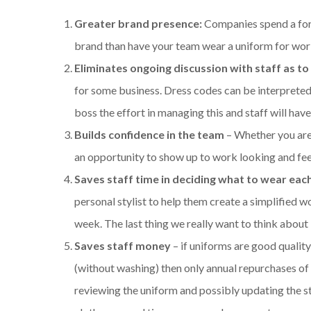
Greater brand presence:
Companies spend a for
brand than have your team wear a uniform for wor
Eliminates ongoing discussion with staff as to
for some business. Dress codes can be interpreted 
boss the effort in managing this and staff will hav
Builds confidence in the team
– Whether you are
an opportunity to show up to work looking and feeli
Saves staff time in deciding what to wear eac
personal stylist to help them create a simplified w
week. The last thing we really want to think about 
Saves staff money
– if uniforms are good quality
(without washing) then only annual repurchases of
reviewing the uniform and possibly updating the st