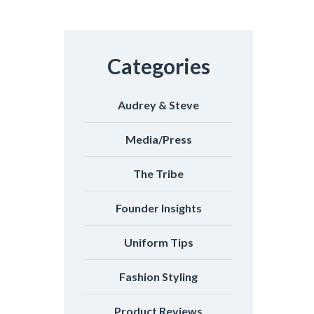
Categories
Audrey & Steve
Media/Press
The Tribe
Founder Insights
Uniform Tips
Fashion Styling
Product Reviews