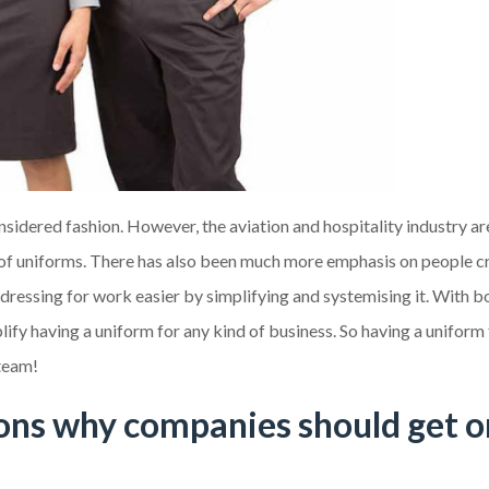
sidered fashion. However, the aviation and hospitality industry a
l of uniforms. There has also been much more emphasis on people c
 dressing for work easier by simplifying and systemising it. With b
ify having a uniform for any kind of business. So having a uniform
 team!
sons why companies should get 