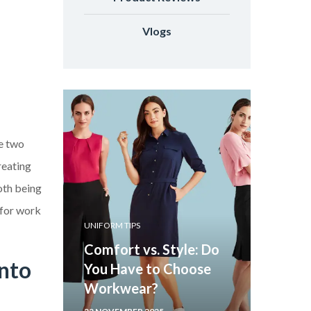
Vlogs
re two
reating
oth being
 for work
UNIFORM TIPS
Comfort vs. Style: Do
onto
You Have to Choose
Workwear?