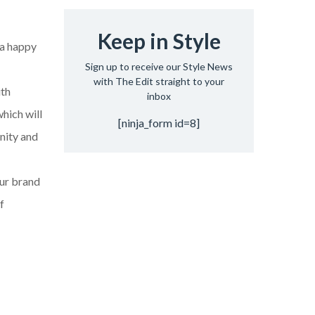
Keep in Style
 a happy
Sign up to receive our Style News
with The Edit straight to your
ith
inbox
which will
[ninja_form id=8]
unity and
our brand
f