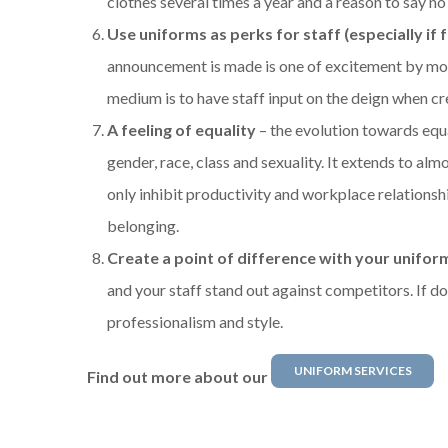
clothes several times a year and a reason to say no
Use uniforms as perks for staff (especially if 
announcement is made is one of excitement by most
medium is to have staff input on the deign when cr
A feeling of equality
– the evolution towards equal
gender, race, class and sexuality. It extends to alm
only inhibit productivity and workplace relationsh
belonging.
Create a point of difference with your unifor
and your staff stand out against competitors. If do
professionalism and style.
UNIFORM SERVICES
Find out more about our