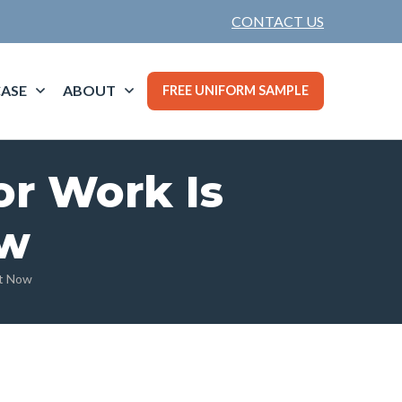
CONTACT US
ASE
ABOUT
FREE UNIFORM SAMPLE
or Work Is
ow
ht Now