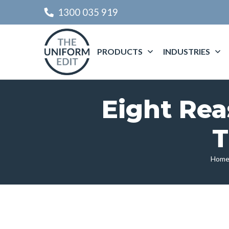
1300 035 919
PRODUCTS
INDUSTRIES
Eight Rea
T
Hom