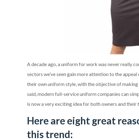
A decade ago, a uniform for work was never really con
sectors we’ve seen gain more attention to the appea
their own uniform style, with the objective of making
said, modern full-service uniform companies can simpl
is now a very exciting idea for both owners and their
Here are eight great rea
this trend: