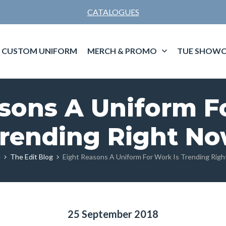
CATALOGUES
CUSTOM UNIFORM
MERCH & PROMO
TUE SHOWC
sons A Uniform F
rending Right N
e
The Edit Blog
Eight Reasons A Uniform For Work Is Trending Rig
25 September 2018