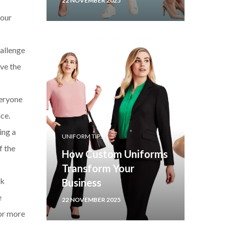
22 NOVEMBER 2025
your
allenge
ave the
veryone
ce.
ing a
UNIFORM TIPS
f the
How Custom Uniforms
Transform Your
ek
Business
e
22 NOVEMBER 2025
for more