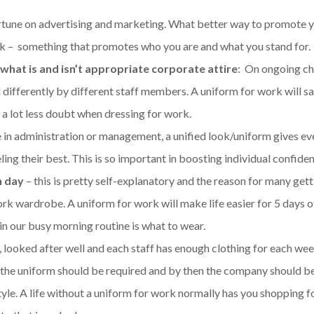
tune on advertising and marketing. What better way to promote 
k – something that promotes who you are and what you stand for.
 what is and isn’t appropriate corporate attire
: On ongoing ch
differently by different staff members. A uniform for work will s
e a lot less doubt when dressing for work.
 in administration or management, a unified look/uniform gives e
ng their best. This is so important in boosting individual confiden
h day
– this is pretty self-explanatory and the reason for many gett
ork wardrobe. A uniform for work will make life easier for 5 days o
in our busy morning routine is what to wear.
, looked after well and each staff has enough clothing for each we
 the uniform should be required and by then the company should b
yle. A life without a uniform for work normally has you shopping 