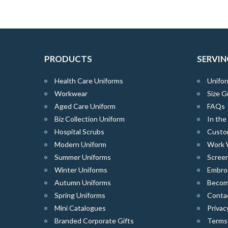
PRODUCTS
SERVIN
Health Care Uniforms
Unifor
Workwear
Size G
Aged Care Uniform
FAQs
Biz Collection Uniform
In th
Hospital Scrubs
Custo
Modern Uniform
Work 
Summer Uniforms
Screen
Winter Uniforms
Embro
Autumn Uniforms
Become
Spring Uniforms
Conta
Mini Catalogues
Privac
Branded Corporate Gifts
Terms