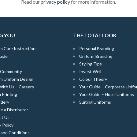
Read our
privacy policy
for more information.
G YOU
THE TOTAL LOOK
m Care Instructions
Personal Branding
uide
Uniform Branding
Styling Tips
e Community
Invest Well
m Uniform Design
Colour Theory
With Us – Careers
Your Guide – Corporate Unifo
 Printing
Your Guide – Hotel Uniforms
idery
Suiting Uniforms
 a Distributor
ct Us
y Policy
 and Conditions