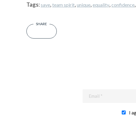
Tags:
,
,
,
,
save
team spirit
unique
equality
confidence
I a