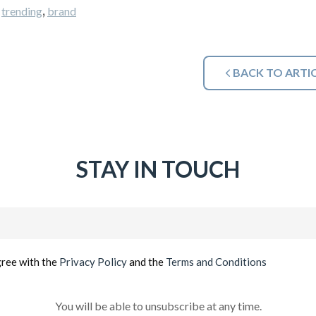
,
,
trending
brand
BACK TO ARTI
STAY IN TOUCH
Email
(Required)
gree with the
Privacy Policy
and the
Terms and Conditions
You will be able to unsubscribe at any time.