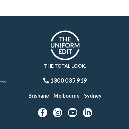
THE TOTAL LOOK.
1300 035 919
rms
Brisbane
Melbourne
Sydney