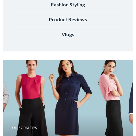
Fashion Styling
Product Reviews
Vlogs
UNIFORM TIPS