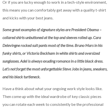
Or if you are lucky enough to work in a tech-style environment,
this means you can comfortably get away with a quality t-shirt
and kicks with your best jeans.
Some great examples of signature styles are President Obama –
collared shirts unbuttoned at the top and sleeves rolled up. Cara
Delevingne rocked suit pants most of the time. Bruno Mars in his
funky shirts, or Victoria Beckham in white shirts and oversized
sunglasses. Adel is always exuding romance in a little black dress.
Let’s not forget the most unforgettable Steve Jobs in jeans, sneakers,
and his black turtleneck.
Have a think about what your ongoing work style looks like.
Then come up with the ideal wardrobe of key classic pieces
you can rotate each week to consistently be the professional