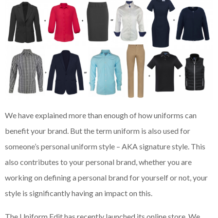
We have explained more than enough of how uniforms can
benefit your brand. But the term uniform is also used for
someone’s personal uniform style – AKA signature style. This
also contributes to your personal brand, whether you are
working on defining a personal brand for yourself or not, your
style is significantly having an impact on this.
The Uniform Edit has recently launched its online store. We