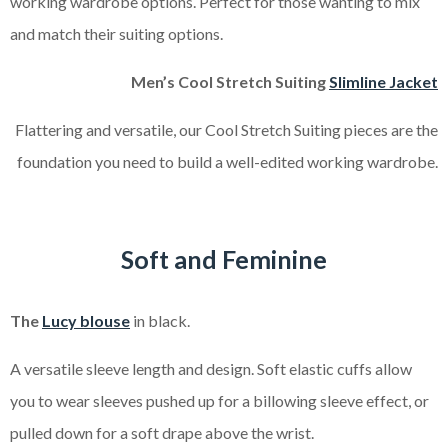
working wardrobe options. Perfect for those wanting to mix
and match their suiting options.
Men’s Cool Stretch Suiting
Slimline Jacket
Flattering and versatile, our Cool Stretch Suiting pieces are the
foundation you need to build a well-edited working wardrobe.
Soft and Feminine
The
Lucy blouse
in black.
A versatile sleeve length and design. Soft elastic cuffs allow
you to wear sleeves pushed up for a billowing sleeve effect, or
pulled down for a soft drape above the wrist.