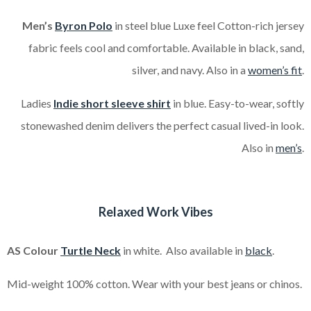
Men’s
Byron Polo
in steel blue Luxe feel Cotton-rich jersey
fabric feels cool and comfortable. Available in black, sand,
silver, and navy. Also in a
women’s fit
.
Ladies
Indie short sleeve shirt
in blue. Easy-to-wear, softly
stonewashed denim delivers the perfect casual lived-in look.
Also in
men’s
.
Relaxed Work Vibes
AS Colour
Turtle Neck
in white. Also available in
black
.
Mid-weight 100% cotton. Wear with your best jeans or chinos.