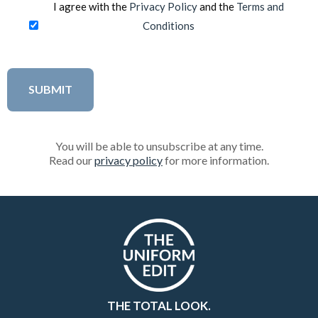
I agree with the
Privacy Policy
and the
Terms and
Conditions
You will be able to unsubscribe at any time.
Read our
privacy policy
for more information.
THE TOTAL LOOK.