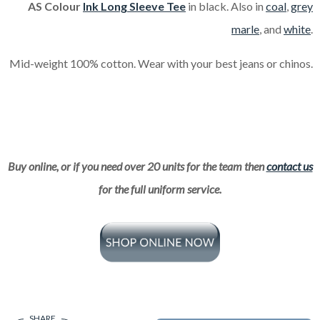
AS Colour
Ink Long Sleeve Tee
in black. Also in
coal
,
grey
marle
, and
white
.
Mid-weight 100% cotton. Wear with your best jeans or chinos.
Buy online, or if you need over 20 units for the team then
contact us
for the full uniform service.