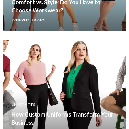
Comfort vs. Style: Do You Have to
Choose Workwear?
22 NOVEMBER 2025
UNIFORM TIPS
How Custom Uniforms Transform Your
Business