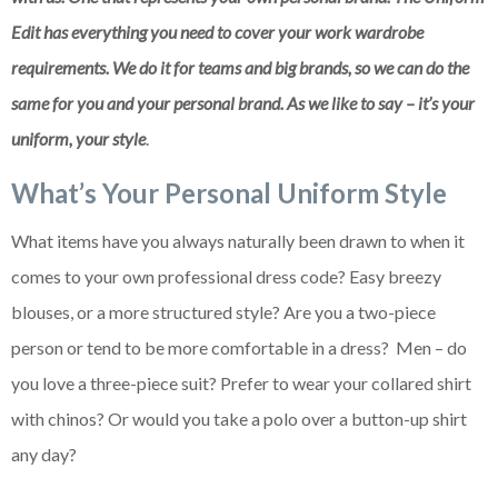
Edit has everything you need to cover your work wardrobe
requirements. We do it for teams and big brands, so we can do the
same for you and your personal brand. As we like to say – it’s your
uniform, your style
.
What’s Your Personal Uniform Style
What items have you always naturally been drawn to when it
comes to your own professional dress code? Easy breezy
blouses, or a more structured style? Are you a two-piece
person or tend to be more comfortable in a dress? Men – do
you love a three-piece suit? Prefer to wear your collared shirt
with chinos? Or would you take a polo over a button-up shirt
any day?