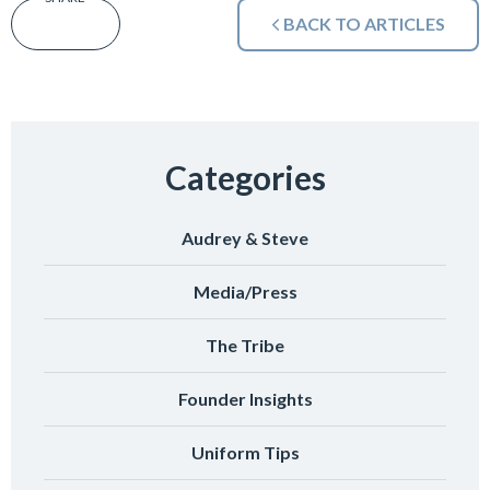
BACK TO ARTICLES
Categories
Audrey & Steve
Media/Press
The Tribe
Founder Insights
Uniform Tips