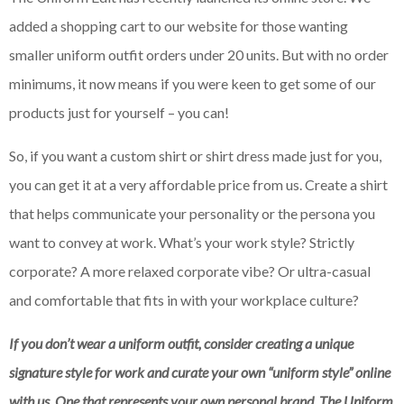
added a shopping cart to our website for those wanting
smaller uniform outfit orders under 20 units. But with no order
minimums, it now means if you were keen to get some of our
products just for yourself – you can!
So, if you want a custom shirt or shirt dress made just for you,
you can get it at a very affordable price from us. Create a shirt
that helps communicate your personality or the persona you
want to convey at work. What’s your work style? Strictly
corporate? A more relaxed corporate vibe? Or ultra-casual
and comfortable that fits in with your workplace culture?
If you don’t wear a uniform outfit, consider creating a unique
signature style for work and curate your own “uniform style” online
with us. One that represents your own personal brand. The Uniform