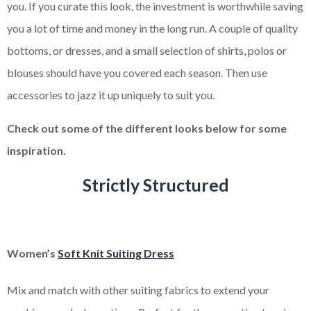
you. If you curate this look, the investment is worthwhile saving
you a lot of time and money in the long run. A couple of quality
bottoms, or dresses, and a small selection of shirts, polos or
blouses should have you covered each season. Then use
accessories to jazz it up uniquely to suit you.
Check out some of the different looks below for some
inspiration.
Strictly Structured
Women’s
Soft Knit Suiting Dress
Mix and match with other suiting fabrics to extend your