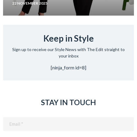
22 NOVEMBER 2025
Keep in Style
Sign up to receive our Style News with The Edit straight to
your inbox
[ninja_form id=8]
STAY IN TOUCH
Email
(Required)