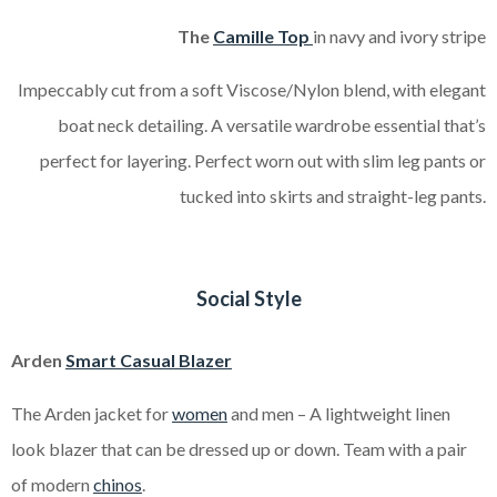
The
Camille Top
in navy and ivory stripe
Impeccably cut from a soft Viscose/Nylon blend, with elegant
boat neck detailing. A versatile wardrobe essential that’s
perfect for layering.
Perfect worn out with slim leg pants or
tucked into skirts and straight-leg pants.
Social Style
Arden
Smart Casu
al
Blazer
The Arden jacket for
women
and men – A lightweight linen
look blazer that can be dressed up or down. Team with a pair
of modern
chinos
.