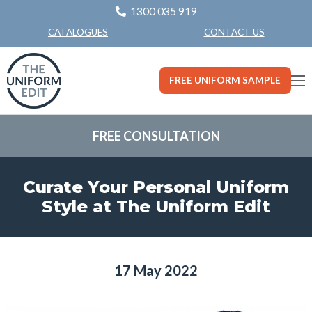
1300 035 919
CONTACT US
CATALOGUES
FREE UNIFORM SAMPLE
FREE CONSULTATION
Curate Your Personal Uniform
Style at The Uniform Edit
17 May 2022