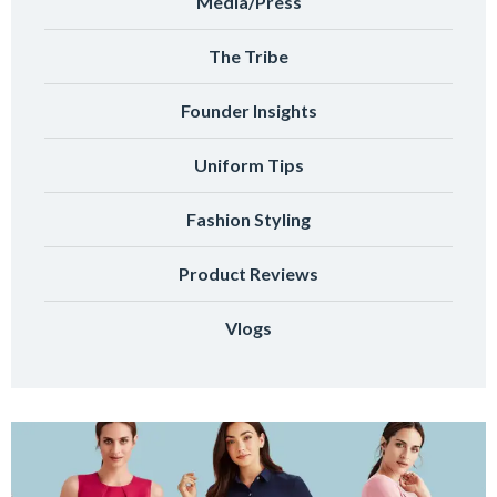
Media/Press
The Tribe
Founder Insights
Uniform Tips
Fashion Styling
Product Reviews
Vlogs