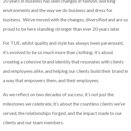
20 years in business has seen changes in fashion, working
environments and the way we do business and dress for
business. We’ve moved with the changes, diversified and are so
proud to be here standing stronger than ever 20 years later.
For TUE, whilst quality and style has always been paramount,
it’s evolved to be so much more than clothing; it’s about
creating a cohesive brand identity that resonates with clients
and employees alike, and helping our clients build their brand in
a way that empowers them, and their employees.
As we reflect on two decades of success, it’s not just the
milestones we celebrate, it’s about the countless clients we’ve
served, the relationships forged, and the impact made to our
clients and our team members.