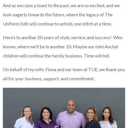
And as we raise a toast to the past, we are so excited, and we
look eagerly towards the future, where the legacy of The
Uniform Edit will continue to unfold, one stitch at a time.
Here’s to another 20 years of style, service, and success! Who
knows, where we’ll be in another 20. Maybe our mini Anchal
children will continue the family business. Time will tell.
On behalf of my wife, Fiona and our team at TUE, we thank you
all for your business, support, and commitment.