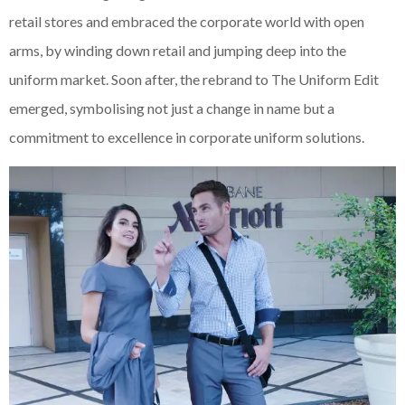
retail stores and embraced the corporate world with open
arms, by winding down retail and jumping deep into the
uniform market. Soon after, the rebrand to The Uniform Edit
emerged, symbolising not just a change in name but a
commitment to excellence in corporate uniform solutions.