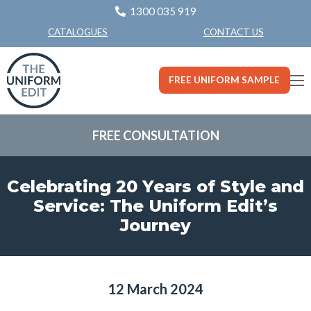
1300 035 919
CONTACT US
CATALOGUES
FREE UNIFORM SAMPLE
FREE CONSULTATION
Celebrating 20 Years of Style and
Service: The Uniform Edit’s
Journey
12 March 2024