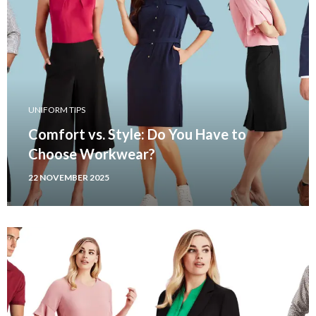
UNIFORM TIPS
Comfort vs. Style: Do You Have to
Choose Workwear?
22 NOVEMBER 2025