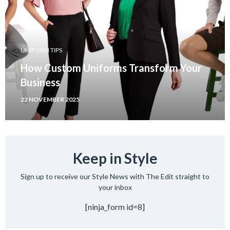
UNIFORM TIPS
How Custom Uniforms Transform Your
Business
22 NOVEMBER 2025
Keep in Style
Sign up to receive our Style News with The Edit straight to
your inbox
[ninja_form id=8]