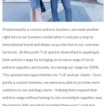
Predominantly a custom uniform business, we made another
right turn in our business model when Covid put a stop to
international travel and delays on production in our overseas
factories. At this point TUE quickly diversified to quadruple
their uniform range by bringing on broad a range of local
uniform suppliers and brands, increasing our range by 500%.
This opened new opportunities for TUE and our clients. Once
purely a custom business, we were now able to provide more
solutions to our existing clients. Helping them expand their
uniform range without having to rely on multiple suppliers was
the biggest shift and what propelled them post Covid and