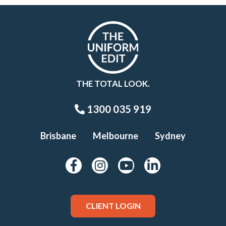
THE TOTAL LOOK.
1300 035 919
Brisbane
Melbourne
Sydney
CLIENT LOGIN