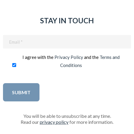
STAY IN TOUCH
Email
(Required)
I agree with the
Privacy Policy
and the
Terms and
Conditions
You will be able to unsubscribe at any time.
Read our
privacy policy
for more information.