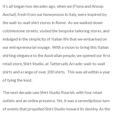
It’s all began two decades ago, when we (Fiona and Anoop
Anchal), fresh from our honeymoon in Italy, were inspired by
the wall-to-wall shirt stores in Rome. As we walked down
cobblestone streets, visited the bespoke tailoring stores, and
indulged in the simplicity of Italian life that we embarked on
our entrepreneurial voyage. With a vision to bring this Italian
shirting elegance to the Australian people, we opened our first
retail store, Shirt Studio, at Tattersalls Arcade; wall-to-wall
shirts and a range of over 200 shirts. This was all within a year
of tying the knot.
The next decade saw Shirt Studio flourish, with four retail
outlets and an online presence. Yet, it was a serendipitous turn
of events that propelled Shirt Studio toward its destiny. As the