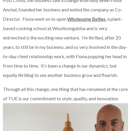
Post Covid, the business saw a change internally when Fiona
Anchal, founded her business and exited the company as Co-
Director. Fiona went on to open
Wholesome Bellies
, a plant-
based cooking school at Woolloongabba and is very
entrenched is the exciting new venture. I’m thrilled, after 20
years, to still be in my business, and so very involved in the day-
to-day client relationship work, with Fiona popping her head in
from time to time. It’s been a change in our dynamics, but
equally thrilling to see another business grow and flourish.
Through all this change, one thing that has remained at the core
of TUE is our commitment to style, quality, and innovation.