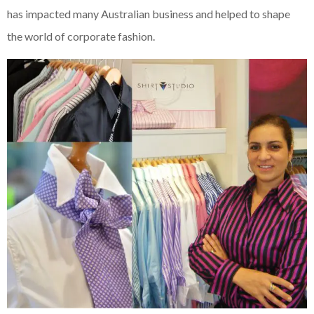
has impacted many Australian business and helped to shape
the world of corporate fashion.