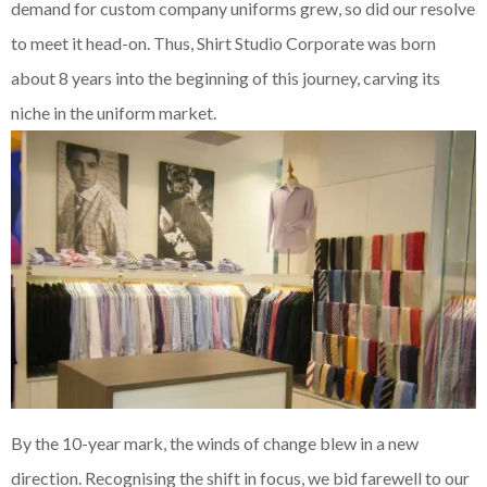
demand for custom company uniforms grew, so did our resolve
to meet it head-on. Thus, Shirt Studio Corporate was born
about 8 years into the beginning of this journey, carving its
niche in the uniform market.
By the 10-year mark, the winds of change blew in a new
direction. Recognising the shift in focus, we bid farewell to our