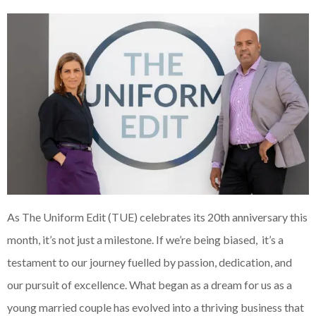
As The Uniform Edit (TUE) celebrates its 20th anniversary this
month, it’s not just a milestone. If we’re being biased, it’s a
testament to our journey fuelled by passion, dedication, and
our pursuit of excellence. What began as a dream for us as a
young married couple has evolved into a thriving business that