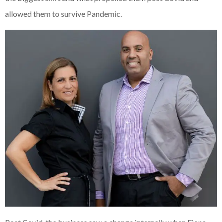
allowed them to survive Pandemic.