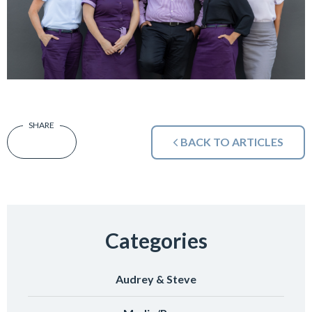
BACK TO ARTICLES
Categories
Audrey & Steve