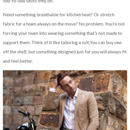
day-to-day tasks they do.
Need something breathable for kitchen heat? Or stretch
fabric for a team always on the move? No problem. You’re not
forcing your team into wearing something that’s not made to
support them. Think of it like tailoring a suit.You can buy one
off the shelf, but something designed just for you will always fit
and feel better.