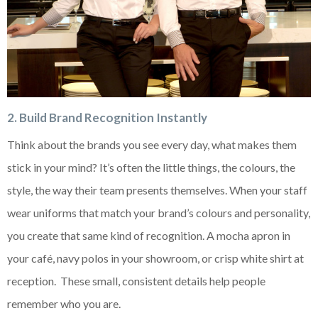
2. Build Brand Recognition Instantly
Think about the brands you see every day, what makes them
stick in your mind? It’s often the little things, the colours, the
style, the way their team presents themselves. When your staff
wear uniforms that match your brand’s colours and personality,
you create that same kind of recognition. A mocha apron in
your café, navy polos in your showroom, or crisp white shirt at
reception. These small, consistent details help people
remember who you are.