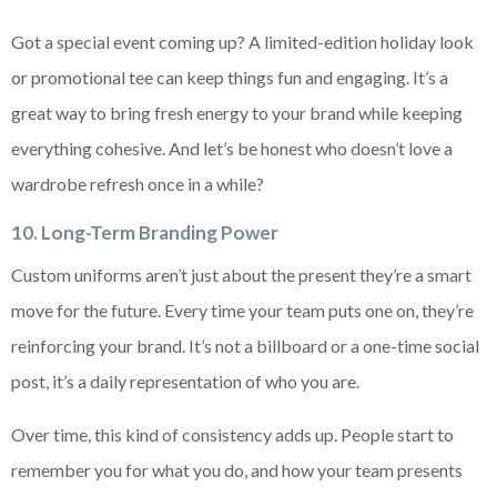
Got a special event coming up? A limited-edition holiday look
or promotional tee can keep things fun and engaging. It’s a
great way to bring fresh energy to your brand while keeping
everything cohesive. And let’s be honest who doesn’t love a
wardrobe refresh once in a while?
10. Long-Term Branding Power
Custom uniforms aren’t just about the present they’re a smart
move for the future. Every time your team puts one on, they’re
reinforcing your brand. It’s not a billboard or a one-time social
post, it’s a daily representation of who you are.
Over time, this kind of consistency adds up. People start to
remember you for what you do, and how your team presents