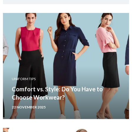
UNIFORM TIPS
Comfort vs. Style: Do You Have to
Choose Workwear?
22 NOVEMBER 2025