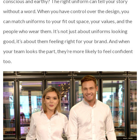
conscious and earthy? The right uniform can tell your story
without a word. When you have control over the design, you
can match uniforms to your fit out space, your values, and the
people who wear them. It’s not just about uniforms looking
good, it’s about them feeling right for your brand. And when
your team looks the part, they’re more likely to feel confident
too.