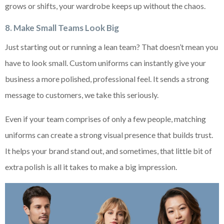
grows or shifts, your wardrobe keeps up without the chaos.
8. Make Small Teams Look Big
Just starting out or running a lean team? That doesn’t mean you
have to look small. Custom uniforms can instantly give your
business a more polished, professional feel. It sends a strong
message to customers, we take this seriously.
Even if your team comprises of only a few people, matching
uniforms can create a strong visual presence that builds trust.
It helps your brand stand out, and sometimes, that little bit of
extra polish is all it takes to make a big impression.