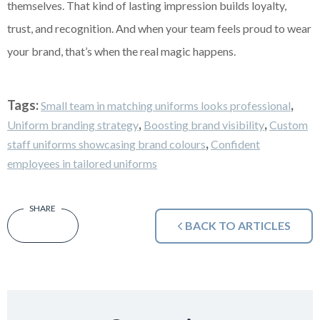
themselves. That kind of lasting impression builds loyalty,
trust, and recognition. And when your team feels proud to wear
your brand, that’s when the real magic happens.
Tags:
,
Small team in matching uniforms looks professional
,
,
Uniform branding strategy
Boosting brand visibility
Custom
,
staff uniforms showcasing brand colours
Confident
employees in tailored uniforms
BACK TO ARTICLES