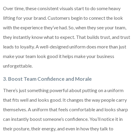
Over time, these consistent visuals start to do some heavy
lifting for your brand. Customers begin to connect the look
with the experience they’ve had. So, when they see your team,
they instantly know what to expect. That builds trust, and trust
leads to loyalty. A well-designed uniform does more than just
make your team look good it helps make your business
unforgettable.
3. Boost Team Confidence and Morale
There’s just something powerful about putting on a uniform
that fits well and looks good. It changes the way people carry
themselves. A uniform that feels comfortable and looks sharp
can instantly boost someone’s confidence. You’ll notice it in
their posture, their energy, and even in how they talk to