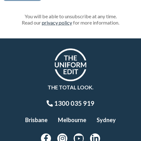
You will be able to unsubscribe at any time.
Read our
privacy policy
for more information.
THE TOTAL LOOK.
1300 035 919
Brisbane
Melbourne
Sydney