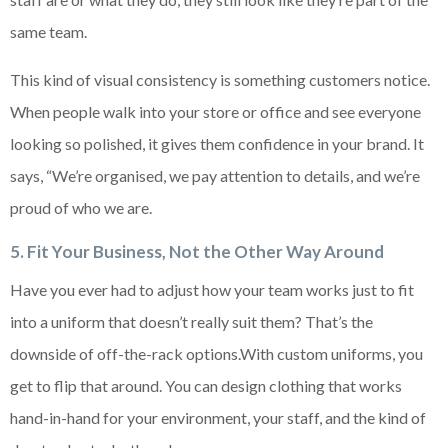
same team.
This kind of visual consistency is something customers notice.
When people walk into your store or office and see everyone
looking so polished, it gives them confidence in your brand. It
says, “We’re organised, we pay attention to details, and we’re
proud of who we are.
5. Fit Your Business, Not the Other Way Around
Have you ever had to adjust how your team works just to fit
into a uniform that doesn’t really suit them? That’s the
downside of off-the-rack options.With custom uniforms, you
get to flip that around. You can design clothing that works
hand-in-hand for your environment, your staff, and the kind of