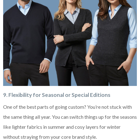
9. Flexibility for Seasonal or Special Editions
One of the best parts of going custom? You’re not stuck with
the same thing all year. You can switch things up for the seasons
like lighter fabrics in summer and cosy layers for winter
without straying from your core brand style.