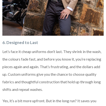
6. Designed to Last
Let’s face it cheap uniforms don’t last. They shrink in the wash,
the colours fade fast, and before you know it, you’re replacing
pieces again and again. That’s frustrating, and the dollars add
up. Custom uniforms give you the chance to choose quality
fabrics and thoughtful construction that hold up through long
shifts and repeat washes.
Yes, it’s a bit more upfront. But in the long run? It saves you