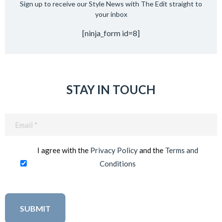
Sign up to receive our Style News with The Edit straight to
your inbox
[ninja_form id=8]
STAY IN TOUCH
Email
(Required)
I agree with the
Privacy Policy
and the
Terms and
Conditions