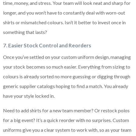
time, money, and stress. Your team will look neat and sharp for
longer, and you won’t have to constantly deal with worn-out
shirts or mismatched colours. Isn’t it better to invest once in
something that lasts?
7. Easier Stock Control and Reorders
Once you’ve settled on your custom uniform design, managing
your stock becomes so much easier. Everything from sizing to
colours is already sorted no more guessing or digging through
generic supplier catalogs hoping to find a match. You already
have your style locked in.
Need to add shirts for a new team member? Or restock polos
for a big event? It’s a quick reorder with no surprises. Custom
uniforms give you a clear system to work with, so as your team