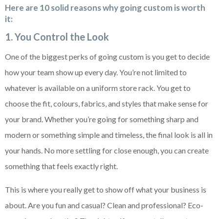
Here are 10 solid reasons why going custom is worth
it:
1. You Control the Look
One of the biggest perks of going custom is you get to decide
how your team show up every day. You’re not limited to
whatever is available on a uniform store rack. You get to
choose the fit, colours, fabrics, and styles that make sense for
your brand. Whether you’re going for something sharp and
modern or something simple and timeless, the final look is all in
your hands. No more settling for close enough, you can create
something that feels exactly right.
This is where you really get to show off what your business is
about. Are you fun and casual? Clean and professional? Eco-