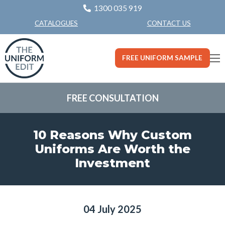
1300 035 919
CONTACT US
CATALOGUES
FREE UNIFORM SAMPLE
FREE CONSULTATION
10 Reasons Why Custom
Uniforms Are Worth the
Investment
04 July 2025