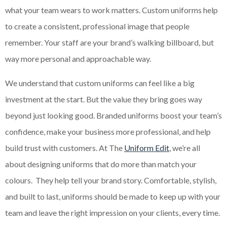
what your team wears to work matters. Custom uniforms help
to create a consistent, professional image that people
remember. Your staff are your brand’s walking billboard, but
way more personal and approachable way.
We understand that custom uniforms can feel like a big
investment at the start. But the value they bring goes way
beyond just looking good. Branded uniforms boost your team’s
confidence, make your business more professional, and help
build trust with customers. At The
Uniform Edit
, we’re all
about designing uniforms that do more than match your
colours. They help tell your brand story. Comfortable, stylish,
and built to last, uniforms should be made to keep up with your
team and leave the right impression on your clients, every time.