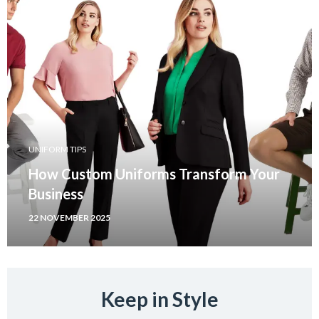
UNIFORM TIPS
How Custom Uniforms Transform Your
Business
22 NOVEMBER 2025
Keep in Style