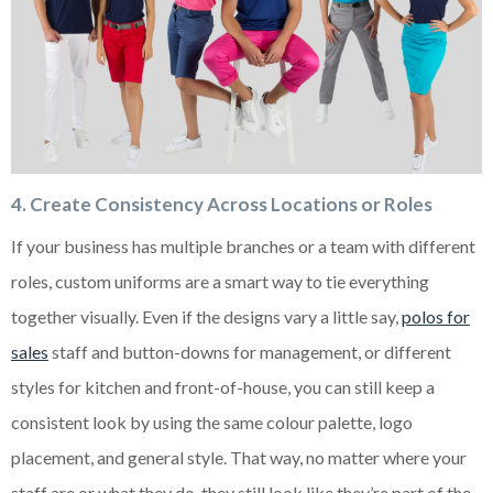
4. Create Consistency Across Locations or Roles
If your business has multiple branches or a team with different
roles, custom uniforms are a smart way to tie everything
together visually. Even if the designs vary a little say,
polos for
sales
staff and button-downs for management, or different
styles for kitchen and front-of-house, you can still keep a
consistent look by using the same colour palette, logo
placement, and general style. That way, no matter where your
staff are or what they do, they still look like they’re part of the