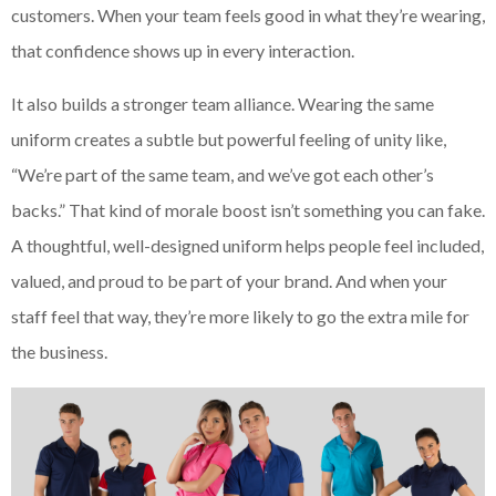
customers. When your team feels good in what they’re wearing,
that confidence shows up in every interaction.
It also builds a stronger team alliance. Wearing the same
uniform creates a subtle but powerful feeling of unity like,
“We’re part of the same team, and we’ve got each other’s
backs.” That kind of morale boost isn’t something you can fake.
A thoughtful, well-designed uniform helps people feel included,
valued, and proud to be part of your brand. And when your
staff feel that way, they’re more likely to go the extra mile for
the business.