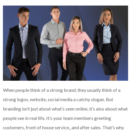
When people think of a strong brand, they usually think of a
strong logos, website, social media a catchy slogan. But
branding isn’t just about what’s seen online, it’s also about what
people see in real life. It’s your team members greeting
customers, front of house service,, and after sales. That’s why