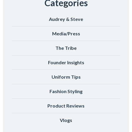
Categories
Audrey & Steve
Media/Press
The Tribe
Founder Insights
Uniform Tips
Fashion Styling
Product Reviews
Vlogs