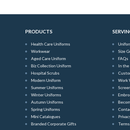
PRODUCTS
SERVIN
Health Care Uniforms
Unifor
Workwear
Size G
Aged Care Uniform
FAQs
Biz Collection Uniform
In th
Hospital Scrubs
Custo
Modern Uniform
Work 
Summer Uniforms
Screen
Winter Uniforms
Embro
Autumn Uniforms
Become
Spring Uniforms
Conta
Mini Catalogues
Privac
Branded Corporate Gifts
Terms