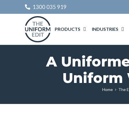
1300 035 919
PRODUCTS
INDUSTRIES
A Uniforme
Uniform 
Home
The E