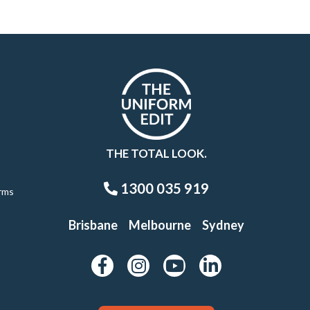
THE TOTAL LOOK.
1300 035 919
rms
Brisbane
Melbourne
Sydney