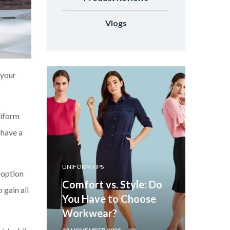
Vlogs
 your
niform
 have a
UNIFORM TIPS
 option
Comfort vs. Style: Do
 gain all
You Have to Choose
Workwear?