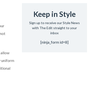
Keep in Style
Sign up to receive our Style News
our
with The Edit straight to your
inbox
 not
[ninja_form id=8]
 allow
y uniform
itional