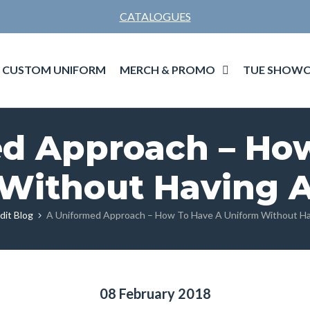
CATALOGUES
MERCH & PROMO
TUE SHOWC
CUSTOM UNIFORM
d Approach – Ho
Without Having 
dit Blog
A Uniformed Approach – How To Have A Uniform Without Ha
08 February 2018