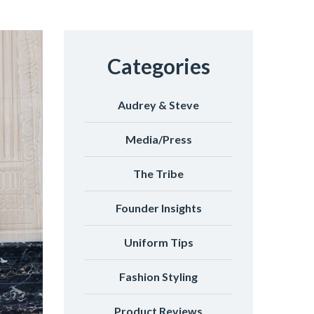
Categories
Audrey & Steve
Media/Press
The Tribe
Founder Insights
Uniform Tips
Fashion Styling
Product Reviews