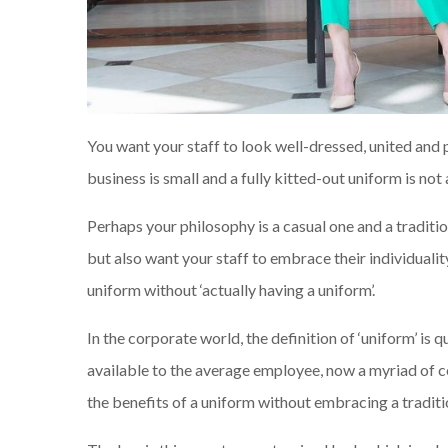
You want your staff to look well-dressed, united and
business is small and a fully kitted-out uniform is no
Perhaps your philosophy is a casual one and a traditio
but also want your staff to embrace their individualit
uniform without ‘actually having a uniform’.
In the corporate world, the definition of ‘uniform’ is
available to the average employee, now a myriad of co
the benefits of a uniform without embracing a traditi