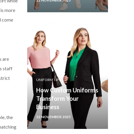
irt while
22 NOVEMBER 2025
 is more
ll come
s are
s staff
trict
UNIFORM TIPS
How Custom Uniforms
Transform Your
Business
le, the
22 NOVEMBER 2025
 matching