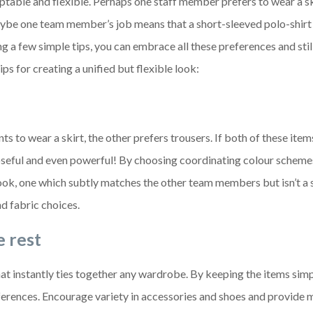
aptable and flexible. Perhaps one staff member prefers to wear a sk
ybe one team member’s job means that a short-sleeved polo-shirt
ing a few simple tips, you can embrace all these preferences and sti
ps for creating a unified but flexible look:
 to wear a skirt, the other prefers trousers. If both of these item
poseful and even powerful! By choosing coordinating colour scheme
ook, one which subtly matches the other team members but isn’t a s
nd fabric choices.
e rest
hat instantly ties together any wardrobe. By keeping the items simp
references. Encourage variety in accessories and shoes and provide