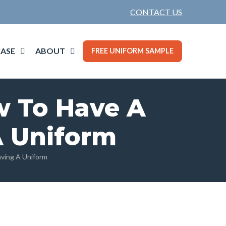
CONTACT US
ASE
ABOUT
FREE UNIFORM SAMPLE
w To Have A
A Uniform
ving A Uniform