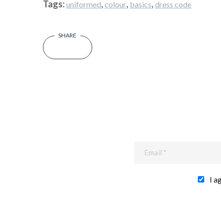
Tags:
,
,
,
uniformed
colour
basics
dress code
I a