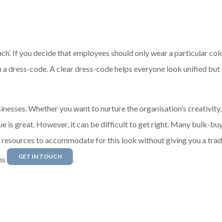
h’. If you decide that employees should only wear a particular col
h a dress-code. A clear dress-code helps everyone look unified but
inesses. Whether you want to nurture the organisation’s creativity,
e is great. However, it can be difficult to get right. Many bulk-bu
r resources to accommodate for this look without giving you a trad
GET IN TOUCH
ns
.