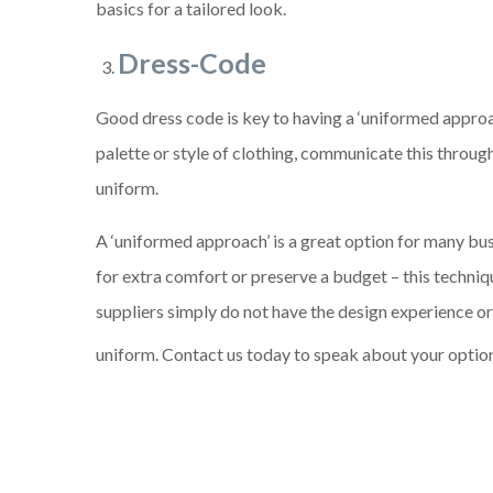
basics for a tailored look.
Dress-Code
Good dress code is key to having a ‘uniformed approac
palette or style of clothing, communicate this throug
uniform.
A ‘uniformed approach’ is a great option for many bus
for extra comfort or preserve a budget – this techniqu
suppliers simply do not have the design experience o
uniform. Contact us today to speak about your optio