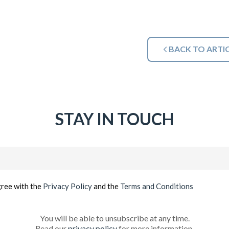
BACK TO ARTI
STAY IN TOUCH
Email
(Required)
gree with the
Privacy Policy
and the
Terms and Conditions
You will be able to unsubscribe at any time.
Read our
privacy policy
for more information.