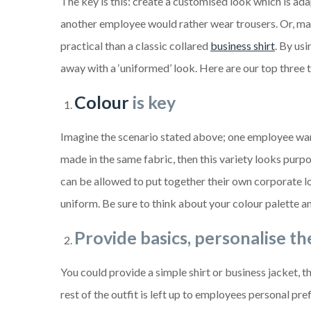
The key is this: create a customised look which is ad
another employee would rather wear trousers. Or, ma
practical than a classic collared
business shirt
. By us
away with a ‘uniformed’ look. Here are our top three ti
Colour
is key
Imagine the scenario stated above; one employee wants
made in the same fabric, then this variety looks pur
can be allowed to put together their own corporate l
uniform. Be sure to think about your colour palette a
Provide basics, personalise th
You could provide a simple shirt or business jacket, t
rest of the outfit is left up to employees personal p