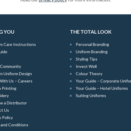
G YOU
THE TOTAL LOOK
m Care Instructions
Personal Branding
uide
Uniform Branding
Styling Tips
e Community
Invest Well
m Uniform Design
Colour Theory
With Us – Careers
Your Guide – Corporate Unifo
 Printing
Your Guide – Hotel Uniforms
idery
Suiting Uniforms
 a Distributor
ct Us
y Policy
 and Conditions