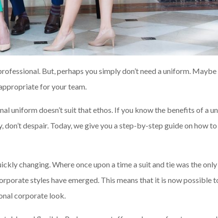
 professional. But, perhaps you simply don’t need a uniform. Maybe
t appropriate for your team.
nal uniform doesn’t suit that ethos. If you know the benefits of a u
y, don’t despair. Today, we give you a step-by-step guide on how to
 quickly changing. Where once upon a time a suit and tie was the only
rporate styles have emerged. This means that it is now possible to
onal corporate look.