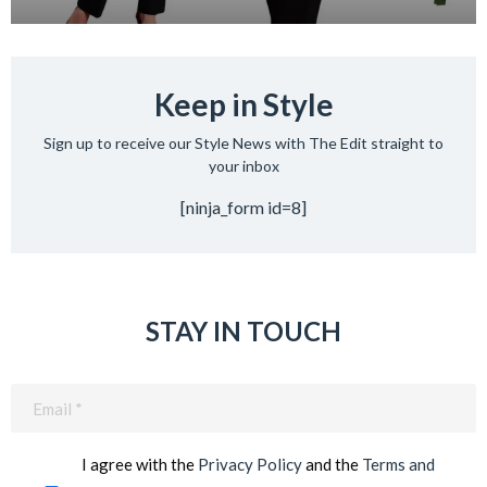
Keep in Style
Sign up to receive our Style News with The Edit straight to
your inbox
[ninja_form id=8]
STAY IN TOUCH
Email
(Required)
I agree with the
Privacy Policy
and the
Terms and