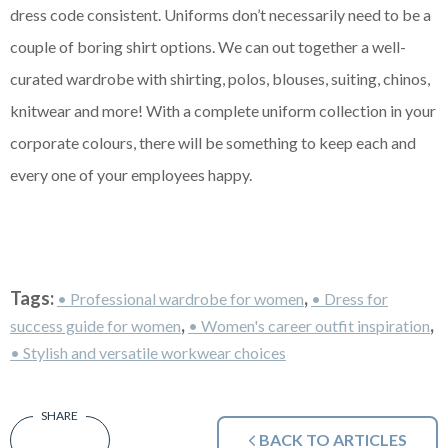
dress code consistent. Uniforms don’t necessarily need to be a
couple of boring shirt options. We can out together a well-
curated wardrobe with shirting, polos, blouses, suiting, chinos,
knitwear and more! With a complete uniform collection in your
corporate colours, there will be something to keep each and
every one of your employees happy.
Tags:
,
• Professional wardrobe for women
• Dress for
,
,
success guide for women
• Women's career outfit inspiration
• Stylish and versatile workwear choices
BACK TO ARTICLES