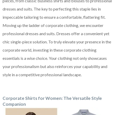
pieces, from classic business shirts and blouses to professional
dresses and suits. The key to perfecting this staple lies in
impeccable tailoring to ensure a comfortable, flattering fit.
Moving up the ladder of corporate clothing, we encounter
professional dresses and suits. Dresses offer a convenient yet
chic single-piece solution. To truly elevate your presence in the
corporate world, investing in these corporate clothing
essentials is a wise choice. Your clothing not only showcases
your professionalism but also reinforces your capability and
style in a competitive professional landscape.
Corporate Shirts for Women: The Versatile Style
Companion