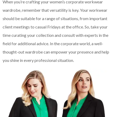
When you’re crafting your women’s corporate workwear
wardrobe, remember that versatility is key. Your workwear
should be suitable for a range of situations, from important
client meetings to casual Fridays at the office. So, take your
time curating your collection and consult with experts in the
field for additional advice. In the corporate world, a well-
thought-out wardrobe can empower your presence and help
you shine in every professional situation.