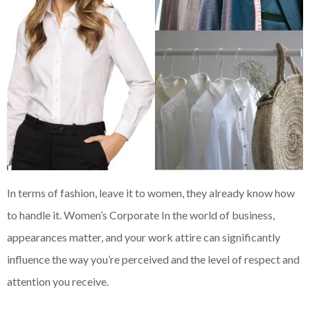
In terms of fashion, leave it to women, they already know how
to handle it. Women’s Corporate In the world of business,
appearances matter, and your work attire can significantly
influence the way you’re perceived and the level of respect and
attention you receive.