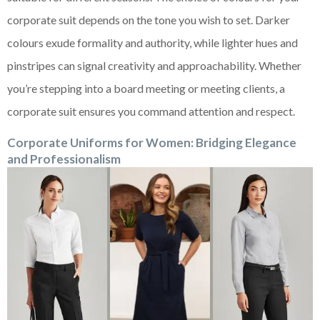
corporate suit depends on the tone you wish to set. Darker
colours exude formality and authority, while lighter hues and
pinstripes can signal creativity and approachability. Whether
you’re stepping into a board meeting or meeting clients, a
corporate suit ensures you command attention and respect.
Corporate Uniforms for Women: Bridging Elegance
and Professionalism