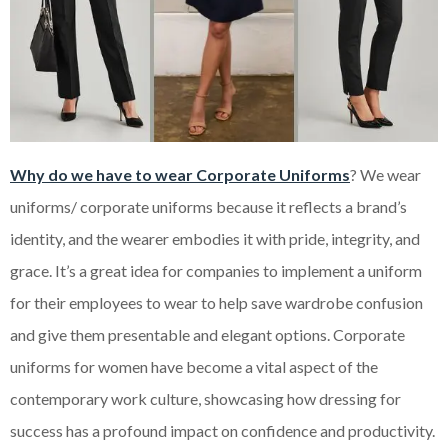
Why do we have to wear Corporate Uniforms
? We wear
uniforms/ corporate uniforms because it reflects a brand’s
identity, and the wearer embodies it with pride, integrity, and
grace. It’s a great idea for companies to implement a uniform
for their employees to wear to help save wardrobe confusion
and give them presentable and elegant options. Corporate
uniforms for women have become a vital aspect of the
contemporary work culture, showcasing how dressing for
success has a profound impact on confidence and productivity.