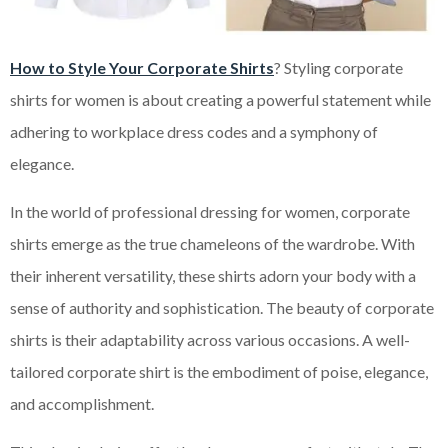
How to Style Your Corporate Shirts
? Styling corporate
shirts for women is about creating a powerful statement while
adhering to workplace dress codes and a symphony of
elegance.
In the world of professional dressing for women, corporate
shirts emerge as the true chameleons of the wardrobe. With
their inherent versatility, these shirts adorn your body with a
sense of authority and sophistication. The beauty of corporate
shirts is their adaptability across various occasions. A well-
tailored corporate shirt is the embodiment of poise, elegance,
and accomplishment.