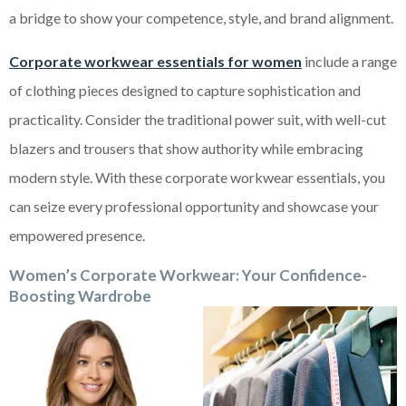
a bridge to show your competence, style, and brand alignment.
Corporate workwear essentials for women
include a range
of clothing pieces designed to capture sophistication and
practicality. Consider the traditional power suit, with well-cut
blazers and trousers that show authority while embracing
modern style. With these corporate workwear essentials, you
can seize every professional opportunity and showcase your
empowered presence.
Women’s Corporate Workwear: Your Confidence-
Boosting Wardrobe