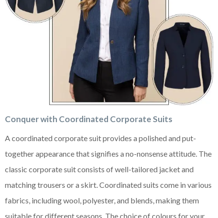
Conquer with Coordinated Corporate Suits
A coordinated corporate suit provides a polished and put-
together appearance that signifies a no-nonsense attitude. The
classic corporate suit consists of well-tailored jacket and
matching trousers or a skirt. Coordinated suits come in various
fabrics, including wool, polyester, and blends, making them
suitable for different seasons. The choice of colours for your