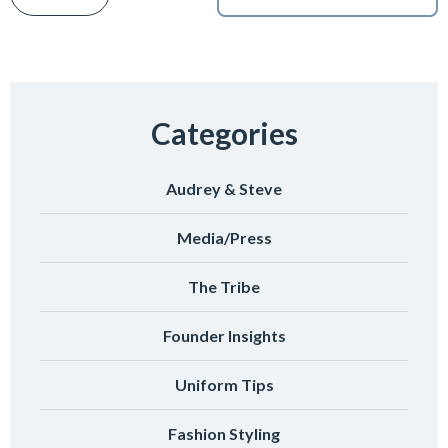
Categories
Audrey & Steve
Media/Press
The Tribe
Founder Insights
Uniform Tips
Fashion Styling