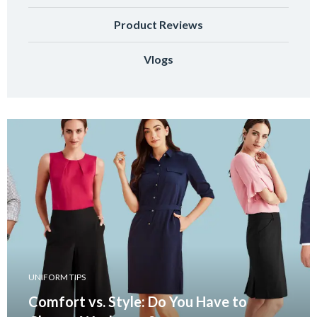
Product Reviews
Vlogs
UNIFORM TIPS
Comfort vs. Style: Do You Have to