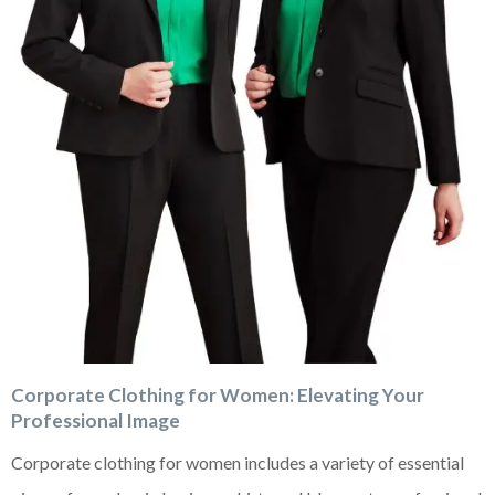
Corporate Clothing for Women: Elevating Your
Professional Image
Corporate clothing for women includes a variety of essential