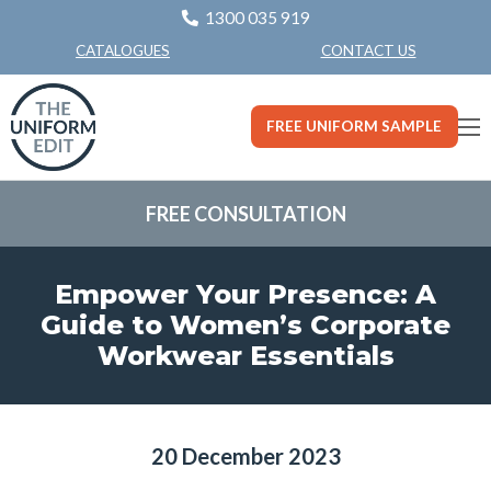
1300 035 919
CONTACT US
CATALOGUES
FREE UNIFORM SAMPLE
FREE CONSULTATION
Empower Your Presence: A
Guide to Women’s Corporate
Workwear Essentials
20 December 2023