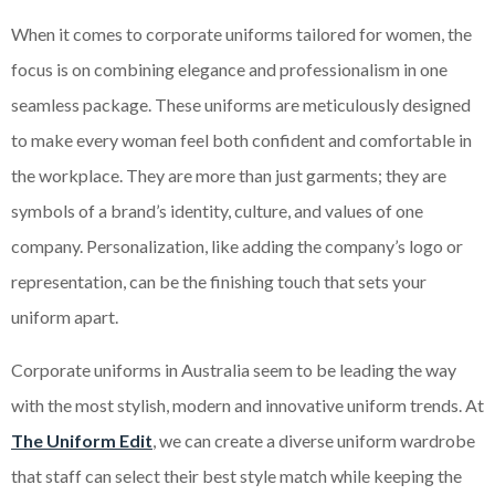
When it comes to corporate uniforms tailored for women, the
focus is on combining elegance and professionalism in one
seamless package. These uniforms are meticulously designed
to make every woman feel both confident and comfortable in
the workplace. They are more than just garments; they are
symbols of a brand’s identity, culture, and values of one
company. Personalization, like adding the company’s logo or
representation, can be the finishing touch that sets your
uniform apart.
Corporate uniforms in Australia seem to be leading the way
with the most stylish, modern and innovative uniform trends. At
The Uniform Edit
, we can create a diverse uniform wardrobe
that staff can select their best style match while keeping the