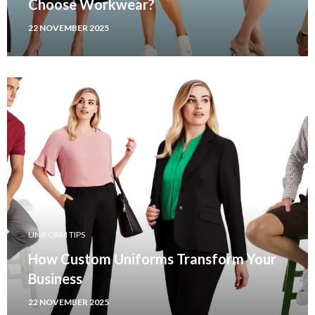
Choose Workwear?
22 NOVEMBER 2025
UNIFORM TIPS
How Custom Uniforms Transform Your
Business
22 NOVEMBER 2025