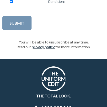
Conditions
You will be able to unsubscribe at any time.
Read our
privacy policy
for more information.
THE TOTAL LOOK.