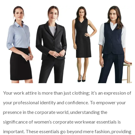
Your work attire is more than just clothing; it’s an expression of
your professional identity and confidence. To empower your
presence in the corporate world, understanding the
significance of women’s corporate workwear essentials is
important. These essentials go beyond mere fashion, providing