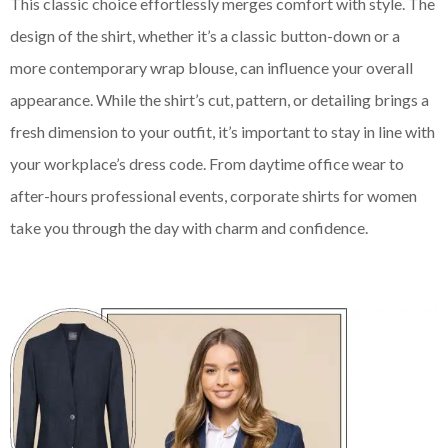
This classic choice effortlessly merges comfort with style. The
design of the shirt, whether it’s a classic button-down or a
more contemporary wrap blouse, can influence your overall
appearance. While the shirt’s cut, pattern, or detailing brings a
fresh dimension to your outfit, it’s important to stay in line with
your workplace’s dress code. From daytime office wear to
after-hours professional events, corporate shirts for women
take you through the day with charm and confidence.