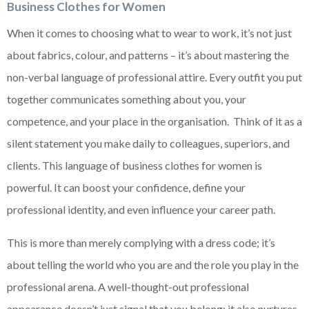
Business Clothes for Women
When it comes to choosing what to wear to work, it’s not just
about fabrics, colour, and patterns – it’s about mastering the
non-verbal language of professional attire. Every outfit you put
together communicates something about you, your
competence, and your place in the organisation. Think of it as a
silent statement you make daily to colleagues, superiors, and
clients. This language of business clothes for women is
powerful. It can boost your confidence, define your
professional identity, and even influence your career path.
This is more than merely complying with a dress code; it’s
about telling the world who you are and the role you play in the
professional arena. A well-thought-out professional
appearance doesn’t just signal that you belong; it also nurtures