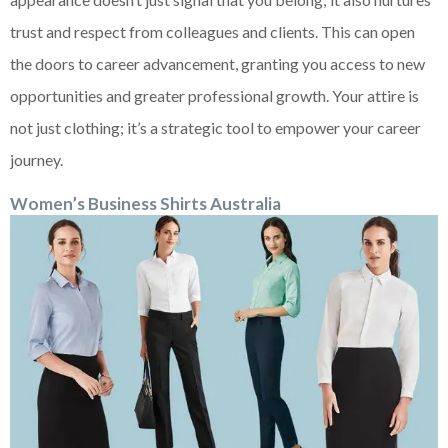
trust and respect from colleagues and clients. This can open
the doors to career advancement, granting you access to new
opportunities and greater professional growth. Your attire is
not just clothing; it’s a strategic tool to empower your career
journey.
Women’s Business Shirts Australia