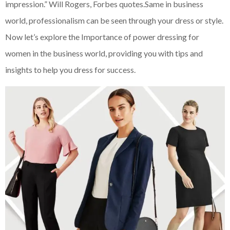
impression.” Will Rogers, Forbes quotes.Same in business
world, professionalism can be seen through your dress or style.
Now let’s explore the Importance of power dressing for
women in the business world, providing you with tips and
insights to help you dress for success.