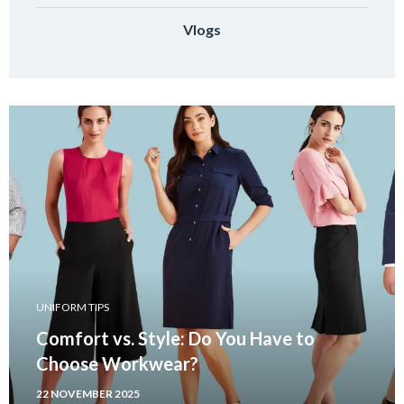
Vlogs
UNIFORM TIPS
Comfort vs. Style: Do You Have to
Choose Workwear?
22 NOVEMBER 2025