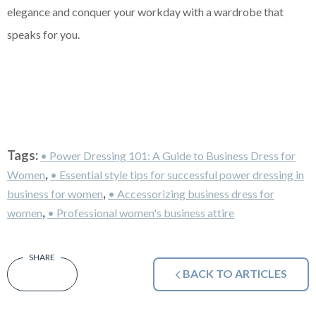
elegance and conquer your workday with a wardrobe that
speaks for you.
Tags:
• Power Dressing 101: A Guide to Business Dress for
,
Women
• Essential style tips for successful power dressing in
,
business for women
• Accessorizing business dress for
,
women
• Professional women's business attire
BACK TO ARTICLES