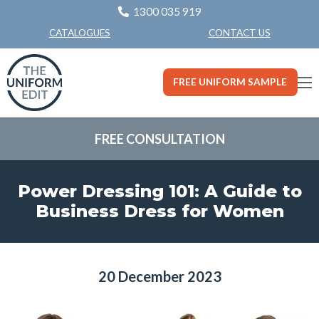
1300 035 919
CONTACT US
CATALOGUES
FREE UNIFORM SAMPLE
FREE CONSULTATION
Power Dressing 101: A Guide to
Business Dress for Women
20 December 2023