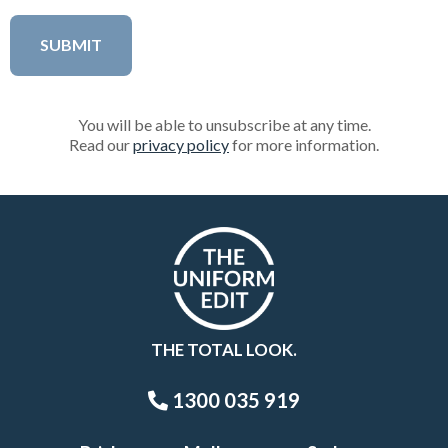
You will be able to unsubscribe at any time.
Read our
privacy policy
for more information.
THE TOTAL LOOK.
1300 035 919