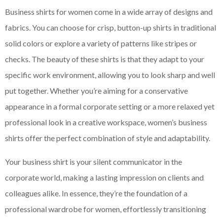
Business shirts for women come in a wide array of designs and
fabrics. You can choose for crisp, button-up shirts in traditional
solid colors or explore a variety of patterns like stripes or
checks. The beauty of these shirts is that they adapt to your
specific work environment, allowing you to look sharp and well
put together. Whether you’re aiming for a conservative
appearance in a formal corporate setting or a more relaxed yet
professional look in a creative workspace, women’s business
shirts offer the perfect combination of style and adaptability.
Your business shirt is your silent communicator in the
corporate world, making a lasting impression on clients and
colleagues alike. In essence, they’re the foundation of a
professional wardrobe for women, effortlessly transitioning