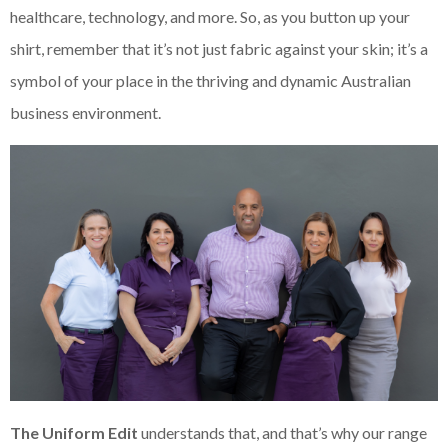
healthcare, technology, and more. So, as you button up your
shirt, remember that it’s not just fabric against your skin; it’s a
symbol of your place in the thriving and dynamic Australian
business environment.
The Uniform Edit
understands that, and that’s why our range