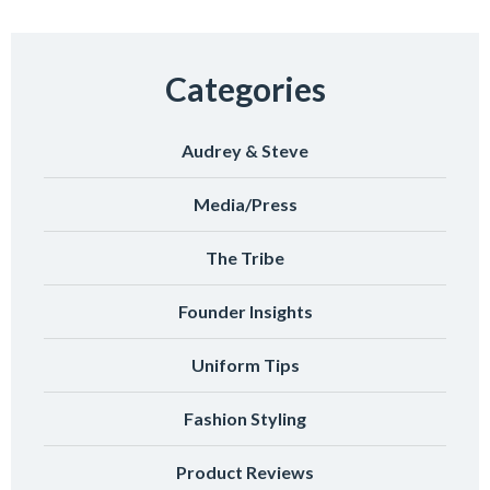
Categories
Audrey & Steve
Media/Press
The Tribe
Founder Insights
Uniform Tips
Fashion Styling
Product Reviews