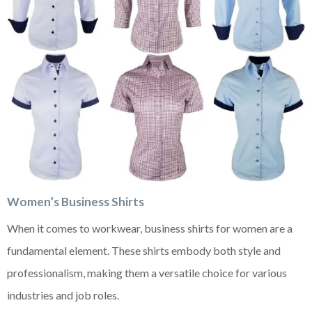
Women’s Business Shirts
When it comes to workwear, business shirts for women are a
fundamental element. These shirts embody both style and
professionalism, making them a versatile choice for various
industries and job roles.