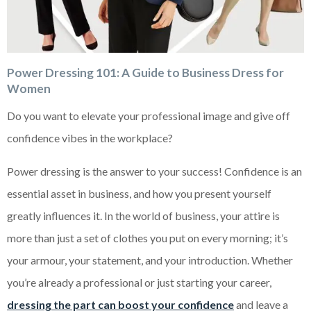
Power Dressing 101: A Guide to Business Dress for
Women
Do you want to elevate your professional image and give off
confidence vibes in the workplace?
Power dressing is the answer to your success! Confidence is an
essential asset in business, and how you present yourself
greatly influences it. In the world of business, your attire is
more than just a set of clothes you put on every morning; it’s
your armour, your statement, and your introduction. Whether
you’re already a professional or just starting your career,
dressing the part can boost your confidence
and leave a