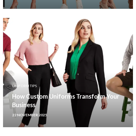
UNIFORM TIPS
How Custom Uniforms Transform Your
Business
22 NOVEMBER 2025