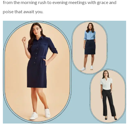
from the morning rush to evening meetings with grace and
poise that await you.