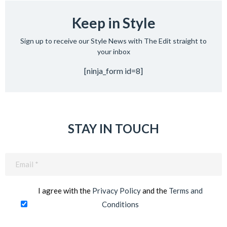
Keep in Style
Sign up to receive our Style News with The Edit straight to
your inbox
[ninja_form id=8]
STAY IN TOUCH
Email
(Required)
I agree with the
Privacy Policy
and the
Terms and
Conditions