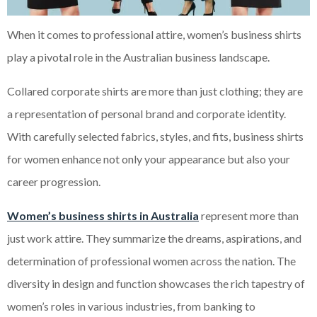
When it comes to professional attire, women’s business shirts
play a pivotal role in the Australian business landscape.
Collared corporate shirts are more than just clothing; they are
a representation of personal brand and corporate identity.
With carefully selected fabrics, styles, and fits, business shirts
for women enhance not only your appearance but also your
career progression.
Women’s business shirts in Australia
represent more than
just work attire. They summarize the dreams, aspirations, and
determination of professional women across the nation. The
diversity in design and function showcases the rich tapestry of
women’s roles in various industries, from banking to