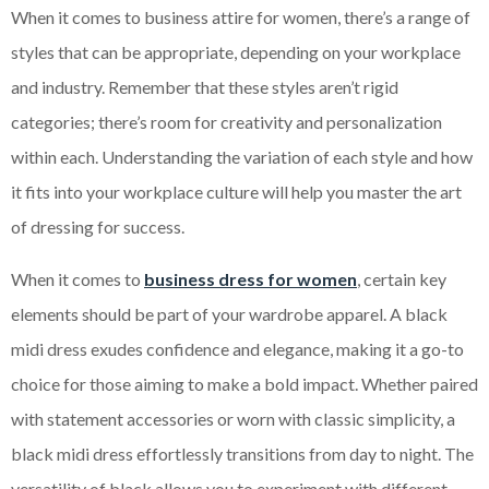
When it comes to business attire for women, there’s a range of
styles that can be appropriate, depending on your workplace
and industry. Remember that these styles aren’t rigid
categories; there’s room for creativity and personalization
within each. Understanding the variation of each style and how
it fits into your workplace culture will help you master the art
of dressing for success.
When it comes to
business dress for women
, certain key
elements should be part of your wardrobe apparel. A black
midi dress exudes confidence and elegance, making it a go-to
choice for those aiming to make a bold impact. Whether paired
with statement accessories or worn with classic simplicity, a
black midi dress effortlessly transitions from day to night. The
versatility of black allows you to experiment with different