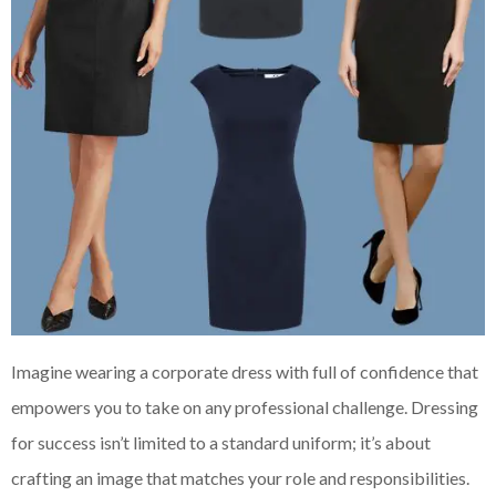
Imagine wearing a corporate dress with full of confidence that
empowers you to take on any professional challenge. Dressing
for success isn’t limited to a standard uniform; it’s about
crafting an image that matches your role and responsibilities.