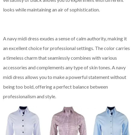
looks while maintaining an air of sophistication.
A navy midi dress exudes a sense of calm authority, making it
an excellent choice for professional settings. The color carries
a timeless charm that seamlessly combines with various
accessories and complements any type of skin tones. A navy
midi dress allows you to make a powerful statement without
being too bold, offering a perfect balance between
professionalism and style.