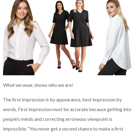
What we wear, shows who we are!
The first impression is by appearance, best impression by
words. First impression must be accurate because getting into
people’s minds and correcting erroneous viewpoint is
impossible. “You never get a second chance to make a first