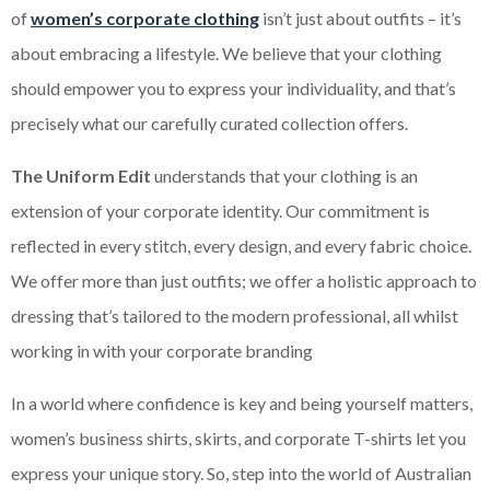
of
women’s corporate clothing
isn’t just about outfits – it’s
about embracing a lifestyle. We believe that your clothing
should empower you to express your individuality, and that’s
precisely what our carefully curated collection offers.
The Uniform Edit
understands that your clothing is an
extension of your corporate identity. Our commitment is
reflected in every stitch, every design, and every fabric choice.
We offer more than just outfits; we offer a holistic approach to
dressing that’s tailored to the modern professional, all whilst
working in with your corporate branding
In a world where confidence is key and being yourself matters,
women’s business shirts, skirts, and corporate T-shirts let you
express your unique story. So, step into the world of Australian