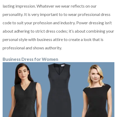
lasting impression. Whatever we wear reflects on our
personality. It is very important to to wear professional dress
code to suit your profession and industry. Power dressing isn’t
about adhering to strict dress codes; it’s about combining your
personal style with business attire to create a look that is
professional and shows authority.
Business Dress
f
or Women