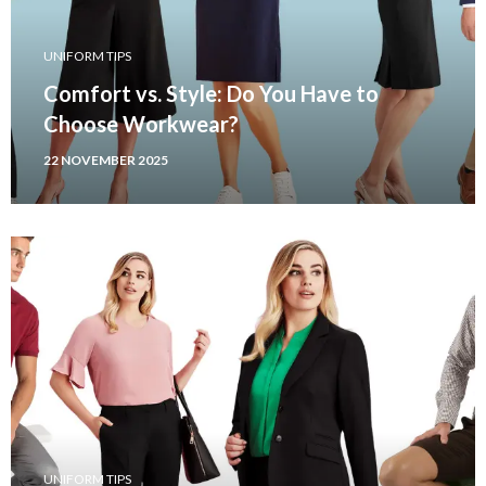
UNIFORM TIPS
Comfort vs. Style: Do You Have to
Choose Workwear?
22 NOVEMBER 2025
UNIFORM TIPS