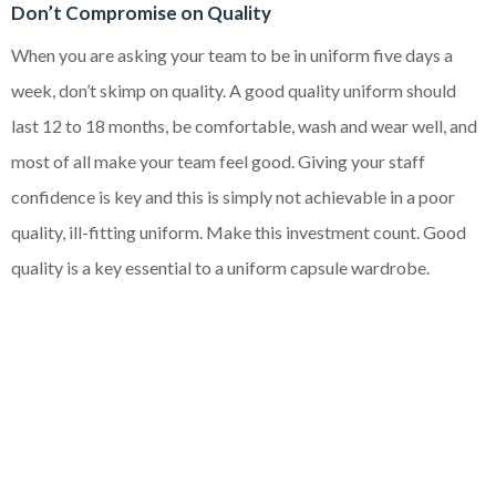
Don’t Compromise on Quality
When you are asking your team to be in uniform five days a
week, don’t skimp on quality. A good quality uniform should
last 12 to 18 months, be comfortable, wash and wear well, and
most of all make your team feel good. Giving your staff
confidence is key and this is simply not achievable in a poor
quality, ill-fitting uniform. Make this investment count. Good
quality is a key essential to a uniform capsule wardrobe.