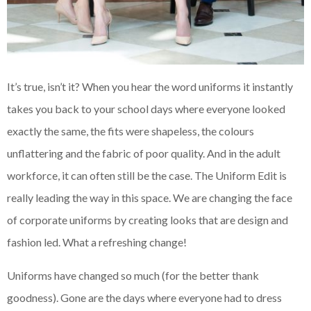
It’s true, isn’t it? When you hear the word uniforms it instantly
takes you back to your school days where everyone looked
exactly the same, the fits were shapeless, the colours
unflattering and the fabric of poor quality. And in the adult
workforce, it can often still be the case. The Uniform Edit is
really leading the way in this space. We are changing the face
of corporate uniforms by creating looks that are design and
fashion led. What a refreshing change!
Uniforms have changed so much (for the better thank
goodness). Gone are the days where everyone had to dress