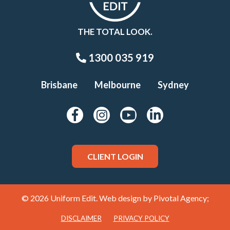
THE TOTAL LOOK.
1300 035 919
Brisbane
Melbourne
Sydney
CLIENT LOGIN
© 2026 Uniform Edit. Web design by
Pivotal Agency;
DISCLAIMER
PRIVACY POLICY