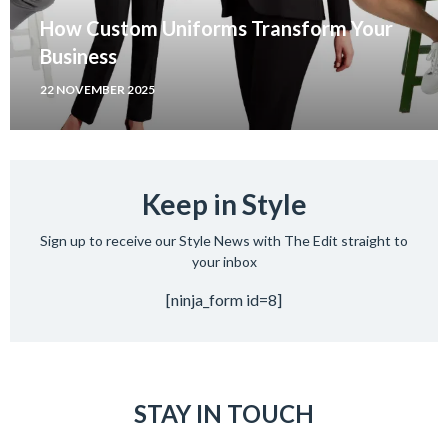
How Custom Uniforms Transform Your
Business
22 NOVEMBER 2025
Keep in Style
Sign up to receive our Style News with The Edit straight to
your inbox
[ninja_form id=8]
STAY IN TOUCH