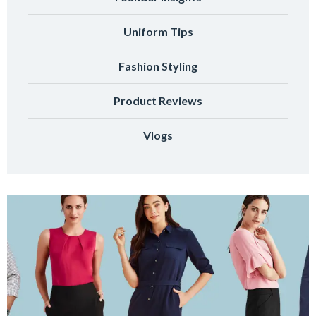
Uniform Tips
Fashion Styling
Product Reviews
Vlogs