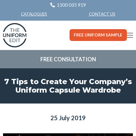
1300 035 919
CONTACT US
CATALOGUES
FREE UNIFORM SAMPLE
FREE CONSULTATION
7 Tips to Create Your Company’s
Uniform Capsule Wardrobe
25 July 2019