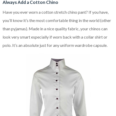
Always Add a Cotton Chino
Have you ever worn a cotton stretch chino pant? If you have,
you’ll know it’s the most comfortable thing in the world (other
than pyjamas). Made in a nice quality fabric, your chinos can
look very smart especially if worn back with a collar shirt or
polo. It’s an absolute just for any uniform wardrobe capsule.