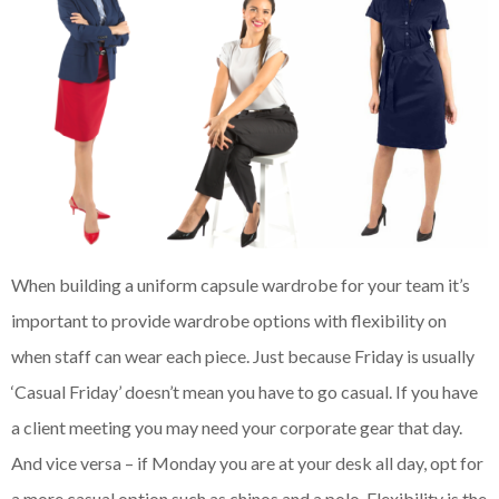
When building a uniform capsule wardrobe for your team it’s
important to provide wardrobe options with flexibility on
when staff can wear each piece. Just because Friday is usually
‘Casual Friday’ doesn’t mean you have to go casual. If you have
a client meeting you may need your corporate gear that day.
And vice versa – if Monday you are at your desk all day, opt for
a more casual option such as chinos and a polo. Flexibility is the