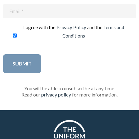
Email
(Required)
I agree with the
Privacy Policy
and the
Terms and
Conditions
You will be able to unsubscribe at any time.
Read our
privacy policy
for more information.