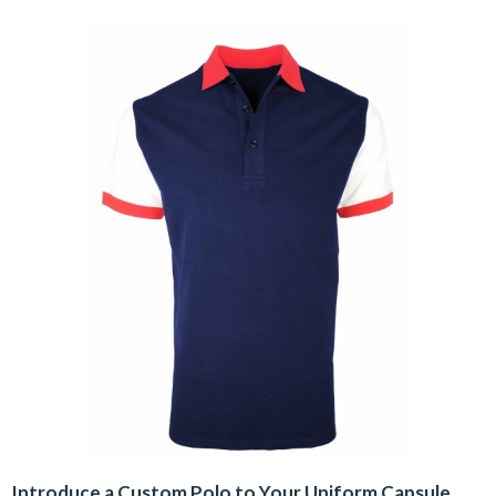
Introduce a Custom Polo to Your Uniform Capsule