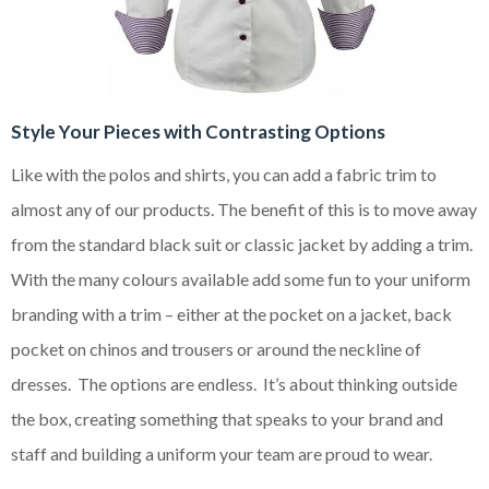
Style Your Pieces with Contrasting Options
Like with the polos and shirts, you can add a fabric trim to
almost any of our products. The benefit of this is to move away
from the standard black suit or classic jacket by adding a trim.
With the many colours available add some fun to your uniform
branding with a trim – either at the pocket on a jacket, back
pocket on chinos and trousers or around the neckline of
dresses. The options are endless. It’s about thinking outside
the box, creating something that speaks to your brand and
staff and building a uniform your team are proud to wear.