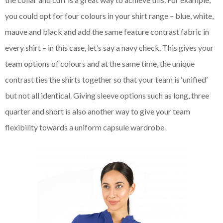
you could opt for four colours in your shirt range – blue, white,
mauve and black and add the same feature contrast fabric in
every shirt – in this case, let’s say a navy check. This gives your
team options of colours and at the same time, the unique
contrast ties the shirts together so that your team is ‘unified’
but not all identical. Giving sleeve options such as long, three
quarter and short is also another way to give your team
flexibility towards a uniform capsule wardrobe.