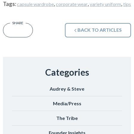
Tags:
,
,
,
capsule wardrobe
corporate wear
variety uniform
tips
BACK TO ARTICLES
Categories
Audrey & Steve
Media/Press
The Tribe
Founder Insights