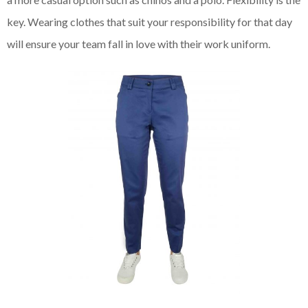
key. Wearing clothes that suit your responsibility for that day
will ensure your team fall in love with their work uniform.