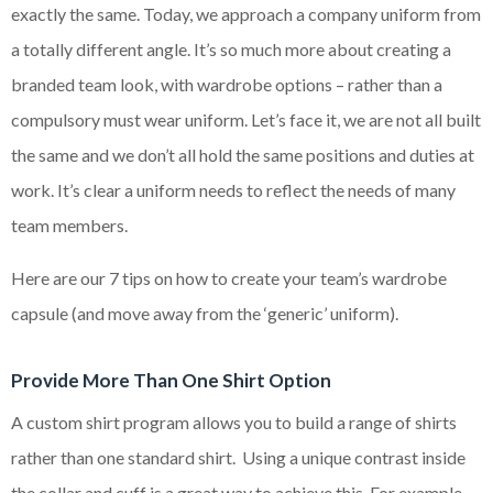
exactly the same. Today, we approach a company uniform from
a totally different angle. It’s so much more about creating a
branded team look, with wardrobe options – rather than a
compulsory must wear uniform. Let’s face it, we are not all built
the same and we don’t all hold the same positions and duties at
work. It’s clear a uniform needs to reflect the needs of many
team members.
Here are our 7 tips on how to create your team’s wardrobe
capsule (and move away from the ‘generic’ uniform).
Provide More Than One Shirt Option
A custom shirt program allows you to build a range of shirts
rather than one standard shirt. Using a unique contrast inside
the collar and cuff is a great way to achieve this. For example,