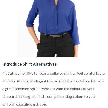
Introduce Shirt Alternatives
Not all women like to wear a collared shirt or feel comfortable
in shirts. Adding an elegant blouse in a flowing chiffon fabric is
a great feminine option. Work in with the colours of your
chosen shirt range to find a complimenting colour to your
uniform capsule wardrobe.