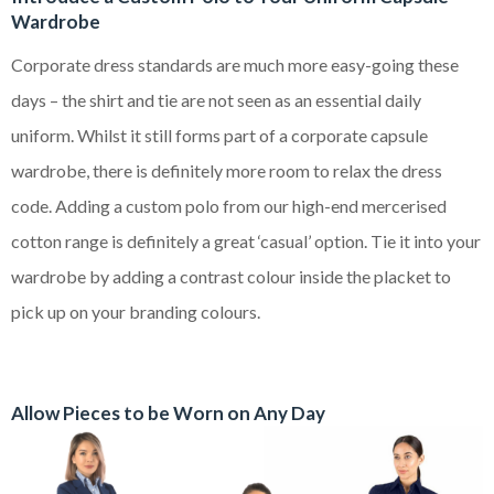
Wardrobe
Corporate dress standards are much more easy-going these
days – the shirt and tie are not seen as an essential daily
uniform. Whilst it still forms part of a corporate capsule
wardrobe, there is definitely more room to relax the dress
code. Adding a custom polo from our high-end mercerised
cotton range is definitely a great ‘casual’ option. Tie it into your
wardrobe by adding a contrast colour inside the placket to
pick up on your branding colours.
Allow Pieces to be Worn on Any Day