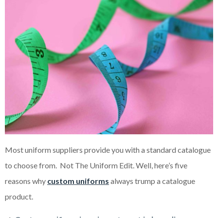
Most uniform suppliers provide you with a standard catalogue
to choose from. Not The Uniform Edit. Well, here’s five
reasons why
custom uniforms
always trump a catalogue
product.