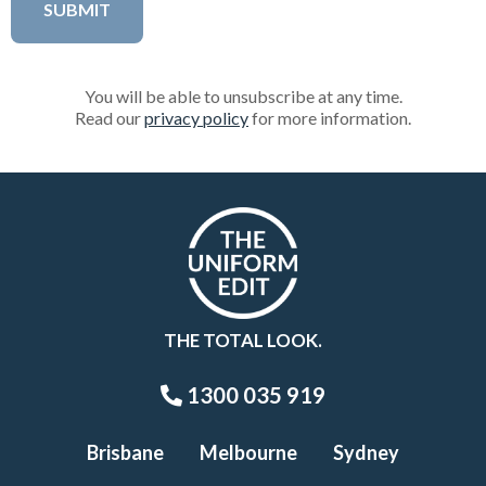
You will be able to unsubscribe at any time.
Read our
privacy policy
for more information.
THE TOTAL LOOK.
1300 035 919
Brisbane
Melbourne
Sydney