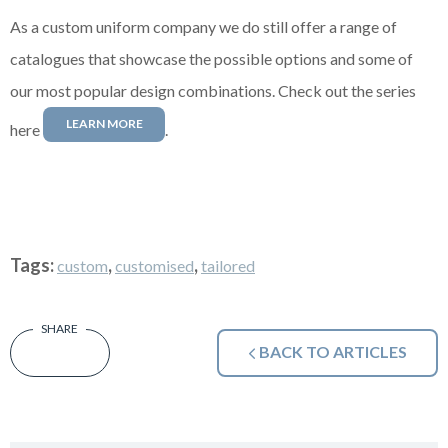
As a custom uniform company we do still offer a range of
catalogues that showcase the possible options and some of
our most popular design combinations. Check out the series
LEARN MORE
here
.
Tags:
,
,
custom
customised
tailored
BACK TO ARTICLES