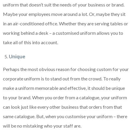
uniform that doesn’t suit the needs of your business or brand.
Maybe your employees move around a lot. Or, maybe they sit
in an air-conditioned office. Whether they are serving tables or
working behind a desk – a customised uniform allows you to
take all of this into account.
Unique
Perhaps the most obvious reason for choosing custom for your
corporate uniform is to stand out from the crowd. To really
make a uniform memorable and effective, it should be unique
to your brand. When you order from a catalogue, your uniform
can look just like every other business that orders from that
same catalogue. But, when you customise your uniform – there
will be no mistaking who your staff are.