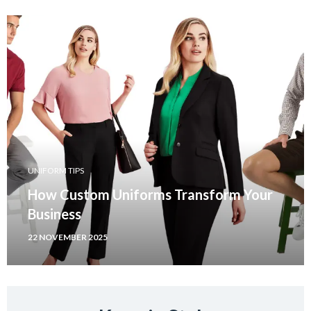
UNIFORM TIPS
How Custom Uniforms Transform Your
Business
22 NOVEMBER 2025