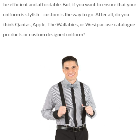
be efficient and affordable. But, if you want to ensure that your
uniform is stylish – custom is the way to go. After all, do you
think Qantas, Apple, The Wallabies, or Westpac use catalogue
products or custom designed uniform?