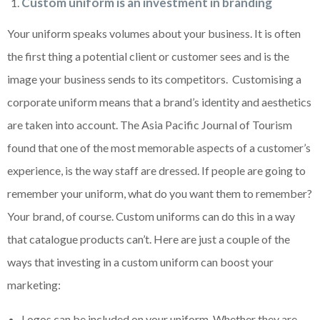
Custom uniform is an investment in branding
Your uniform speaks volumes about your business. It is often
the first thing a potential client or customer sees and is the
image your business sends to its competitors. Customising a
corporate uniform means that a brand’s identity and aesthetics
are taken into account. The Asia Pacific Journal of Tourism
found that one of the most memorable aspects of a customer’s
experience, is the way staff are dressed. If people are going to
remember your uniform, what do you want them to remember?
Your brand, of course. Custom uniforms can do this in a way
that catalogue products can’t. Here are just a couple of the
ways that investing in a custom uniform can boost your
marketing:
Logos can be included on your uniform. Whether they are