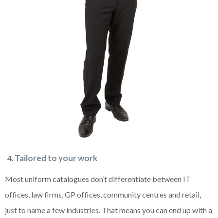
Tailored to your work
Most uniform catalogues don’t differentiate between IT
offices, law firms, GP offices, community centres and retail,
just to name a few industries. That means you can end up with a