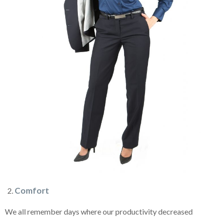
Comfort
We all remember days where our productivity decreased