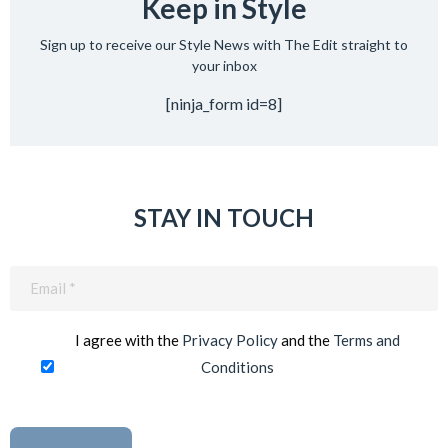
Keep in Style
Sign up to receive our Style News with The Edit straight to
your inbox
[ninja_form id=8]
STAY IN TOUCH
Email
(Required)
I agree with the
Privacy Policy
and the
Terms and
Conditions