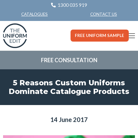
1300 035 919
CONTACT US
CATALOGUES
FREE UNIFORM SAMPLE
FREE CONSULTATION
5 Reasons Custom Uniforms
Dominate Catalogue Products
14 June 2017