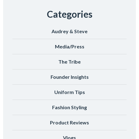
Categories
Audrey & Steve
Media/Press
The Tribe
Founder Insights
Uniform Tips
Fashion Styling
Product Reviews
Vlogs