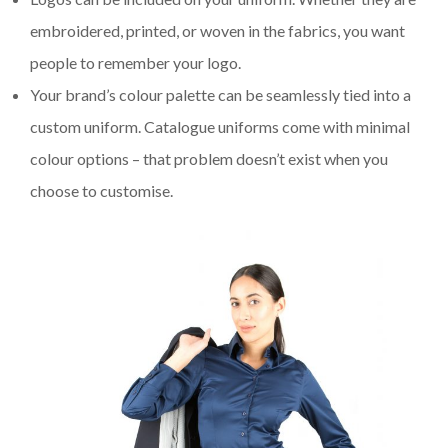
embroidered, printed, or woven in the fabrics, you want
people to remember your logo.
Your brand’s colour palette can be seamlessly tied into a
custom uniform. Catalogue uniforms come with minimal
colour options – that problem doesn’t exist when you
choose to customise.