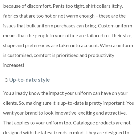
because of discomfort. Pants too tight, shirt collars itchy,
fabrics that are too hot or not warm enough – these are the
issues that bulk uniform purchases can bring. Custom uniform
means that the people in your office are tailored to. Their size,
shape and preferences are taken into account. When a uniform
is customised, comfort is prioritised and productivity
increases!
Up-to-date style
You already know the impact your uniform can have on your
clients. So, making sure it is up-to-date is pretty important. You
want your brand to look innovative, exciting and attractive.
That applies to your uniform too. Catalogue products are not
designed with the latest trends in mind. They are designed to