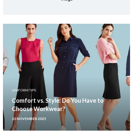
UNIFORM TIPS
Comfort vs. Style: Do You Have to
Choose Workwear?
22 NOVEMBER 2025