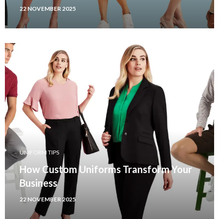
22 NOVEMBER 2025
UNIFORM TIPS
How Custom Uniforms Transform Your
Business
22 NOVEMBER 2025