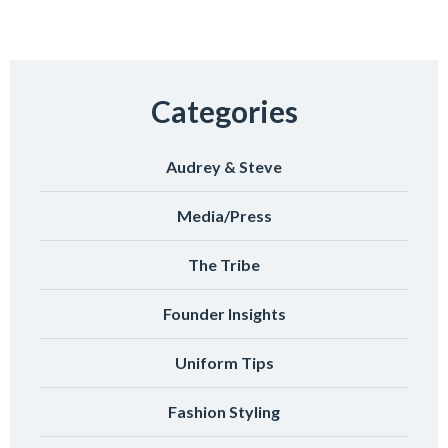
Categories
Audrey & Steve
Media/Press
The Tribe
Founder Insights
Uniform Tips
Fashion Styling