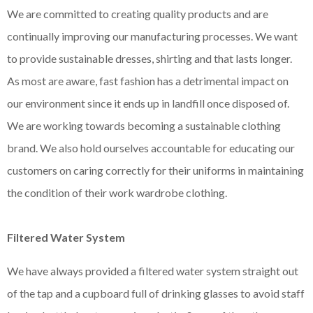
We are committed to creating quality products and are
continually improving our manufacturing processes. We want
to provide sustainable dresses, shirting and that lasts longer.
As most are aware, fast fashion has a detrimental impact on
our environment since it ends up in landfill once disposed of.
We are working towards becoming a sustainable clothing
brand. We also hold ourselves accountable for educating our
customers on caring correctly for their uniforms in maintaining
the condition of their work wardrobe clothing.
Filtered Water System
We have always provided a filtered water system straight out
of the tap and a cupboard full of drinking glasses to avoid staff