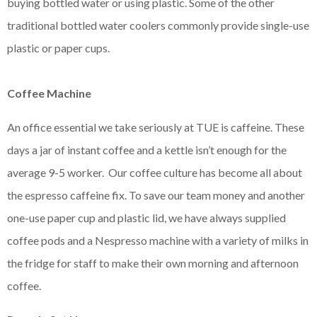
buying bottled water or using plastic. Some of the other
traditional bottled water coolers commonly provide single-use
plastic or paper cups.
Coffee Machine
An office essential we take seriously at TUE is caffeine. These
days a jar of instant coffee and a kettle isn’t enough for the
average 9-5 worker. Our coffee culture has become all about
the espresso caffeine fix. To save our team money and another
one-use paper cup and plastic lid, we have always supplied
coffee pods and a Nespresso machine with a variety of milks in
the fridge for staff to make their own morning and afternoon
coffee.