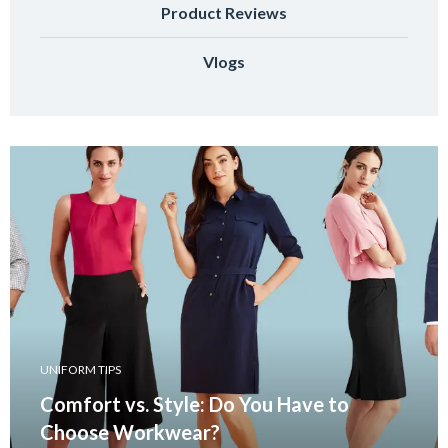
Product Reviews
Vlogs
UNIFORM TIPS
Comfort vs. Style: Do You Have to
Choose Workwear?