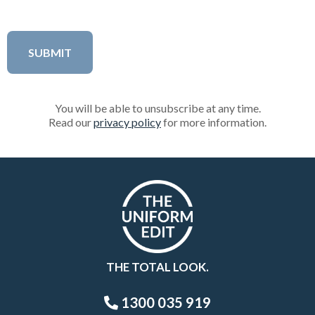
You will be able to unsubscribe at any time.
Read our
privacy policy
for more information.
THE TOTAL LOOK.
1300 035 919