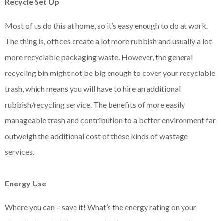
Recycle Set Up
Most of us do this at home, so it’s easy enough to do at work.
The thing is, offices create a lot more rubbish and usually a lot
more recyclable packaging waste. However, the general
recycling bin might not be big enough to cover your recyclable
trash, which means you will have to hire an additional
rubbish/recycling service. The benefits of more easily
manageable trash and contribution to a better environment far
outweigh the additional cost of these kinds of wastage
services.
Energy Use
Where you can – save it! What’s the energy rating on your