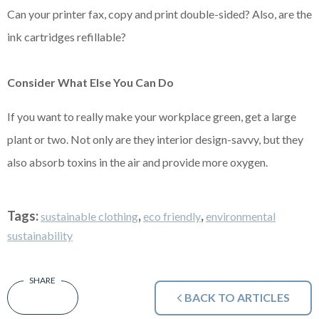
Can your printer fax, copy and print double-sided? Also, are the
ink cartridges refillable?
Consider What Else You Can Do
If you want to really make your workplace green, get a large
plant or two. Not only are they interior design-savvy, but they
also absorb toxins in the air and provide more oxygen.
Tags:
,
,
sustainable clothing
eco friendly
environmental
sustainability
BACK TO ARTICLES