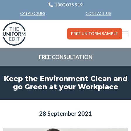
1300 035 919
CONTACT US
CATALOGUES
FREE UNIFORM SAMPLE
FREE CONSULTATION
Keep the Environment Clean and
go Green at your Workplace
28 September 2021