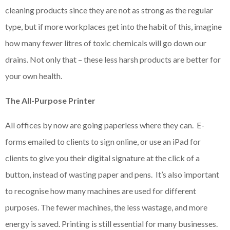
cleaning products since they are not as strong as the regular
type, but if more workplaces get into the habit of this, imagine
how many fewer litres of toxic chemicals will go down our
drains. Not only that – these less harsh products are better for
your own health.
The All-Purpose Printer
All offices by now are going paperless where they can. E-
forms emailed to clients to sign online, or use an iPad for
clients to give you their digital signature at the click of a
button, instead of wasting paper and pens. It’s also important
to recognise how many machines are used for different
purposes. The fewer machines, the less wastage, and more
energy is saved. Printing is still essential for many businesses.