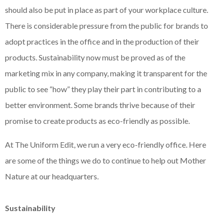
should also be put in place as part of your workplace culture.
There is considerable pressure from the public for brands to
adopt practices in the office and in the production of their
products. Sustainability now must be proved as of the
marketing mix in any company, making it transparent for the
public to see “how” they play their part in contributing to a
better environment. Some brands thrive because of their
promise to create products as eco-friendly as possible.
At The Uniform Edit, we run a very eco-friendly office. Here
are some of the things we do to continue to help out Mother
Nature at our headquarters.
Sustainability