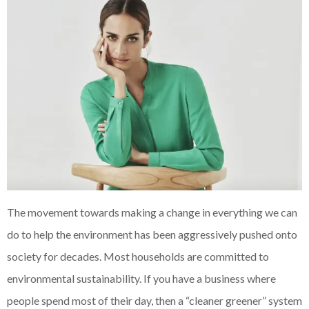
The movement towards making a change in everything we can
do to help the environment has been aggressively pushed onto
society for decades. Most households are committed to
environmental sustainability. If you have a business where
people spend most of their day, then a “cleaner greener” system