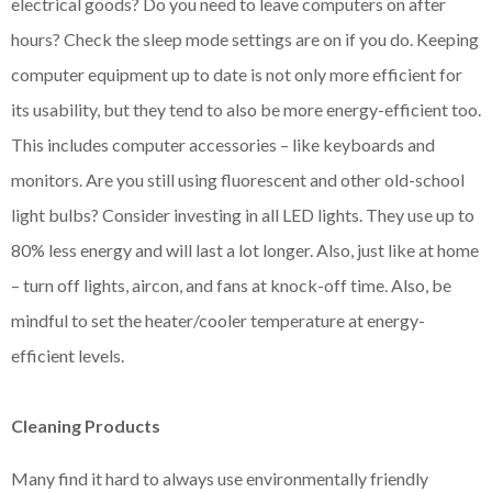
electrical goods? Do you need to leave computers on after
hours? Check the sleep mode settings are on if you do. Keeping
computer equipment up to date is not only more efficient for
its usability, but they tend to also be more energy-efficient too.
This includes computer accessories – like keyboards and
monitors. Are you still using fluorescent and other old-school
light bulbs? Consider investing in all LED lights. They use up to
80% less energy and will last a lot longer. Also, just like at home
– turn off lights, aircon, and fans at knock-off time. Also, be
mindful to set the heater/cooler temperature at energy-
efficient levels.
Cleaning Products
Many find it hard to always use environmentally friendly