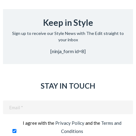
Keep in Style
Sign up to receive our Style News with The Edit straight to
your inbox
[ninja_form id=8]
STAY IN TOUCH
Email
(Required)
I agree with the
Privacy Policy
and the
Terms and
Conditions